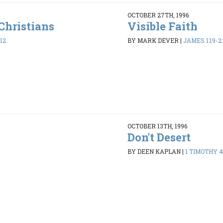
OCTOBER 27TH, 1996
Christians
Visible Faith
12
BY MARK DEVER
|
JAMES 1:19-2:
OCTOBER 13TH, 1996
Don't Desert
8
BY DEEN KAPLAN
|
1 TIMOTHY 4: