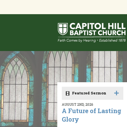
Featured Sermon
AUGUST 2ND, 2026
A Future of Lasting
Glory