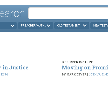
earch
PREACHER/AUTHOR
OLD TESTAMENT
NEW TEST
DECEMBER 15TH, 1996
 in Justice
Moving on Promi
-22:34
BY MARK DEVER
|
JOSHUA 6:1-1