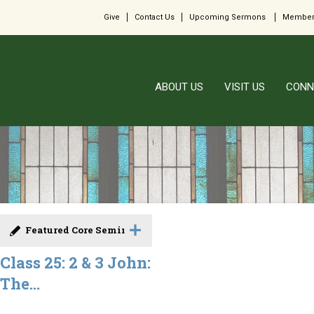
Give
Contact Us
Upcoming Sermons
Member
ABOUT US
VISIT US
CONN
Featured Core Seminar
Class 25: 2 & 3 John:
The...