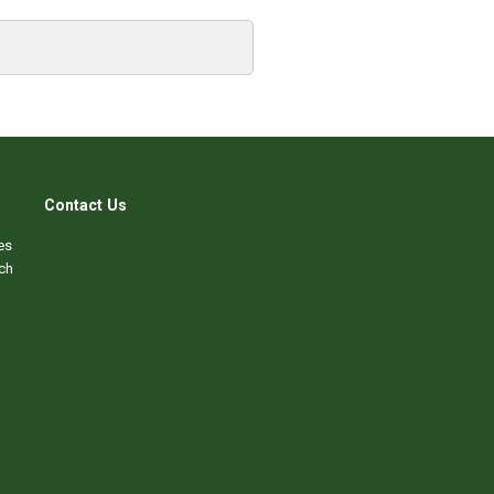
Contact Us
es
ch