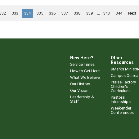
332
333
334
335
336
337
338
339
...
343
344
Next
New Here?
Other
Resources
Service Times
9Marks Ministri
How to Get Here
Campus Outrea
What We Believe
Praise Factory
Our History
Children's
Our Vision
Curriculum
Leadership &
Pastoral
Staff
Internships
Weekender
Conferences