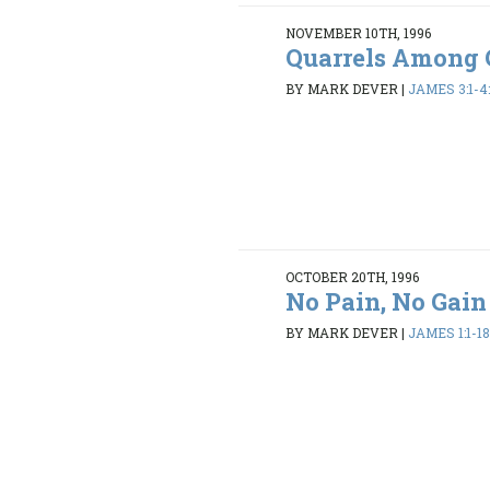
NOVEMBER 10TH, 1996
Quarrels Among 
BY MARK DEVER
|
JAMES 3:1-4:
OCTOBER 20TH, 1996
No Pain, No Gain
BY MARK DEVER
|
JAMES 1:1-1