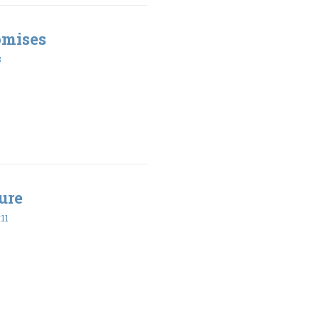
omises
8
ure
11