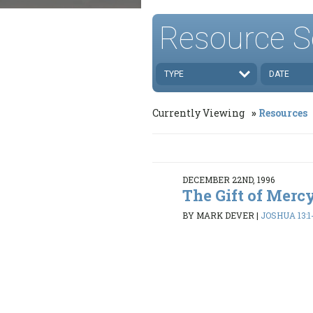
Resource S
TYPE
DATE
Currently Viewing
Resources
DECEMBER 22ND, 1996
The Gift of Mercy
BY MARK DEVER
|
JOSHUA 13:1