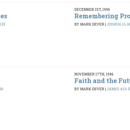
DECEMBER 1ST, 1996
ses
Remembering Pr
:15
BY MARK DEVER
|
JOSHUA 1:1-1
NOVEMBER 17TH, 1996
Faith and the Fut
20
BY MARK DEVER
|
JAMES 4:13-5: