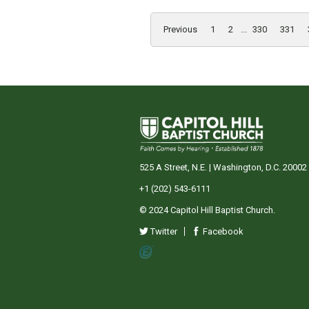
Previous
1
2
...
330
331
525 A Street, N.E. | Washington, D.C. 20002
+1 (202) 543-6111
© 2024 Capitol Hill Baptist Church.
Twitter
Facebook