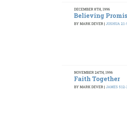
DECEMBER 8TH, 1996
Believing Promi
BY MARK DEVER
|
JOSHUA 2:1-5
NOVEMBER 24TH, 1996
Faith Together
BY MARK DEVER
|
JAMES 5:12-