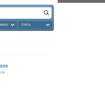
AMENT
TOPICS
ses
2:24