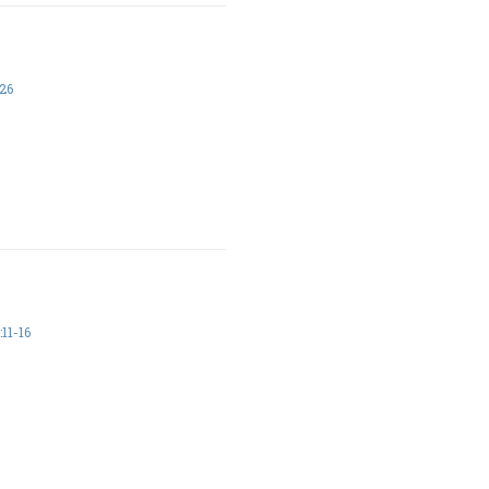
26
11-16