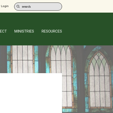
 Login
ECT
MINISTRIES
RESOURCES