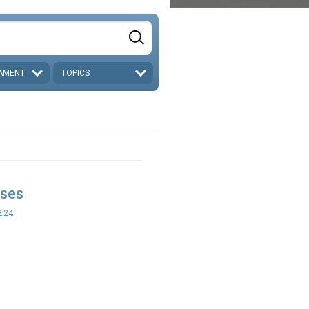
AMENT
TOPICS
ses
2:24