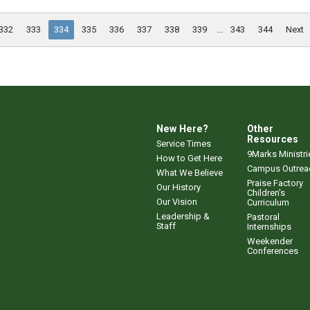
332
333
334
335
336
337
338
339
...
343
344
Next
New Here?
Other
Resources
Service Times
9Marks Ministri
How to Get Here
Campus Outrea
What We Believe
Praise Factory
Our History
Children's
Our Vision
Curriculum
Leadership &
Pastoral
Staff
Internships
Weekender
Conferences