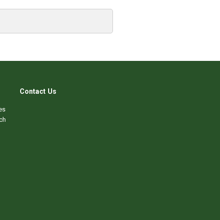
Contact Us
es
ch