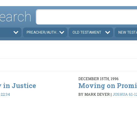
earch
PREACHER/AUTHOR
OLD TESTAMENT
NEW TEST
DECEMBER 15TH, 1996
 in Justice
Moving on Promi
-22:34
BY MARK DEVER
|
JOSHUA 6:1-1