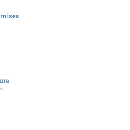
omises
8
ure
11