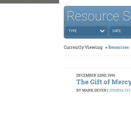
Resource S
TYPE
DATE
Currently Viewing
Resources
DECEMBER 22ND, 1996
The Gift of Mercy
BY MARK DEVER
|
JOSHUA 13:1