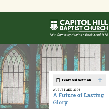
Featured Sermon
AUGUST 2ND, 2026
A Future of Lasting
Glory