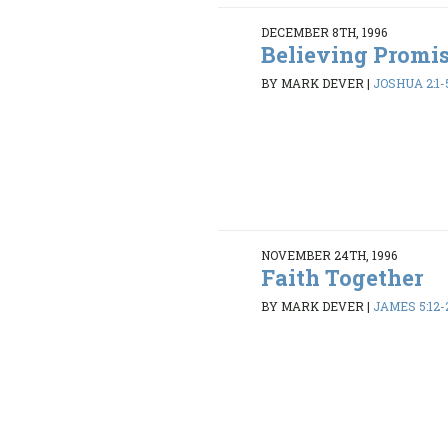
DECEMBER 8TH, 1996
Believing Promi
BY MARK DEVER
|
JOSHUA 2:1-5
NOVEMBER 24TH, 1996
Faith Together
BY MARK DEVER
|
JAMES 5:12-