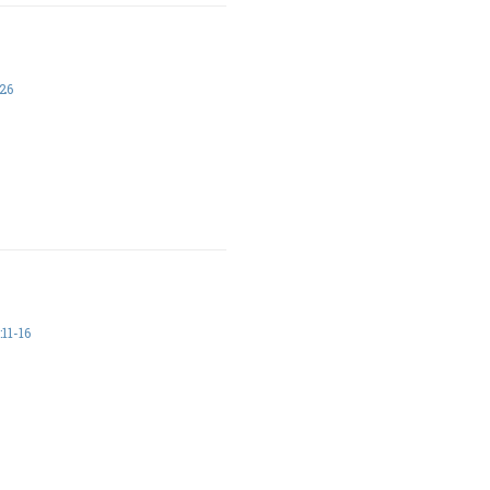
26
11-16