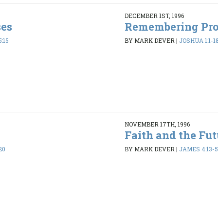
DECEMBER 1ST, 1996
ses
Remembering Pr
:15
BY MARK DEVER
|
JOSHUA 1:1-1
NOVEMBER 17TH, 1996
Faith and the Fut
20
BY MARK DEVER
|
JAMES 4:13-5: