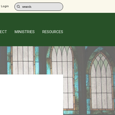
 Login
ECT
MINISTRIES
RESOURCES