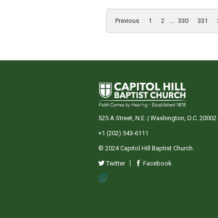
Previous
1
2
...
330
331
525 A Street, N.E. | Washington, D.C. 20002
+1 (202) 543-6111
© 2024 Capitol Hill Baptist Church.
Twitter
Facebook