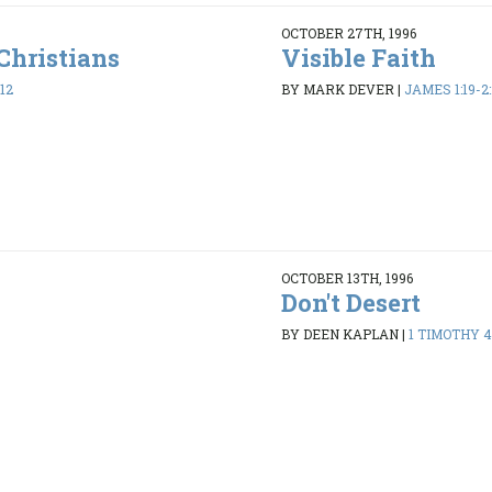
OCTOBER 27TH, 1996
Christians
Visible Faith
12
BY MARK DEVER
|
JAMES 1:19-2:
OCTOBER 13TH, 1996
Don't Desert
8
BY DEEN KAPLAN
|
1 TIMOTHY 4: