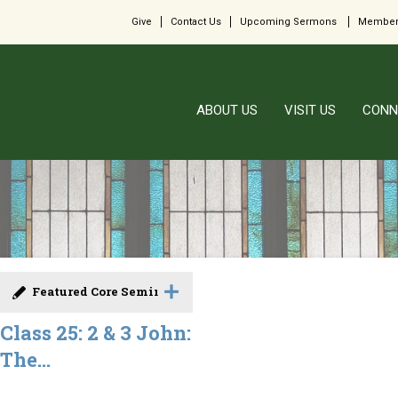
Give
Contact Us
Upcoming Sermons
Member
ABOUT US
VISIT US
CONN
Featured Core Seminar
Class 25: 2 & 3 John:
The...