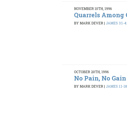
NOVEMBER 10TH, 1996
Quarrels Among 
BY MARK DEVER
|
JAMES 3:1-4:
OCTOBER 20TH, 1996
No Pain, No Gain
BY MARK DEVER
|
JAMES 1:1-1