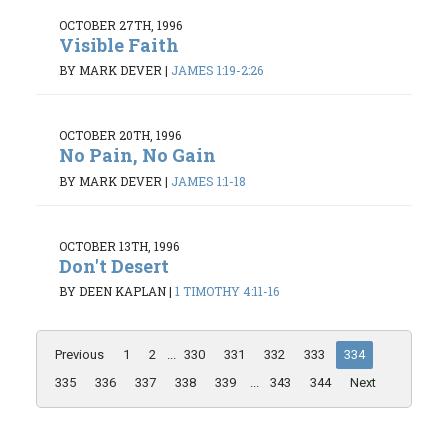
OCTOBER 27TH, 1996
Visible Faith
BY MARK DEVER
|
JAMES 1:19-2:26
OCTOBER 20TH, 1996
No Pain, No Gain
BY MARK DEVER
|
JAMES 1:1-18
OCTOBER 13TH, 1996
Don't Desert
BY DEEN KAPLAN
|
1 TIMOTHY 4:11-16
Previous
1
2
...
330
331
332
333
334
335
336
337
338
339
...
343
344
Next