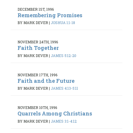
DECEMBER 1ST, 1996
Remembering Promises
BY MARK DEVER
|
JOSHUA 1:1-18
NOVEMBER 24TH, 1996
Faith Together
BY MARK DEVER
|
JAMES 5:12-20
NOVEMBER 17TH, 1996
Faith and the Future
BY MARK DEVER
|
JAMES 4:13-5:11
NOVEMBER 10TH, 1996
Quarrels Among Christians
BY MARK DEVER
|
JAMES 3:1-4:12