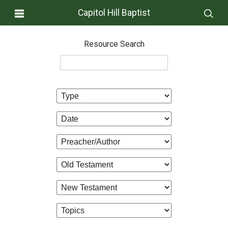
Capitol Hill Baptist
Resource Search