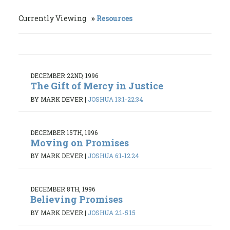
Currently Viewing
Resources
DECEMBER 22ND, 1996
The Gift of Mercy in Justice
BY MARK DEVER
|
JOSHUA 13:1-22:34
DECEMBER 15TH, 1996
Moving on Promises
BY MARK DEVER
|
JOSHUA 6:1-12:24
DECEMBER 8TH, 1996
Believing Promises
BY MARK DEVER
|
JOSHUA 2:1-5:15