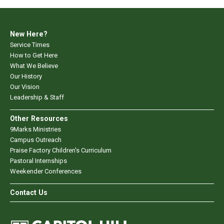
New Here?
Service Times
How to Get Here
What We Believe
Our History
Our Vision
Leadership & Staff
Other Resources
9Marks Ministries
Campus Outreach
Praise Factory Children's Curriculum
Pastoral Internships
Weekender Conferences
Contact Us