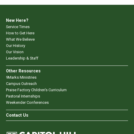
New Here?
Service Times
How to Get Here
What We Believe
Our History
Our Vision
Leadership & Staff
Other Resources
9Marks Ministries
Campus Outreach
Praise Factory Children's Curriculum
Pastoral Internships
Weekender Conferences
Contact Us