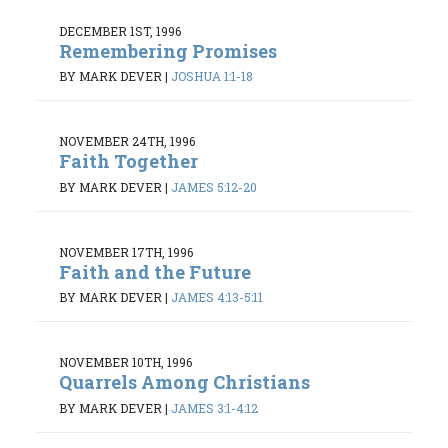
DECEMBER 1ST, 1996
Remembering Promises
BY MARK DEVER
|
JOSHUA 1:1-18
NOVEMBER 24TH, 1996
Faith Together
BY MARK DEVER
|
JAMES 5:12-20
NOVEMBER 17TH, 1996
Faith and the Future
BY MARK DEVER
|
JAMES 4:13-5:11
NOVEMBER 10TH, 1996
Quarrels Among Christians
BY MARK DEVER
|
JAMES 3:1-4:12