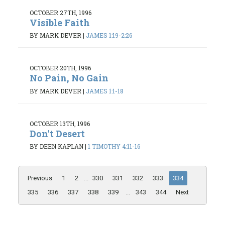
OCTOBER 27TH, 1996
Visible Faith
BY MARK DEVER
|
JAMES 1:19-2:26
OCTOBER 20TH, 1996
No Pain, No Gain
BY MARK DEVER
|
JAMES 1:1-18
OCTOBER 13TH, 1996
Don't Desert
BY DEEN KAPLAN
|
1 TIMOTHY 4:11-16
Previous
1
2
...
330
331
332
333
334
335
336
337
338
339
...
343
344
Next