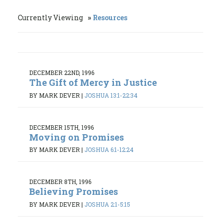
Currently Viewing
Resources
DECEMBER 22ND, 1996
The Gift of Mercy in Justice
BY MARK DEVER
|
JOSHUA 13:1-22:34
DECEMBER 15TH, 1996
Moving on Promises
BY MARK DEVER
|
JOSHUA 6:1-12:24
DECEMBER 8TH, 1996
Believing Promises
BY MARK DEVER
|
JOSHUA 2:1-5:15