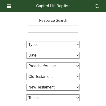
Capitol Hill Baptist
Resource Search