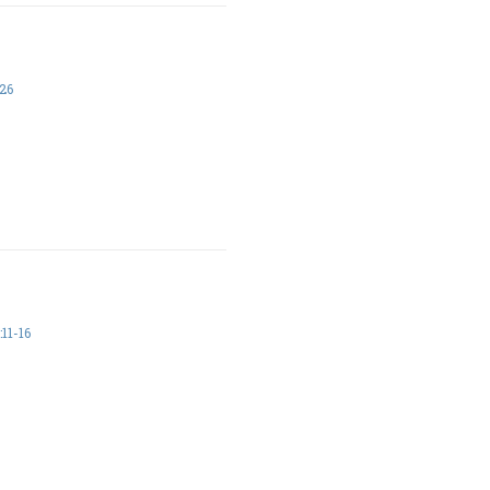
26
11-16