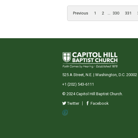
Previous
1
2
...
330
331
525 A Street, N.E. | Washington, D.C. 20002
+1 (202) 543-6111
© 2024 Capitol Hill Baptist Church.
Twitter
Facebook