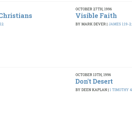
OCTOBER 27TH, 1996
Christians
Visible Faith
12
BY MARK DEVER
|
JAMES 1:19-2:
OCTOBER 13TH, 1996
Don't Desert
8
BY DEEN KAPLAN
|
1 TIMOTHY 4: