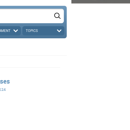
AMENT
TOPICS
ses
2:24