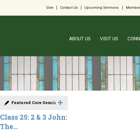
Give
Contact Us
Upcoming Sermons
Member
ABOUT US
VISIT US
CONN
Featured Core Seminar
Class 25: 2 & 3 John:
The...