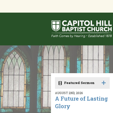
Featured Sermon
AUGUST 2ND, 2026
A Future of Lasting
Glory