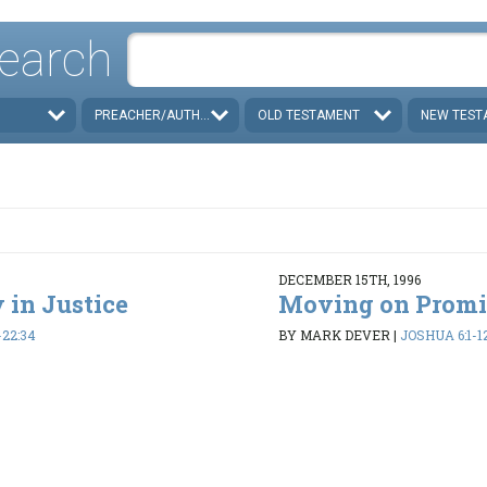
earch
PREACHER/AUTHOR
OLD TESTAMENT
NEW TEST
DECEMBER 15TH, 1996
 in Justice
Moving on Promi
-22:34
BY MARK DEVER
|
JOSHUA 6:1-1