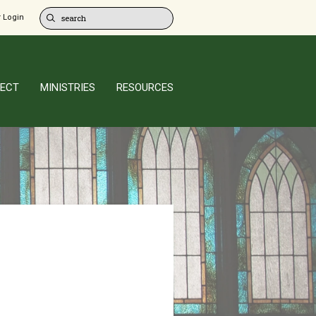
 Login
ECT
MINISTRIES
RESOURCES