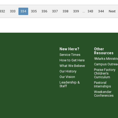
332
333
334
335
336
337
338
339
...
343
344
Next
New Here?
Other
Resources
Service Times
9Marks Ministri
How to Get Here
Campus Outrea
What We Believe
Praise Factory
Our History
Children's
Our Vision
Curriculum
Leadership &
Pastoral
Staff
Internships
Weekender
Conferences