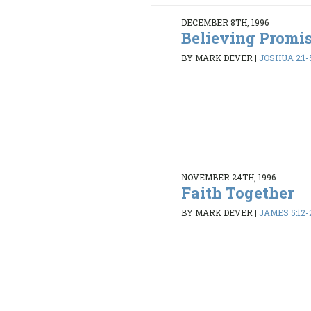
DECEMBER 8TH, 1996
Believing Promi
BY MARK DEVER
|
JOSHUA 2:1-5
NOVEMBER 24TH, 1996
Faith Together
BY MARK DEVER
|
JAMES 5:12-