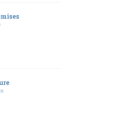
omises
8
ure
11