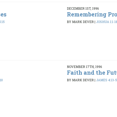
DECEMBER 1ST, 1996
ses
Remembering Pr
:15
BY MARK DEVER
|
JOSHUA 1:1-1
NOVEMBER 17TH, 1996
Faith and the Fut
20
BY MARK DEVER
|
JAMES 4:13-5: