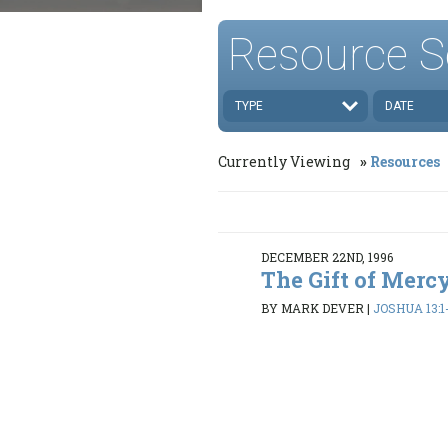
Resource S
TYPE
DATE
Currently Viewing
Resources
DECEMBER 22ND, 1996
The Gift of Mercy
BY MARK DEVER
|
JOSHUA 13:1