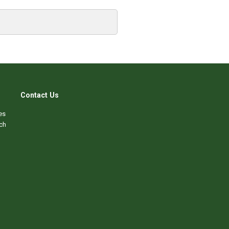
Contact Us
es
ch