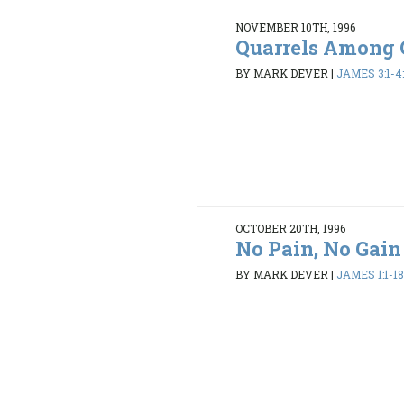
NOVEMBER 10TH, 1996
Quarrels Among 
BY MARK DEVER
|
JAMES 3:1-4:
OCTOBER 20TH, 1996
No Pain, No Gain
BY MARK DEVER
|
JAMES 1:1-1