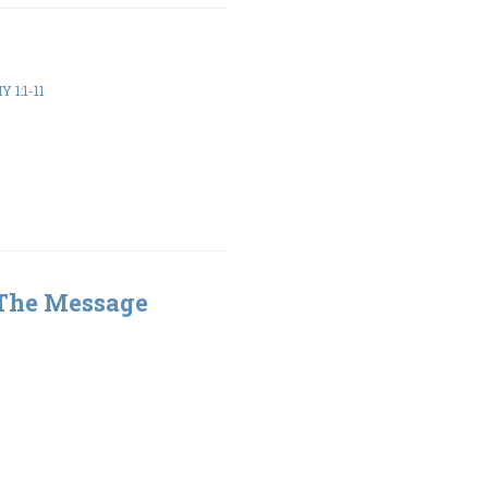
 1:1-11
 The Message