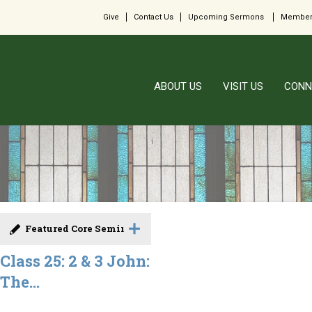
Give
Contact Us
Upcoming Sermons
Member
ABOUT US
VISIT US
CONN
Featured Core Seminar
Class 25: 2 & 3 John:
The...