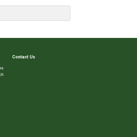
Contact Us
es
ch