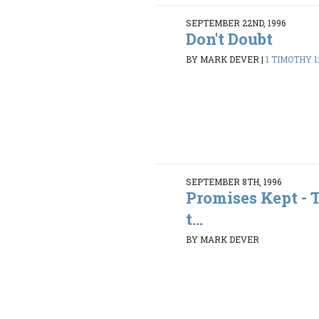
SEPTEMBER 22ND, 1996
Don't Doubt
BY MARK DEVER
|
1 TIMOTHY 1:
SEPTEMBER 8TH, 1996
Promises Kept - 
t...
BY MARK DEVER