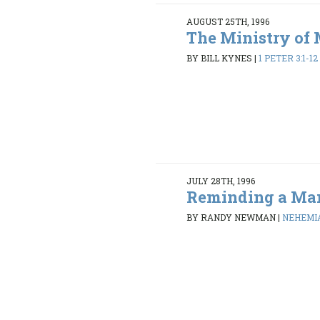
AUGUST 25TH, 1996
The Ministry of 
BY BILL KYNES
|
1 PETER 3:1-12
JULY 28TH, 1996
Reminding a Ma
BY RANDY NEWMAN
|
NEHEMIAH