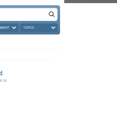
AMENT
TOPICS
ed
18-20