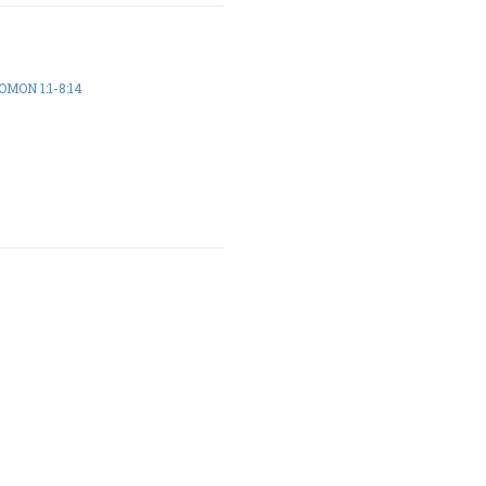
MON 1:1-8:14