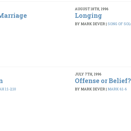
AUGUST 18TH, 1996
Marriage
Longing
BY MARK DEVER
|
SONG OF SOLO
JULY 7TH, 1996
n
Offense or Belief?
 1:1-2:10
BY MARK DEVER
|
MARK 6:1-6