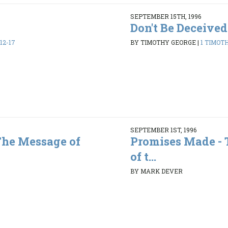
SEPTEMBER 15TH, 1996
Don't Be Deceived
12-17
BY TIMOTHY GEORGE
|
1 TIMOTHY
SEPTEMBER 1ST, 1996
The Message of
Promises Made -
of t...
BY MARK DEVER