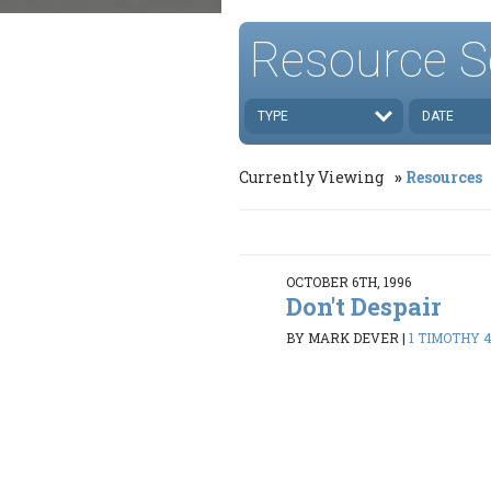
Resource S
TYPE
DATE
Currently Viewing
Resources
OCTOBER 6TH, 1996
Don't Despair
BY MARK DEVER
|
1 TIMOTHY 4