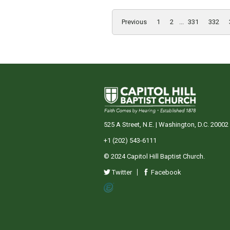
Previous
1
2
...
331
332
525 A Street, N.E. | Washington, D.C. 20002
+1 (202) 543-6111
© 2024 Capitol Hill Baptist Church.
Twitter
Facebook