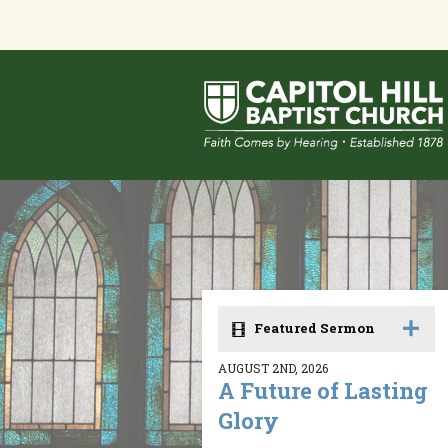
Featured Sermon
AUGUST 2ND, 2026
A Future of Lasting
Glory