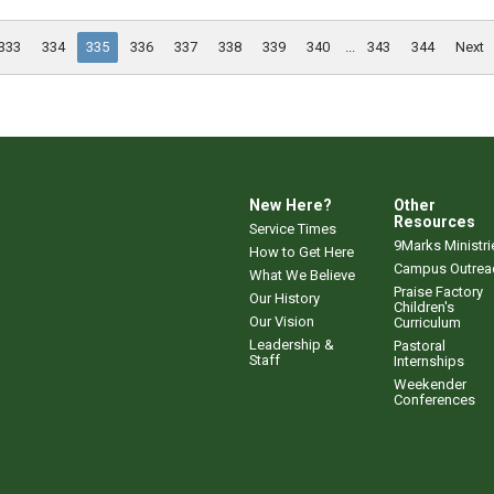
333
334
335
336
337
338
339
340
...
343
344
Next
New Here?
Other
Resources
Service Times
9Marks Ministri
How to Get Here
Campus Outrea
What We Believe
Praise Factory
Our History
Children's
Our Vision
Curriculum
Leadership &
Pastoral
Staff
Internships
Weekender
Conferences