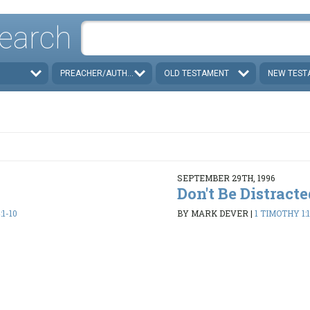
earch
PREACHER/AUTHOR
OLD TESTAMENT
NEW TEST
SEPTEMBER 29TH, 1996
Don't Be Distract
:1-10
BY MARK DEVER
|
1 TIMOTHY 1: