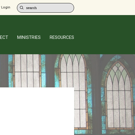
 Login
ECT
MINISTRIES
RESOURCES