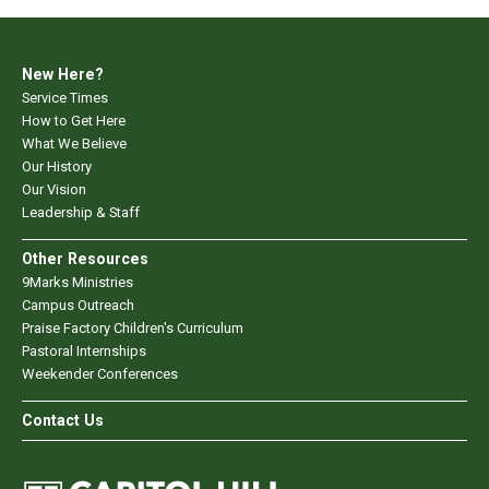
New Here?
Service Times
How to Get Here
What We Believe
Our History
Our Vision
Leadership & Staff
Other Resources
9Marks Ministries
Campus Outreach
Praise Factory Children's Curriculum
Pastoral Internships
Weekender Conferences
Contact Us