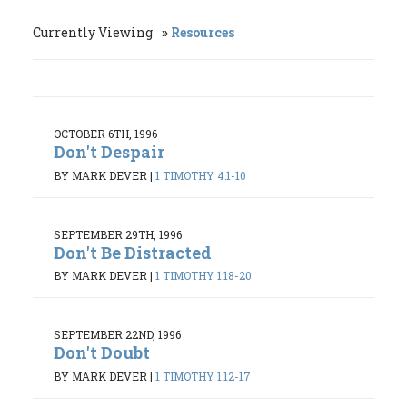
Currently Viewing
Resources
OCTOBER 6TH, 1996
Don't Despair
BY MARK DEVER
|
1 TIMOTHY 4:1-10
SEPTEMBER 29TH, 1996
Don't Be Distracted
BY MARK DEVER
|
1 TIMOTHY 1:18-20
SEPTEMBER 22ND, 1996
Don't Doubt
BY MARK DEVER
|
1 TIMOTHY 1:12-17