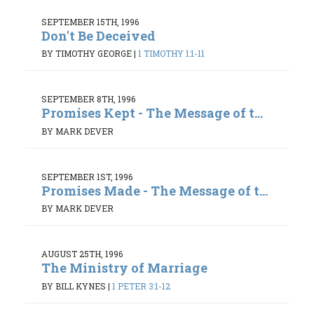
SEPTEMBER 15TH, 1996
Don't Be Deceived
BY TIMOTHY GEORGE
|
1 TIMOTHY 1:1-11
SEPTEMBER 8TH, 1996
Promises Kept - The Message of t...
BY MARK DEVER
SEPTEMBER 1ST, 1996
Promises Made - The Message of t...
BY MARK DEVER
AUGUST 25TH, 1996
The Ministry of Marriage
BY BILL KYNES
|
1 PETER 3:1-12