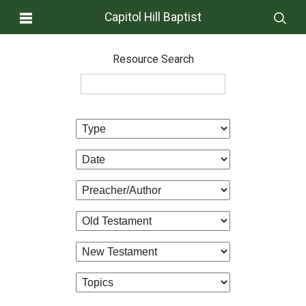
Capitol Hill Baptist
Resource Search