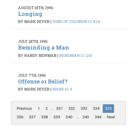
AUGUST 18TH, 1996
Longing
BY MARK DEVER
|
SONG OF SOLOMON 1:1-8:14
JULY 28TH, 1996
Reminding a Man
BY RANDY NEWMAN
|
NEHEMIAH 1:1-2:10
JULY 7TH, 1996
Offense or Belief?
BY MARK DEVER
|
MARK 6:1-6
Previous
1
2
...
331
332
333
334
335
336
337
338
339
340
...
343
344
Next