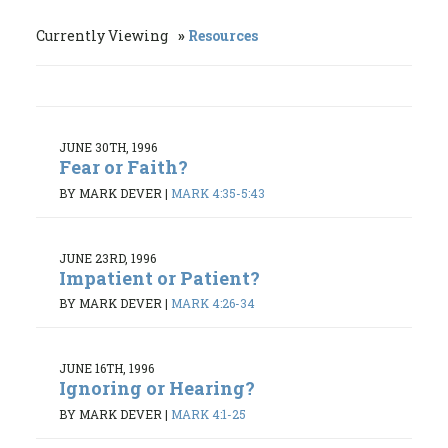
Currently Viewing
Resources
JUNE 30TH, 1996
Fear or Faith?
BY MARK DEVER
|
MARK 4:35-5:43
JUNE 23RD, 1996
Impatient or Patient?
BY MARK DEVER
|
MARK 4:26-34
JUNE 16TH, 1996
Ignoring or Hearing?
BY MARK DEVER
|
MARK 4:1-25