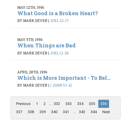
MAY 12TH, 1996
What Good is a Broken Heart?
BY MARK DEVER
|
JOEL 2:1-17
MAY 5TH, 1996
When Things are Bad
BY MARK DEVER
|
JOEL 1:1-20
APRIL 28TH, 1996
Which is More Important - To Bel...
BY MARK DEVER
|
1 JOHN 5:1-21
Previous
1
2
...
332
333
334
335
336
337
338
339
340
341
...
343
344
Next