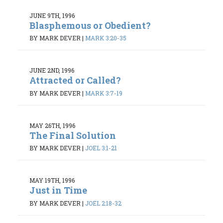
JUNE 9TH, 1996
Blasphemous or Obedient?
BY MARK DEVER
|
MARK 3:20-35
JUNE 2ND, 1996
Attracted or Called?
BY MARK DEVER
|
MARK 3:7-19
MAY 26TH, 1996
The Final Solution
BY MARK DEVER
|
JOEL 3:1-21
MAY 19TH, 1996
Just in Time
BY MARK DEVER
|
JOEL 2:18-32