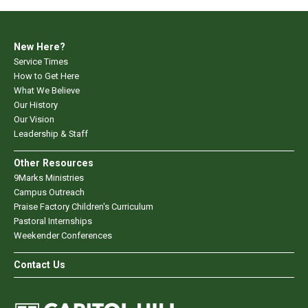
New Here?
Service Times
How to Get Here
What We Believe
Our History
Our Vision
Leadership & Staff
Other Resources
9Marks Ministries
Campus Outreach
Praise Factory Children's Curriculum
Pastoral Internships
Weekender Conferences
Contact Us