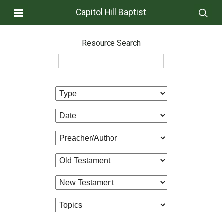
Capitol Hill Baptist
Resource Search