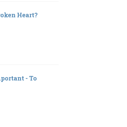
roken Heart?
portant - To