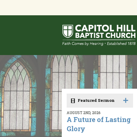
Featured Sermon
AUGUST 2ND, 2026
A Future of Lasting
Glory