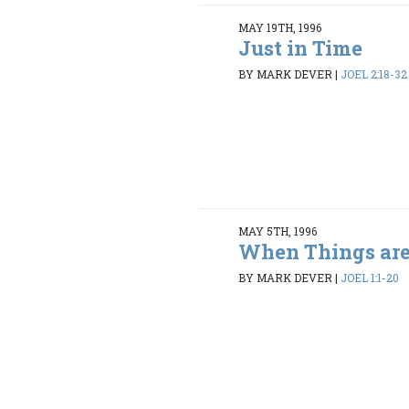
MAY 19TH, 1996
Just in Time
BY MARK DEVER
|
JOEL 2:18-32
MAY 5TH, 1996
When Things are
BY MARK DEVER
|
JOEL 1:1-20