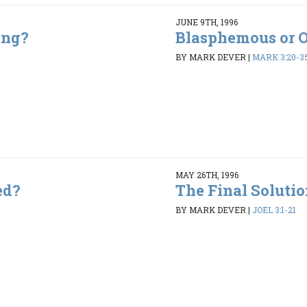
JUNE 9TH, 1996
ing?
Blasphemous or 
5
BY MARK DEVER
|
MARK 3:20-3
MAY 26TH, 1996
ed?
The Final Soluti
9
BY MARK DEVER
|
JOEL 3:1-21