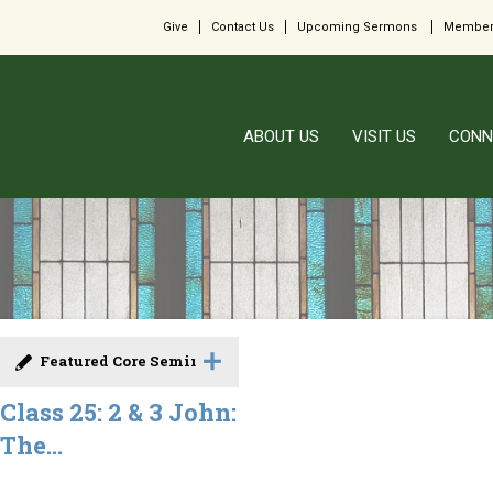
Give
Contact Us
Upcoming Sermons
Member
ABOUT US
VISIT US
CONN
Featured Core Seminar
Class 25: 2 & 3 John:
The...