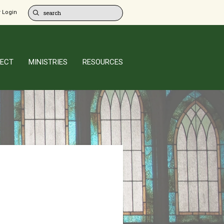
 Login
ECT
MINISTRIES
RESOURCES