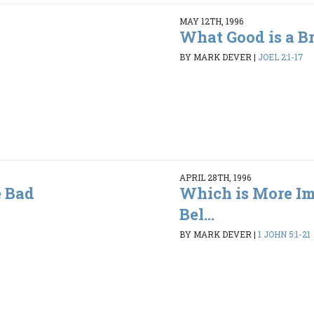
MAY 12TH, 1996
What Good is a B
BY MARK DEVER
|
JOEL 2:1-17
APRIL 28TH, 1996
 Bad
Which is More Im
Bel...
BY MARK DEVER
|
1 JOHN 5:1-21