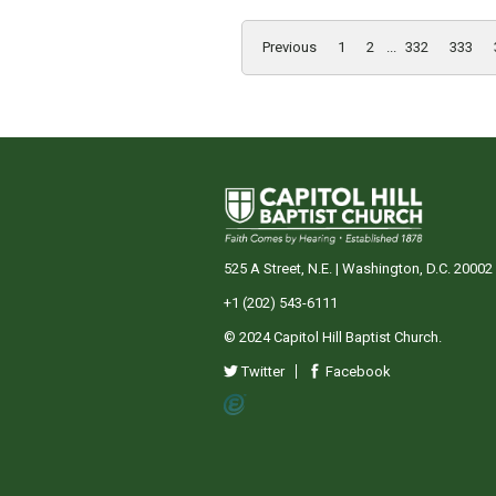
Previous
1
2
...
332
333
525 A Street, N.E. | Washington, D.C. 20002
+1 (202) 543-6111
© 2024 Capitol Hill Baptist Church.
Twitter
Facebook