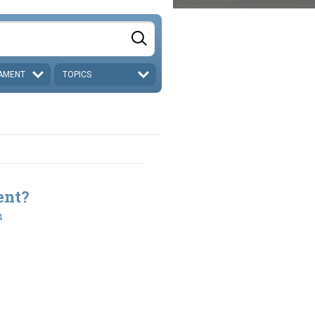
AMENT
TOPICS
ent?
4