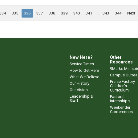
334
335
336
337
338
339
340
341
...
343
344
Next
New Here?
Other
Resources
Service Times
9Marks Ministri
How to Get Here
Campus Outrea
What We Believe
Praise Factory
Our History
Children's
Our Vision
Curriculum
Leadership &
Pastoral
Staff
Internships
Weekender
Conferences