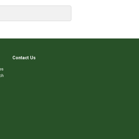
Contact Us
es
ch