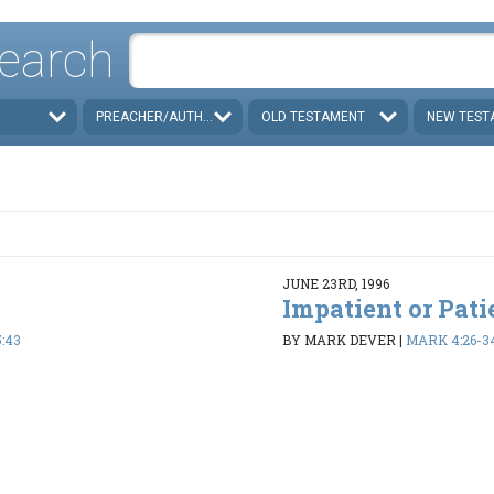
earch
PREACHER/AUTHOR
OLD TESTAMENT
NEW TEST
JUNE 23RD, 1996
Impatient or Pati
:43
BY MARK DEVER
|
MARK 4:26-3