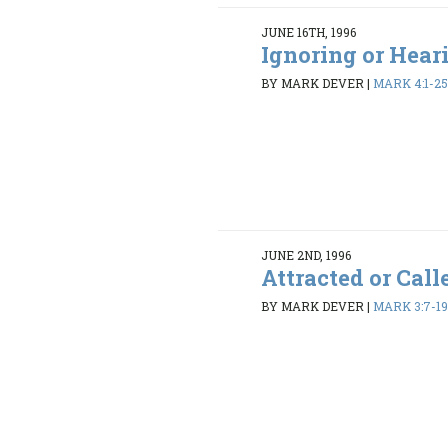
JUNE 16TH, 1996
Ignoring or Hear
BY MARK DEVER
|
MARK 4:1-2
JUNE 2ND, 1996
Attracted or Call
BY MARK DEVER
|
MARK 3:7-1