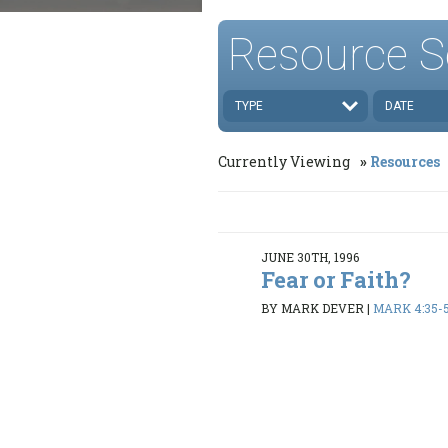
Resource S
TYPE
DATE
Currently Viewing
Resources
JUNE 30TH, 1996
Fear or Faith?
BY MARK DEVER
|
MARK 4:35-5