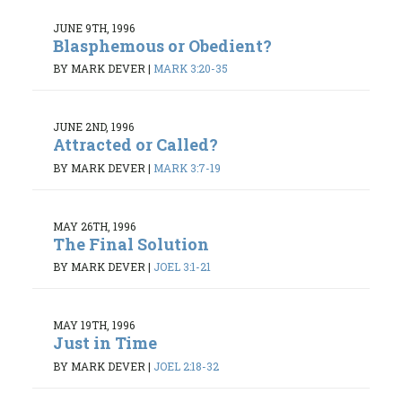
JUNE 9TH, 1996
Blasphemous or Obedient?
BY MARK DEVER
|
MARK 3:20-35
JUNE 2ND, 1996
Attracted or Called?
BY MARK DEVER
|
MARK 3:7-19
MAY 26TH, 1996
The Final Solution
BY MARK DEVER
|
JOEL 3:1-21
MAY 19TH, 1996
Just in Time
BY MARK DEVER
|
JOEL 2:18-32