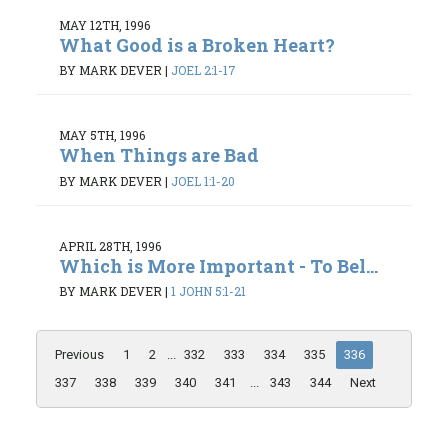
MAY 12TH, 1996
What Good is a Broken Heart?
BY MARK DEVER
|
JOEL 2:1-17
MAY 5TH, 1996
When Things are Bad
BY MARK DEVER
|
JOEL 1:1-20
APRIL 28TH, 1996
Which is More Important - To Bel...
BY MARK DEVER
|
1 JOHN 5:1-21
Previous
1
2
...
332
333
334
335
336
337
338
339
340
341
...
343
344
Next