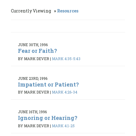
Currently Viewing
Resources
JUNE 30TH, 1996
Fear or Faith?
BY MARK DEVER
|
MARK 4:35-5:43
JUNE 23RD, 1996
Impatient or Patient?
BY MARK DEVER
|
MARK 4:26-34
JUNE 16TH, 1996
Ignoring or Hearing?
BY MARK DEVER
|
MARK 4:1-25