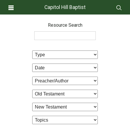
Capitol Hill Baptist
Resource Search