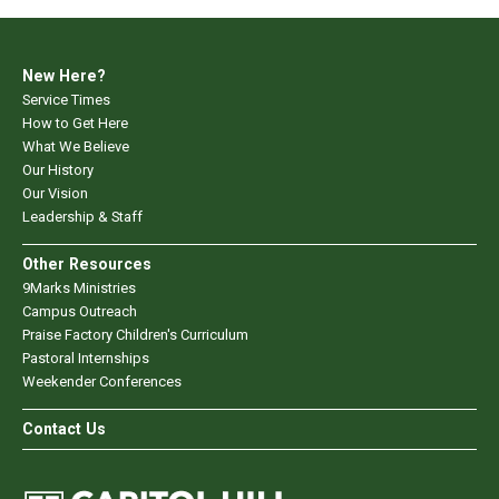
New Here?
Service Times
How to Get Here
What We Believe
Our History
Our Vision
Leadership & Staff
Other Resources
9Marks Ministries
Campus Outreach
Praise Factory Children's Curriculum
Pastoral Internships
Weekender Conferences
Contact Us