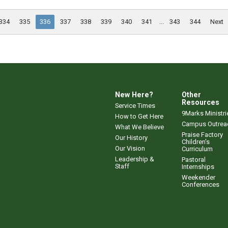
334
335
336
337
338
339
340
341
...
343
344
Next
New Here?
Other
Resources
Service Times
9Marks Ministri
How to Get Here
Campus Outrea
What We Believe
Praise Factory
Our History
Children's
Our Vision
Curriculum
Leadership &
Pastoral
Staff
Internships
Weekender
Conferences