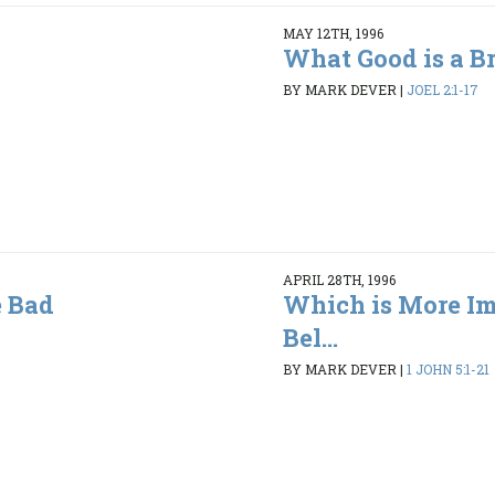
MAY 12TH, 1996
What Good is a B
BY MARK DEVER
|
JOEL 2:1-17
APRIL 28TH, 1996
 Bad
Which is More Im
Bel...
BY MARK DEVER
|
1 JOHN 5:1-21