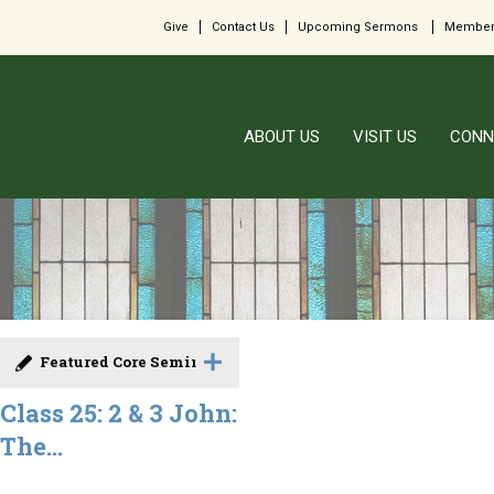
Give
Contact Us
Upcoming Sermons
Member
ABOUT US
VISIT US
CONN
Featured Core Seminar
Class 25: 2 & 3 John:
The...