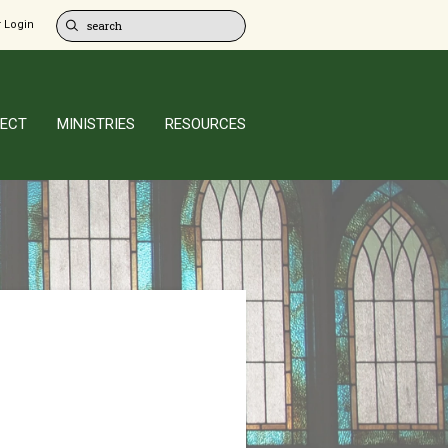
 Login
ECT
MINISTRIES
RESOURCES