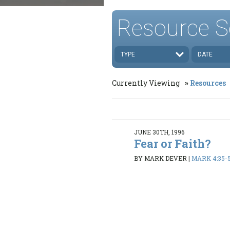
Resource S
TYPE
DATE
Currently Viewing
Resources
JUNE 30TH, 1996
Fear or Faith?
BY MARK DEVER
|
MARK 4:35-5