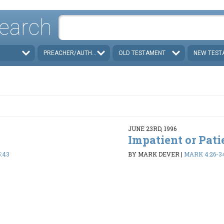
earch
PREACHER/AUTHOR
OLD TESTAMENT
NEW TEST
JUNE 23RD, 1996
Impatient or Pati
:43
BY MARK DEVER
|
MARK 4:26-3