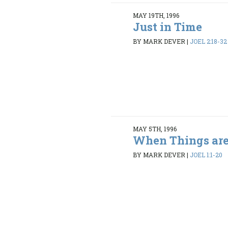
MAY 19TH, 1996
Just in Time
BY MARK DEVER
|
JOEL 2:18-32
MAY 5TH, 1996
When Things are
BY MARK DEVER
|
JOEL 1:1-20