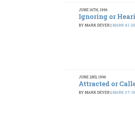
JUNE 16TH, 1996
Ignoring or Hear
BY MARK DEVER
|
MARK 4:1-2
JUNE 2ND, 1996
Attracted or Call
BY MARK DEVER
|
MARK 3:7-1