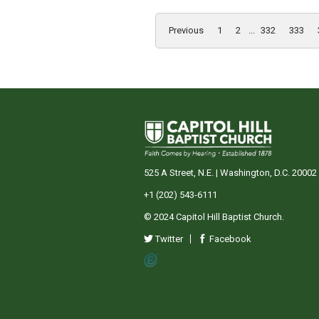
Previous
1
2
...
332
333
525 A Street, N.E. | Washington, D.C. 20002
+1 (202) 543-6111
© 2024 Capitol Hill Baptist Church.
Twitter
Facebook