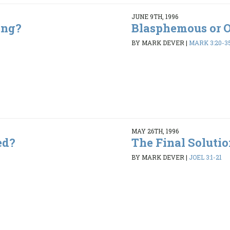
JUNE 9TH, 1996
ing?
Blasphemous or 
5
BY MARK DEVER
|
MARK 3:20-3
MAY 26TH, 1996
ed?
The Final Soluti
9
BY MARK DEVER
|
JOEL 3:1-21