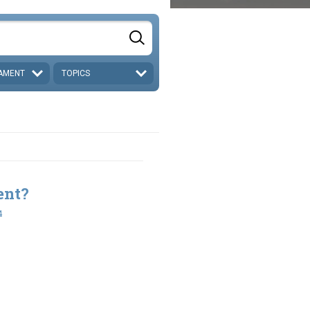
AMENT
TOPICS
ent?
4