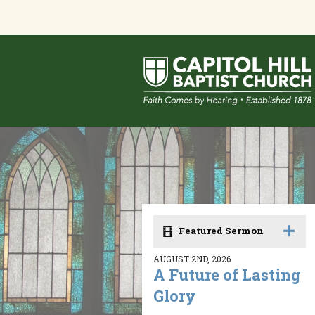
Featured Sermon
AUGUST 2ND, 2026
A Future of Lasting
Glory