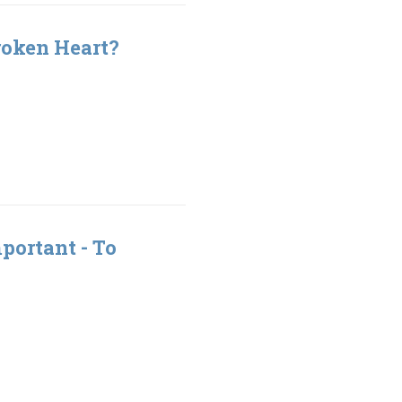
roken Heart?
portant - To