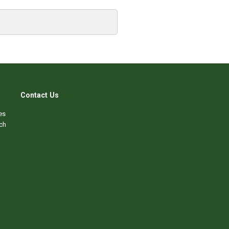
Contact Us
es
ch