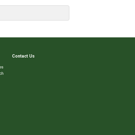
Contact Us
es
ch