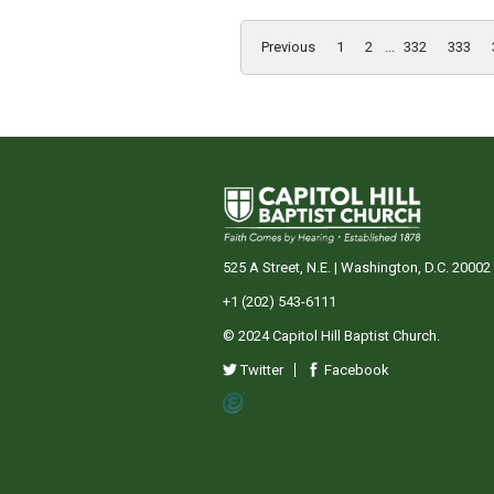
Previous
1
2
...
332
333
525 A Street, N.E. | Washington, D.C. 20002
+1 (202) 543-6111
© 2024 Capitol Hill Baptist Church.
Twitter
Facebook