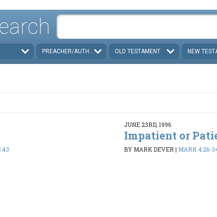
earch
PREACHER/AUTHOR
OLD TESTAMENT
NEW TEST
JUNE 23RD, 1996
Impatient or Pati
:43
BY MARK DEVER
|
MARK 4:26-3