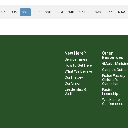
334
335
336
337
338
339
340
341
...
343
344
Next
New Here?
Other
Resources
Service Times
9Marks Ministri
How to Get Here
Campus Outrea
What We Believe
Praise Factory
Our History
Children's
Our Vision
Curriculum
Leadership &
Pastoral
Staff
Internships
Weekender
Conferences