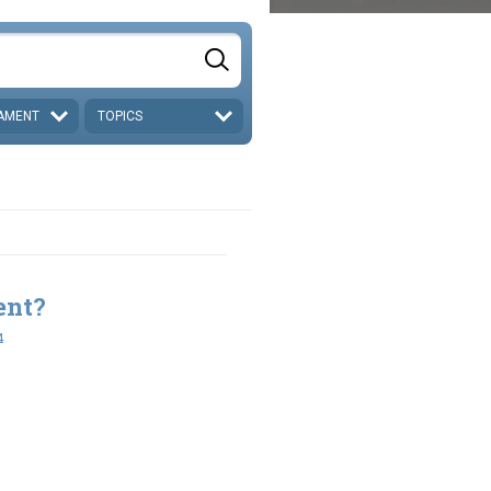
AMENT
TOPICS
ent?
4