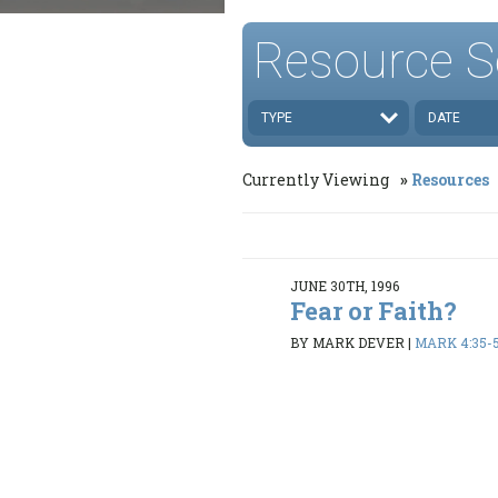
Resource S
TYPE
DATE
Currently Viewing
Resources
JUNE 30TH, 1996
Fear or Faith?
BY MARK DEVER
|
MARK 4:35-5