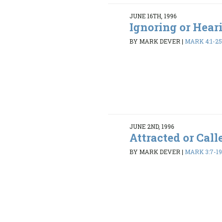
JUNE 16TH, 1996
Ignoring or Hear
BY MARK DEVER
|
MARK 4:1-2
JUNE 2ND, 1996
Attracted or Call
BY MARK DEVER
|
MARK 3:7-1