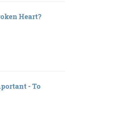
roken Heart?
portant - To