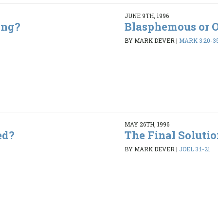
JUNE 9TH, 1996
ing?
Blasphemous or 
5
BY MARK DEVER
|
MARK 3:20-3
MAY 26TH, 1996
ed?
The Final Soluti
9
BY MARK DEVER
|
JOEL 3:1-21