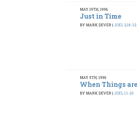
MAY 19TH, 1996
Just in Time
BY MARK DEVER
|
JOEL 2:18-32
MAY 5TH, 1996
When Things are
BY MARK DEVER
|
JOEL 1:1-20