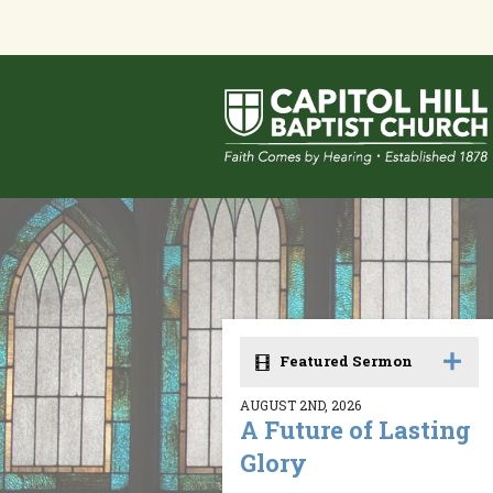
Featured Sermon
AUGUST 2ND, 2026
A Future of Lasting
Glory