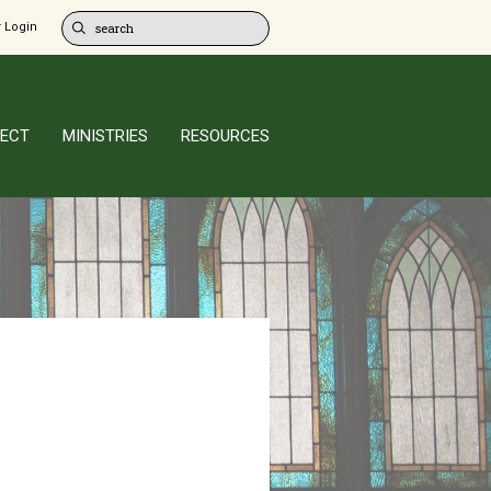
 Login
ECT
MINISTRIES
RESOURCES