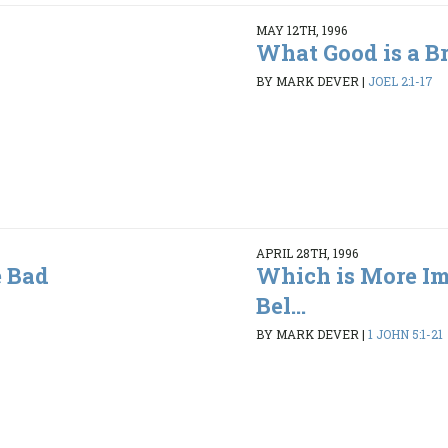
MAY 12TH, 1996
What Good is a B
BY MARK DEVER
|
JOEL 2:1-17
APRIL 28TH, 1996
 Bad
Which is More Im
Bel...
BY MARK DEVER
|
1 JOHN 5:1-21