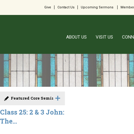
Give
Contact Us
Upcoming Sermons
Member
ABOUT US
VISIT US
CONN
Featured Core Seminar
Class 25: 2 & 3 John:
The...