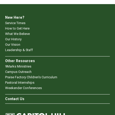
New Here?
Service Times
How to Get Here
What We Believe
Our History
Our Vision
Leadership & Staff
Other Resources
9Marks Ministries
Campus Outreach
Praise Factory Children's Curriculum
Pastoral Internships
Weekender Conferences
Contact Us