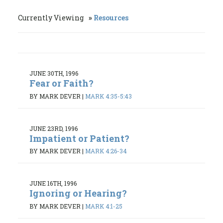
Currently Viewing
Resources
JUNE 30TH, 1996
Fear or Faith?
BY MARK DEVER
|
MARK 4:35-5:43
JUNE 23RD, 1996
Impatient or Patient?
BY MARK DEVER
|
MARK 4:26-34
JUNE 16TH, 1996
Ignoring or Hearing?
BY MARK DEVER
|
MARK 4:1-25