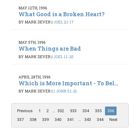
MAY 12TH, 1996
What Good is a Broken Heart?
BY MARK DEVER
|
JOEL 2:1-17
MAY 5TH, 1996
When Things are Bad
BY MARK DEVER
|
JOEL 1:1-20
APRIL 28TH, 1996
Which is More Important - To Bel...
BY MARK DEVER
|
1 JOHN 5:1-21
Previous
1
2
...
332
333
334
335
336
337
338
339
340
341
...
343
344
Next