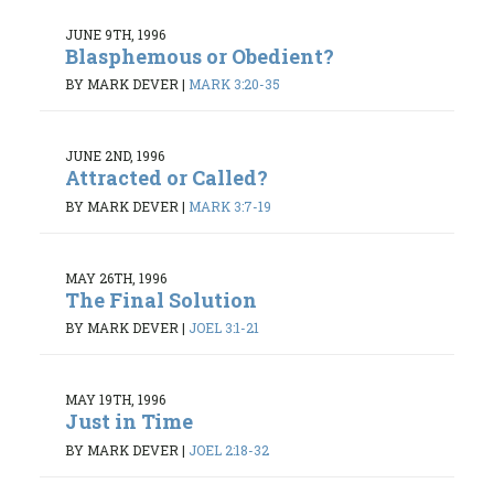
JUNE 9TH, 1996
Blasphemous or Obedient?
BY MARK DEVER
|
MARK 3:20-35
JUNE 2ND, 1996
Attracted or Called?
BY MARK DEVER
|
MARK 3:7-19
MAY 26TH, 1996
The Final Solution
BY MARK DEVER
|
JOEL 3:1-21
MAY 19TH, 1996
Just in Time
BY MARK DEVER
|
JOEL 2:18-32