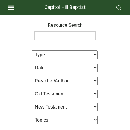
Capitol Hill Baptist
Resource Search