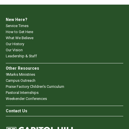
New Here?
Service Times
How to Get Here
What We Believe
Our History
Our Vision
Leadership & Staff
Other Resources
9Marks Ministries
Campus Outreach
Praise Factory Children's Curriculum
Pastoral Internships
Weekender Conferences
Contact Us