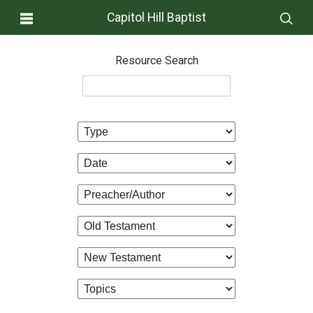
Capitol Hill Baptist
Resource Search