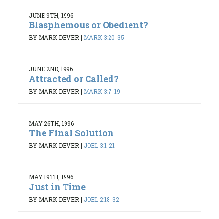
JUNE 9TH, 1996
Blasphemous or Obedient?
BY MARK DEVER
|
MARK 3:20-35
JUNE 2ND, 1996
Attracted or Called?
BY MARK DEVER
|
MARK 3:7-19
MAY 26TH, 1996
The Final Solution
BY MARK DEVER
|
JOEL 3:1-21
MAY 19TH, 1996
Just in Time
BY MARK DEVER
|
JOEL 2:18-32