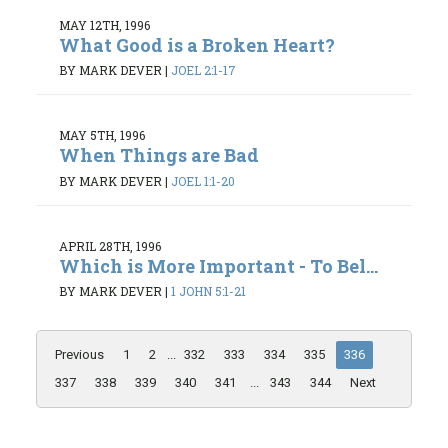
MAY 12TH, 1996
What Good is a Broken Heart?
BY MARK DEVER
|
JOEL 2:1-17
MAY 5TH, 1996
When Things are Bad
BY MARK DEVER
|
JOEL 1:1-20
APRIL 28TH, 1996
Which is More Important - To Bel...
BY MARK DEVER
|
1 JOHN 5:1-21
Previous
1
2
...
332
333
334
335
336
337
338
339
340
341
...
343
344
Next