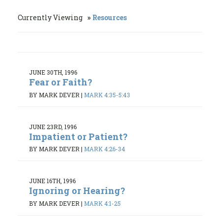
Currently Viewing
Resources
JUNE 30TH, 1996
Fear or Faith?
BY MARK DEVER
|
MARK 4:35-5:43
JUNE 23RD, 1996
Impatient or Patient?
BY MARK DEVER
|
MARK 4:26-34
JUNE 16TH, 1996
Ignoring or Hearing?
BY MARK DEVER
|
MARK 4:1-25