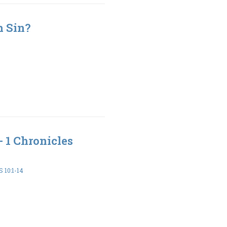
h Sin?
- 1 Chronicles
 10:1-14