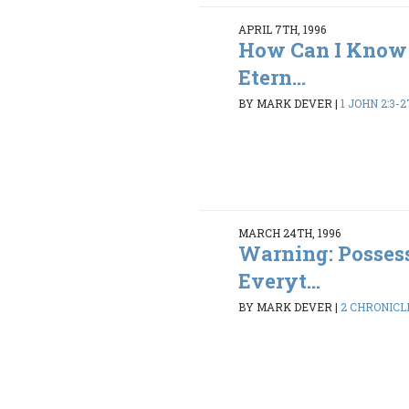
APRIL 7TH, 1996
How Can I Know 
Etern...
BY MARK DEVER
|
1 JOHN 2:3-2
MARCH 24TH, 1996
Warning: Possess
Everyt...
BY MARK DEVER
|
2 CHRONICLE