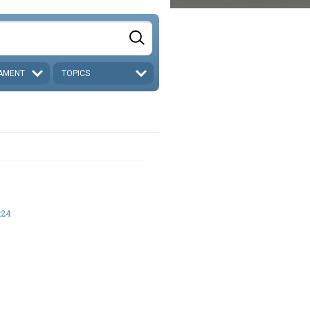
AMENT
TOPICS
:24