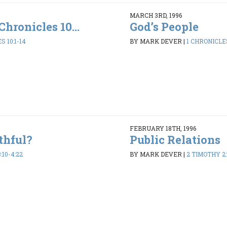
MARCH 3RD, 1996
Chronicles 10...
God’s People
S 10:1-14
BY MARK DEVER
|
1 CHRONICLES
FEBRUARY 18TH, 1996
thful?
Public Relations
:10-4:22
BY MARK DEVER
|
2 TIMOTHY 2: