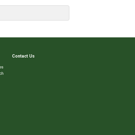
Contact Us
es
ch