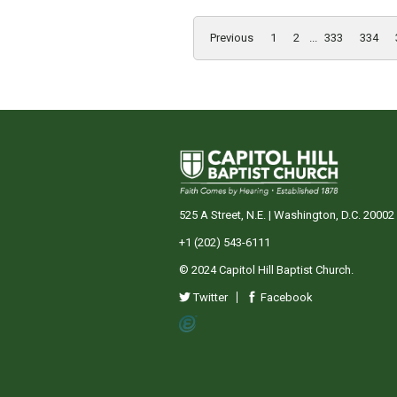
Previous
1
2
...
333
334
525 A Street, N.E. | Washington, D.C. 20002
+1 (202) 543-6111
© 2024 Capitol Hill Baptist Church.
Twitter
Facebook