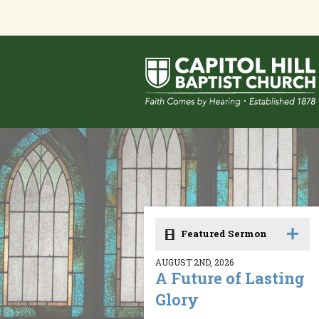
Featured Sermon
AUGUST 2ND, 2026
A Future of Lasting
Glory