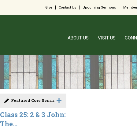
Give
Contact Us
Upcoming Sermons
Member
ABOUT US
VISIT US
CONN
Featured Core Seminar
Class 25: 2 & 3 John:
The...