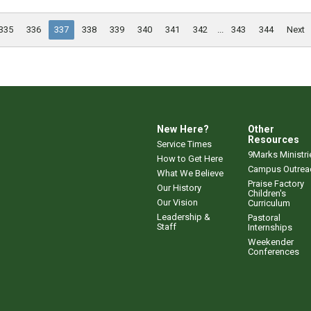
335
336
337
338
339
340
341
342
...
343
344
Next
New Here?
Other
Resources
Service Times
9Marks Ministri
How to Get Here
Campus Outrea
What We Believe
Praise Factory
Our History
Children's
Our Vision
Curriculum
Leadership &
Pastoral
Staff
Internships
Weekender
Conferences