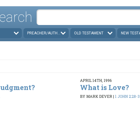
earch
PREACHER/AUTHOR
OLD TESTAMENT
NEW TEST
APRIL 14TH, 1996
 Judgment?
What is Love?
1
BY MARK DEVER
|
1 JOHN 2:28-3