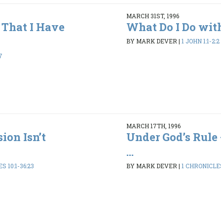
MARCH 31ST, 1996
That I Have
What Do I Do wit
BY MARK DEVER
|
1 JOHN 1:1-2:2
7
MARCH 17TH, 1996
ion Isn’t
Under God’s Rule 
...
S 10:1-36:23
BY MARK DEVER
|
1 CHRONICLES