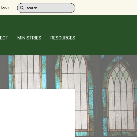
 Login
ECT
MINISTRIES
RESOURCES