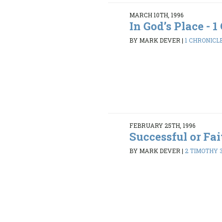
MARCH 10TH, 1996
In God’s Place - 1 
BY MARK DEVER
|
1 CHRONICLE
FEBRUARY 25TH, 1996
Successful or Fai
BY MARK DEVER
|
2 TIMOTHY 3