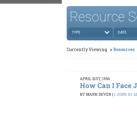
Resource S
TYPE
DATE
Currently Viewing
Resources
APRIL 21ST, 1996
How Can I Face
BY MARK DEVER
|
1 JOHN 4:1-2