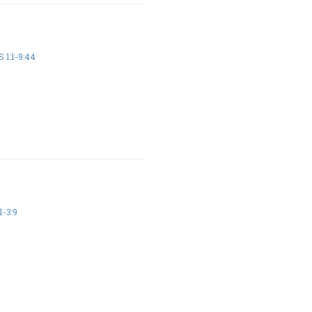
 1:1-9:44
1-3:9