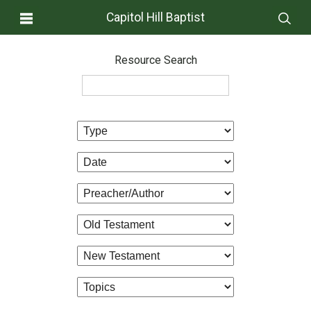
Capitol Hill Baptist
Resource Search