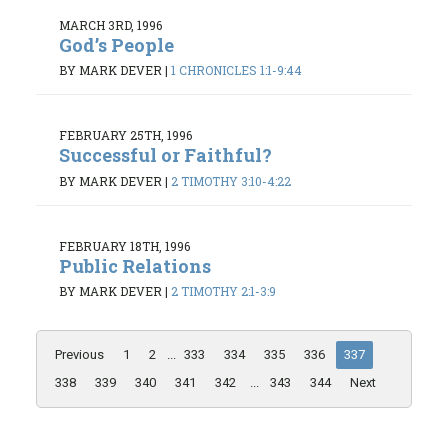
MARCH 3RD, 1996
God’s People
BY MARK DEVER
|
1 CHRONICLES 1:1-9:44
FEBRUARY 25TH, 1996
Successful or Faithful?
BY MARK DEVER
|
2 TIMOTHY 3:10-4:22
FEBRUARY 18TH, 1996
Public Relations
BY MARK DEVER
|
2 TIMOTHY 2:1-3:9
Previous
1
2
...
333
334
335
336
337
338
339
340
341
342
...
343
344
Next