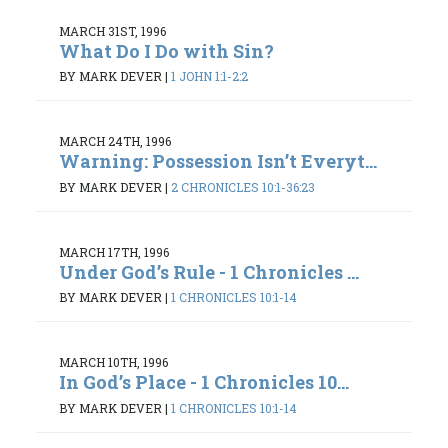
MARCH 31ST, 1996
What Do I Do with Sin?
BY MARK DEVER
|
1 JOHN 1:1-2:2
MARCH 24TH, 1996
Warning: Possession Isn’t Everyt...
BY MARK DEVER
|
2 CHRONICLES 10:1-36:23
MARCH 17TH, 1996
Under God’s Rule - 1 Chronicles ...
BY MARK DEVER
|
1 CHRONICLES 10:1-14
MARCH 10TH, 1996
In God’s Place - 1 Chronicles 10...
BY MARK DEVER
|
1 CHRONICLES 10:1-14