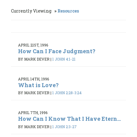
Currently Viewing
Resources
APRIL 21ST, 1996
How Can I Face Judgment?
BY MARK DEVER
|
1 JOHN 4:1-21
APRIL 14TH, 1996
What is Love?
BY MARK DEVER
|
1 JOHN 2:28-3:24
APRIL 7TH, 1996
How Can I Know That I Have Etern...
BY MARK DEVER
|
1 JOHN 2:3-27