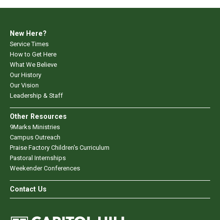
New Here?
Service Times
How to Get Here
What We Believe
Our History
Our Vision
Leadership & Staff
Other Resources
9Marks Ministries
Campus Outreach
Praise Factory Children's Curriculum
Pastoral Internships
Weekender Conferences
Contact Us