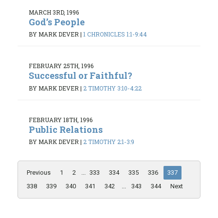
MARCH 3RD, 1996
God’s People
BY MARK DEVER
|
1 CHRONICLES 1:1-9:44
FEBRUARY 25TH, 1996
Successful or Faithful?
BY MARK DEVER
|
2 TIMOTHY 3:10-4:22
FEBRUARY 18TH, 1996
Public Relations
BY MARK DEVER
|
2 TIMOTHY 2:1-3:9
Previous
1
2
...
333
334
335
336
337
338
339
340
341
342
...
343
344
Next