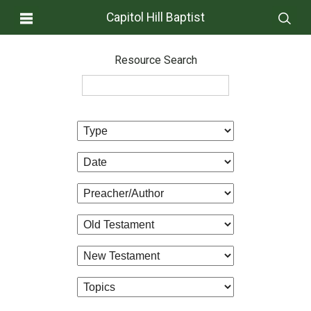
Capitol Hill Baptist
Resource Search