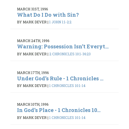
MARCH 31ST, 1996
What Do I Do with Sin?
BY MARK DEVER
|
1 JOHN 1:1-2:2
MARCH 24TH, 1996
Warning: Possession Isn’t Everyt...
BY MARK DEVER
|
2 CHRONICLES 10:1-36:23
MARCH 17TH, 1996
Under God’s Rule - 1 Chronicles ...
BY MARK DEVER
|
1 CHRONICLES 10:1-14
MARCH 10TH, 1996
In God’s Place - 1 Chronicles 10...
BY MARK DEVER
|
1 CHRONICLES 10:1-14