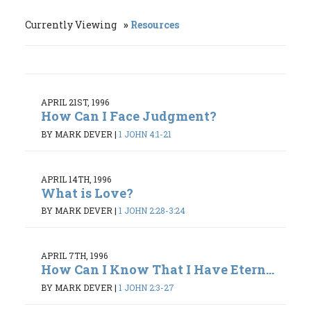
Currently Viewing
Resources
APRIL 21ST, 1996
How Can I Face Judgment?
BY MARK DEVER
|
1 JOHN 4:1-21
APRIL 14TH, 1996
What is Love?
BY MARK DEVER
|
1 JOHN 2:28-3:24
APRIL 7TH, 1996
How Can I Know That I Have Etern...
BY MARK DEVER
|
1 JOHN 2:3-27