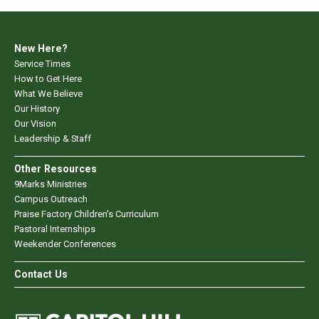
New Here?
Service Times
How to Get Here
What We Believe
Our History
Our Vision
Leadership & Staff
Other Resources
9Marks Ministries
Campus Outreach
Praise Factory Children's Curriculum
Pastoral Internships
Weekender Conferences
Contact Us