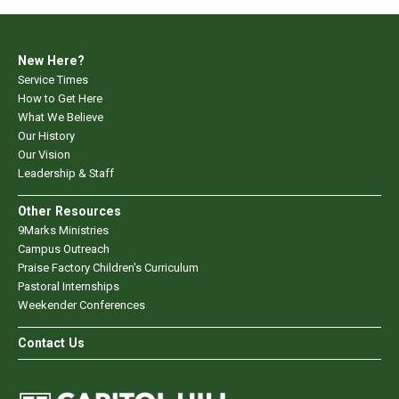
New Here?
Service Times
How to Get Here
What We Believe
Our History
Our Vision
Leadership & Staff
Other Resources
9Marks Ministries
Campus Outreach
Praise Factory Children's Curriculum
Pastoral Internships
Weekender Conferences
Contact Us