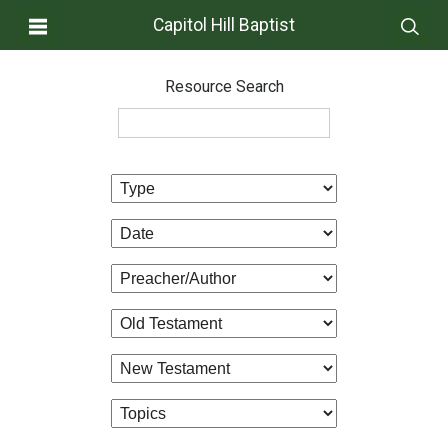
Capitol Hill Baptist
Resource Search