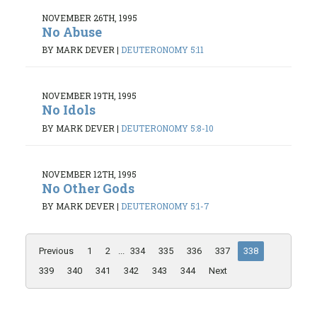
NOVEMBER 26TH, 1995
No Abuse
BY MARK DEVER
|
DEUTERONOMY 5:11
NOVEMBER 19TH, 1995
No Idols
BY MARK DEVER
|
DEUTERONOMY 5:8-10
NOVEMBER 12TH, 1995
No Other Gods
BY MARK DEVER
|
DEUTERONOMY 5:1-7
Previous
1
2
...
334
335
336
337
338
339
340
341
342
343
344
Next