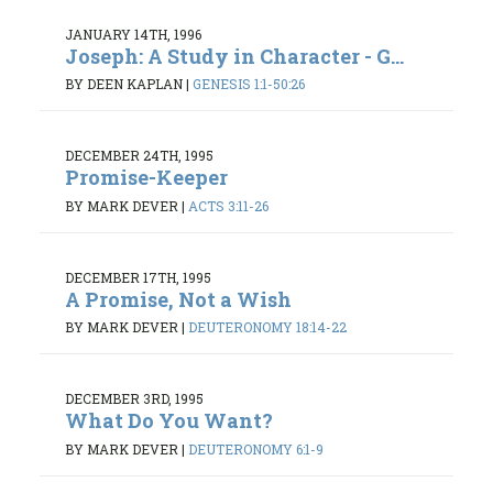
JANUARY 14TH, 1996
Joseph: A Study in Character - G...
BY DEEN KAPLAN
|
GENESIS 1:1-50:26
DECEMBER 24TH, 1995
Promise-Keeper
BY MARK DEVER
|
ACTS 3:11-26
DECEMBER 17TH, 1995
A Promise, Not a Wish
BY MARK DEVER
|
DEUTERONOMY 18:14-22
DECEMBER 3RD, 1995
What Do You Want?
BY MARK DEVER
|
DEUTERONOMY 6:1-9