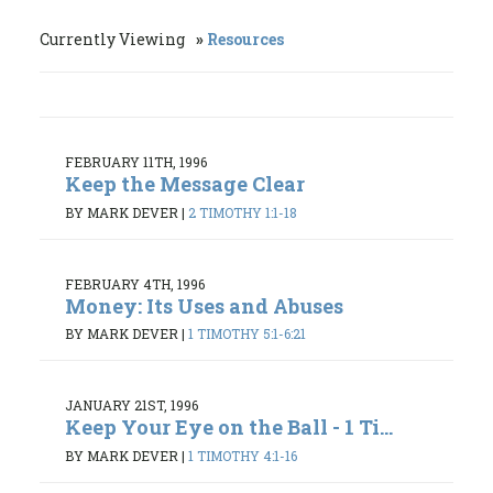
Currently Viewing
Resources
FEBRUARY 11TH, 1996
Keep the Message Clear
BY MARK DEVER
|
2 TIMOTHY 1:1-18
FEBRUARY 4TH, 1996
Money: Its Uses and Abuses
BY MARK DEVER
|
1 TIMOTHY 5:1-6:21
JANUARY 21ST, 1996
Keep Your Eye on the Ball - 1 Ti...
BY MARK DEVER
|
1 TIMOTHY 4:1-16