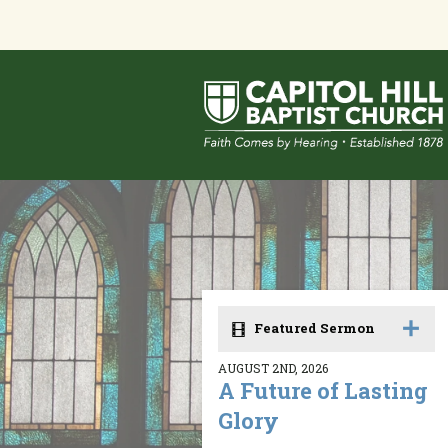
Featured Sermon
AUGUST 2ND, 2026
A Future of Lasting
Glory