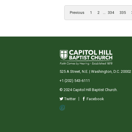
Previous
1
2
...
334
335
525 A Street, N.E. | Washington, D.C. 20002
+1 (202) 543-6111
© 2024 Capitol Hill Baptist Church.
Twitter
Facebook