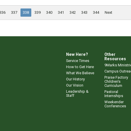
336
337
338
339
340
341
342
343
344
Next
New Here?
Other
Resources
Service Times
9Marks Ministri
How to Get Here
Campus Outrea
What We Believe
Praise Factory
Our History
Children's
Our Vision
Curriculum
Leadership &
Pastoral
Staff
Internships
Weekender
Conferences