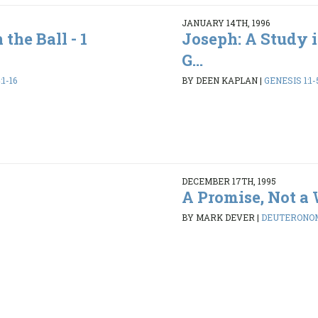
JANUARY 14TH, 1996
the Ball - 1
Joseph: A Study i
G...
1-16
BY DEEN KAPLAN
|
GENESIS 1:1-
DECEMBER 17TH, 1995
A Promise, Not a
BY MARK DEVER
|
DEUTERONOMY