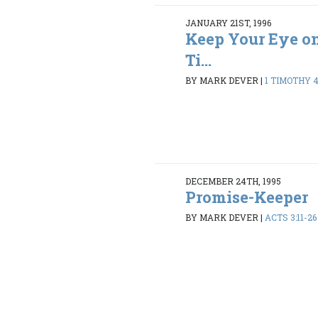
JANUARY 21ST, 1996
Keep Your Eye on 
Ti...
BY MARK DEVER
|
1 TIMOTHY 4:
DECEMBER 24TH, 1995
Promise-Keeper
BY MARK DEVER
|
ACTS 3:11-26