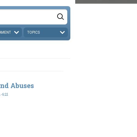
AMENT
TOPICS
and Abuses
-6:21