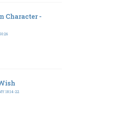
n Character -
50:26
 Wish
 18:14-22