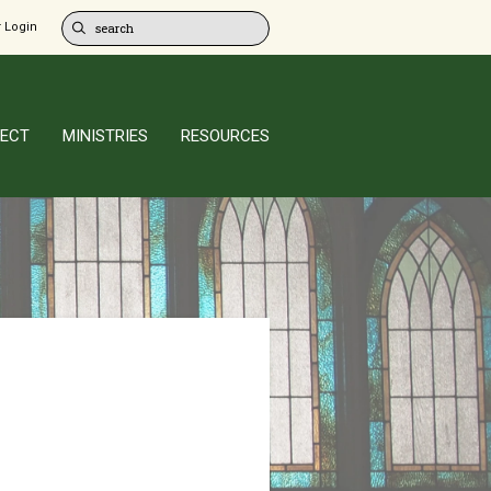
 Login
ECT
MINISTRIES
RESOURCES