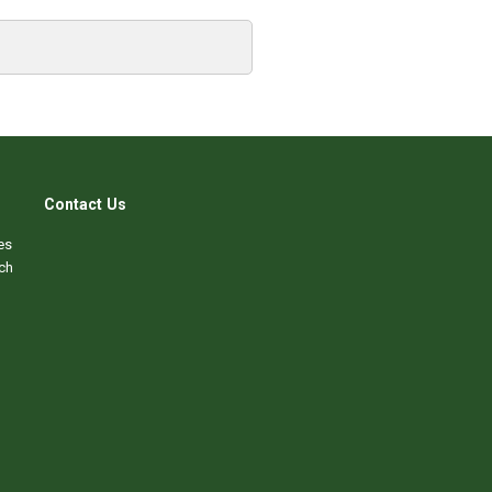
Contact Us
es
ch