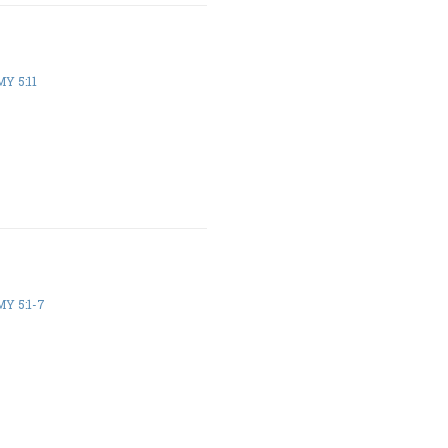
Y 5:11
Y 5:1-7