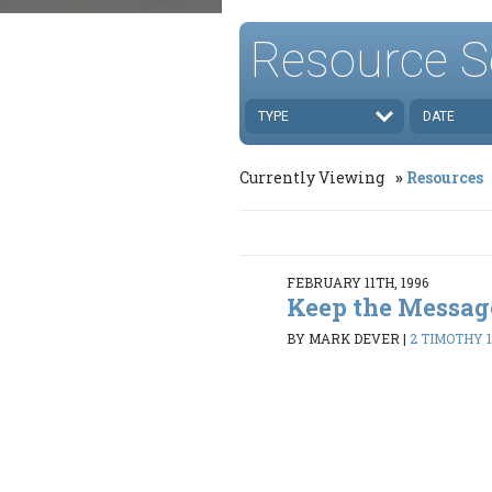
Resource S
TYPE
DATE
Currently Viewing
Resources
FEBRUARY 11TH, 1996
Keep the Messag
BY MARK DEVER
|
2 TIMOTHY 1: