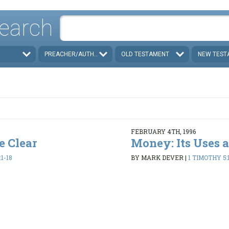
earch
PREACHER/AUTHOR
OLD TESTAMENT
NEW TEST
FEBRUARY 4TH, 1996
e Clear
Money: Its Uses 
1-18
BY MARK DEVER
|
1 TIMOTHY 5:1