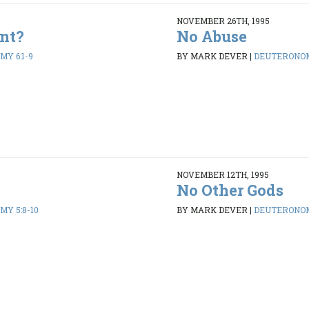
NOVEMBER 26TH, 1995
nt?
No Abuse
Y 6:1-9
BY MARK DEVER
|
DEUTERONOM
NOVEMBER 12TH, 1995
No Other Gods
Y 5:8-10
BY MARK DEVER
|
DEUTERONOM