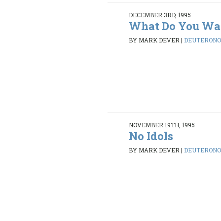
DECEMBER 3RD, 1995
What Do You Wa
BY MARK DEVER
|
DEUTERONOM
NOVEMBER 19TH, 1995
No Idols
BY MARK DEVER
|
DEUTERONOM