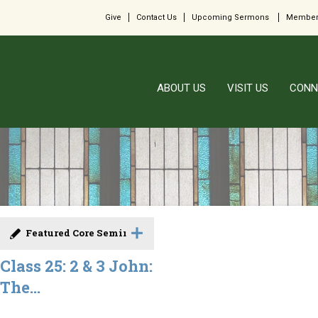
Give
Contact Us
Upcoming Sermons
Member
ABOUT US
VISIT US
CONN
Featured Core Seminar
Class 25: 2 & 3 John:
The...