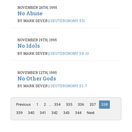
NOVEMBER 26TH, 1995
No Abuse
BY MARK DEVER
|
DEUTERONOMY 5:11
NOVEMBER 19TH, 1995
No Idols
BY MARK DEVER
|
DEUTERONOMY 5:8-10
NOVEMBER 12TH, 1995
No Other Gods
BY MARK DEVER
|
DEUTERONOMY 5:1-7
Previous
1
2
...
334
335
336
337
338
339
340
341
342
343
344
Next