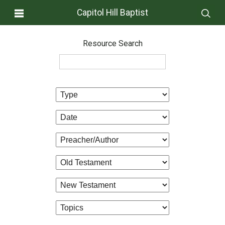
Capitol Hill Baptist
Resource Search