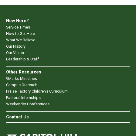
New Here?
Service Times
How to Get Here
What We Believe
Our History
Our Vision
Leadership & Staff
Other Resources
9Marks Ministries
Campus Outreach
Praise Factory Children's Curriculum
Pastoral Internships
Weekender Conferences
Contact Us