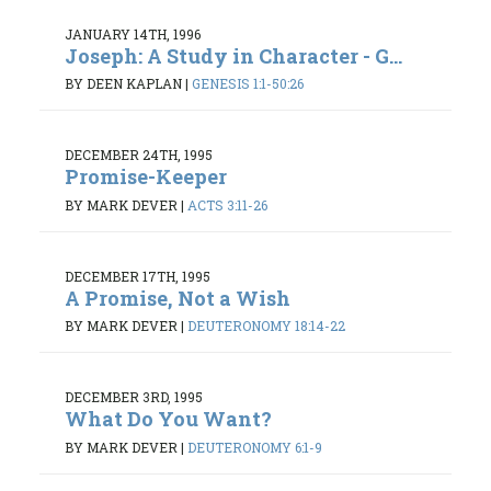
JANUARY 14TH, 1996
Joseph: A Study in Character - G...
BY DEEN KAPLAN
|
GENESIS 1:1-50:26
DECEMBER 24TH, 1995
Promise-Keeper
BY MARK DEVER
|
ACTS 3:11-26
DECEMBER 17TH, 1995
A Promise, Not a Wish
BY MARK DEVER
|
DEUTERONOMY 18:14-22
DECEMBER 3RD, 1995
What Do You Want?
BY MARK DEVER
|
DEUTERONOMY 6:1-9