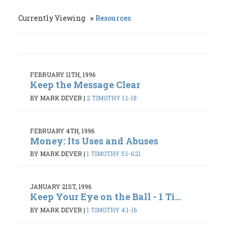
Currently Viewing
Resources
FEBRUARY 11TH, 1996
Keep the Message Clear
BY MARK DEVER
|
2 TIMOTHY 1:1-18
FEBRUARY 4TH, 1996
Money: Its Uses and Abuses
BY MARK DEVER
|
1 TIMOTHY 5:1-6:21
JANUARY 21ST, 1996
Keep Your Eye on the Ball - 1 Ti...
BY MARK DEVER
|
1 TIMOTHY 4:1-16