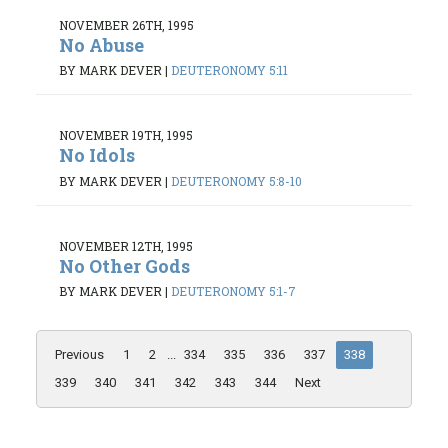
NOVEMBER 26TH, 1995
No Abuse
BY MARK DEVER
|
DEUTERONOMY 5:11
NOVEMBER 19TH, 1995
No Idols
BY MARK DEVER
|
DEUTERONOMY 5:8-10
NOVEMBER 12TH, 1995
No Other Gods
BY MARK DEVER
|
DEUTERONOMY 5:1-7
Previous
1
2
...
334
335
336
337
338
339
340
341
342
343
344
Next