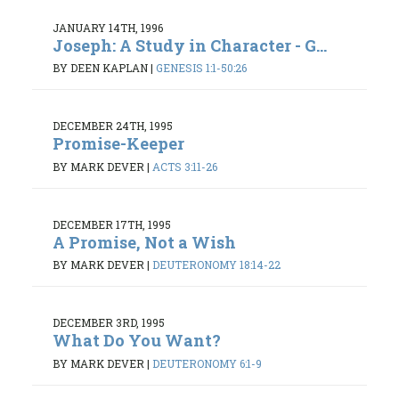
JANUARY 14TH, 1996
Joseph: A Study in Character - G...
BY DEEN KAPLAN
|
GENESIS 1:1-50:26
DECEMBER 24TH, 1995
Promise-Keeper
BY MARK DEVER
|
ACTS 3:11-26
DECEMBER 17TH, 1995
A Promise, Not a Wish
BY MARK DEVER
|
DEUTERONOMY 18:14-22
DECEMBER 3RD, 1995
What Do You Want?
BY MARK DEVER
|
DEUTERONOMY 6:1-9