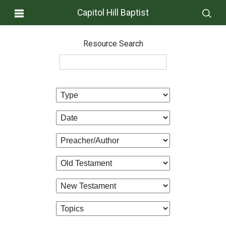
Capitol Hill Baptist
Resource Search