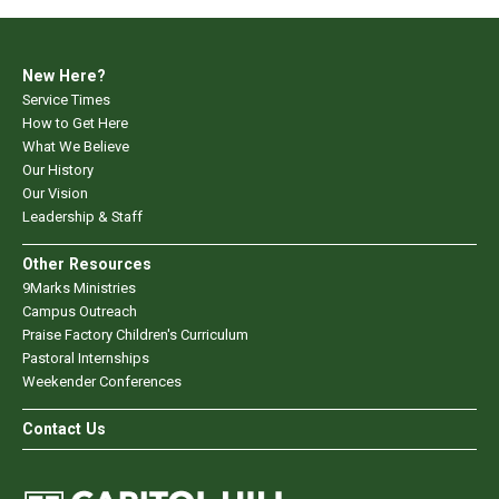
New Here?
Service Times
How to Get Here
What We Believe
Our History
Our Vision
Leadership & Staff
Other Resources
9Marks Ministries
Campus Outreach
Praise Factory Children's Curriculum
Pastoral Internships
Weekender Conferences
Contact Us