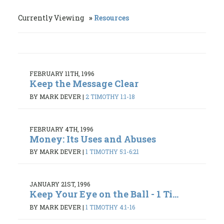
Currently Viewing
Resources
FEBRUARY 11TH, 1996
Keep the Message Clear
BY MARK DEVER
|
2 TIMOTHY 1:1-18
FEBRUARY 4TH, 1996
Money: Its Uses and Abuses
BY MARK DEVER
|
1 TIMOTHY 5:1-6:21
JANUARY 21ST, 1996
Keep Your Eye on the Ball - 1 Ti...
BY MARK DEVER
|
1 TIMOTHY 4:1-16