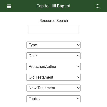
Capitol Hill Baptist
Resource Search