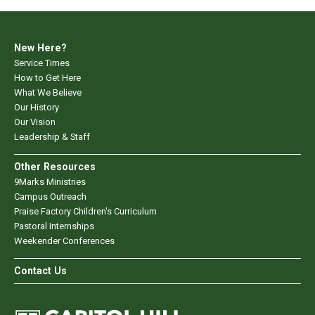
New Here?
Service Times
How to Get Here
What We Believe
Our History
Our Vision
Leadership & Staff
Other Resources
9Marks Ministries
Campus Outreach
Praise Factory Children's Curriculum
Pastoral Internships
Weekender Conferences
Contact Us