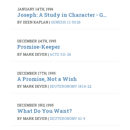
JANUARY 14TH, 1996
Joseph: A Study in Character - G...
BY DEEN KAPLAN
|
GENESIS 1:1-50:26
DECEMBER 24TH, 1995
Promise-Keeper
BY MARK DEVER
|
ACTS 3:11-26
DECEMBER 17TH, 1995
A Promise, Not a Wish
BY MARK DEVER
|
DEUTERONOMY 18:14-22
DECEMBER 3RD, 1995
What Do You Want?
BY MARK DEVER
|
DEUTERONOMY 6:1-9