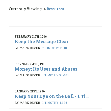
Currently Viewing
Resources
FEBRUARY 11TH, 1996
Keep the Message Clear
BY MARK DEVER
|
2 TIMOTHY 1:1-18
FEBRUARY 4TH, 1996
Money: Its Uses and Abuses
BY MARK DEVER
|
1 TIMOTHY 5:1-6:21
JANUARY 21ST, 1996
Keep Your Eye on the Ball - 1 Ti...
BY MARK DEVER
|
1 TIMOTHY 4:1-16