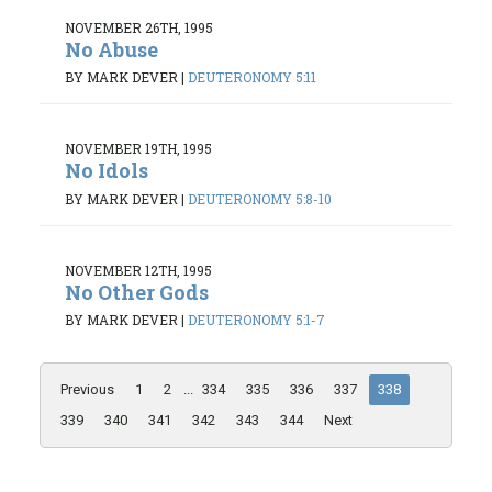
NOVEMBER 26TH, 1995
No Abuse
BY MARK DEVER
|
DEUTERONOMY 5:11
NOVEMBER 19TH, 1995
No Idols
BY MARK DEVER
|
DEUTERONOMY 5:8-10
NOVEMBER 12TH, 1995
No Other Gods
BY MARK DEVER
|
DEUTERONOMY 5:1-7
Previous
1
2
...
334
335
336
337
338
339
340
341
342
343
344
Next