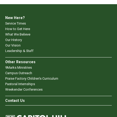
New Here?
Service Times
How to Get Here
What We Believe
Our History
Our Vision
Leadership & Staff
Other Resources
9Marks Ministries
Campus Outreach
Praise Factory Children's Curriculum
Pastoral Internships
Weekender Conferences
Contact Us