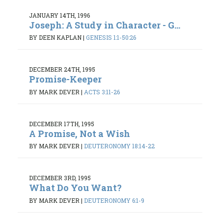
JANUARY 14TH, 1996
Joseph: A Study in Character - G...
BY DEEN KAPLAN
|
GENESIS 1:1-50:26
DECEMBER 24TH, 1995
Promise-Keeper
BY MARK DEVER
|
ACTS 3:11-26
DECEMBER 17TH, 1995
A Promise, Not a Wish
BY MARK DEVER
|
DEUTERONOMY 18:14-22
DECEMBER 3RD, 1995
What Do You Want?
BY MARK DEVER
|
DEUTERONOMY 6:1-9