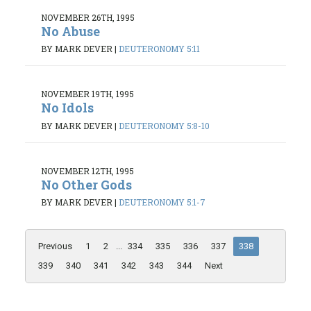
NOVEMBER 26TH, 1995
No Abuse
BY MARK DEVER
|
DEUTERONOMY 5:11
NOVEMBER 19TH, 1995
No Idols
BY MARK DEVER
|
DEUTERONOMY 5:8-10
NOVEMBER 12TH, 1995
No Other Gods
BY MARK DEVER
|
DEUTERONOMY 5:1-7
Previous
1
2
...
334
335
336
337
338
339
340
341
342
343
344
Next