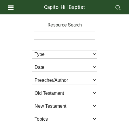
Capitol Hill Baptist
Resource Search