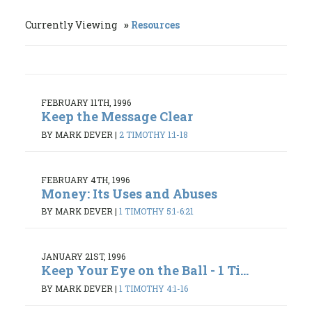
Currently Viewing
Resources
FEBRUARY 11TH, 1996
Keep the Message Clear
BY MARK DEVER
|
2 TIMOTHY 1:1-18
FEBRUARY 4TH, 1996
Money: Its Uses and Abuses
BY MARK DEVER
|
1 TIMOTHY 5:1-6:21
JANUARY 21ST, 1996
Keep Your Eye on the Ball - 1 Ti...
BY MARK DEVER
|
1 TIMOTHY 4:1-16