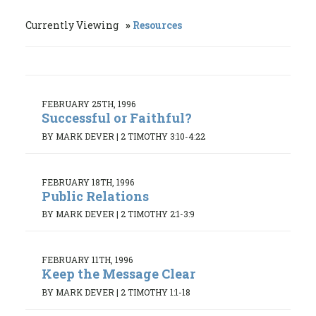
Currently Viewing
Resources
FEBRUARY 25TH, 1996
Successful or Faithful?
BY MARK DEVER
|
2 TIMOTHY 3:10-4:22
FEBRUARY 18TH, 1996
Public Relations
BY MARK DEVER
|
2 TIMOTHY 2:1-3:9
FEBRUARY 11TH, 1996
Keep the Message Clear
BY MARK DEVER
|
2 TIMOTHY 1:1-18