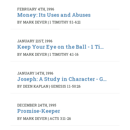
FEBRUARY 4TH, 1996
Money: Its Uses and Abuses
BY MARK DEVER
|
1 TIMOTHY 5:1-6:21
JANUARY 21ST, 1996
Keep Your Eye on the Ball - 1 Ti...
BY MARK DEVER
|
1 TIMOTHY 4:1-16
JANUARY 14TH, 1996
Joseph: A Study in Character - G...
BY DEEN KAPLAN
|
GENESIS 1:1-50:26
DECEMBER 24TH, 1995
Promise-Keeper
BY MARK DEVER
|
ACTS 3:11-26