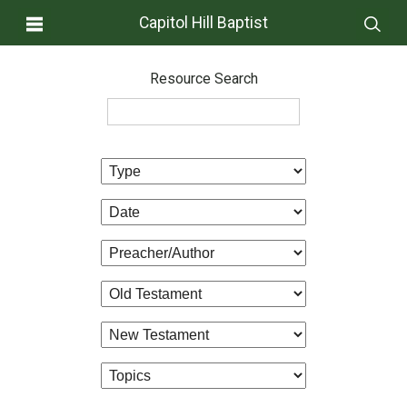
Capitol Hill Baptist
Resource Search