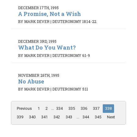
DECEMBER 17TH, 1995
A Promise, Not a Wish
BY MARK DEVER
|
DEUTERONOMY 18:14-22
DECEMBER 3RD, 1995
What Do You Want?
BY MARK DEVER
|
DEUTERONOMY 6:1-9
NOVEMBER 26TH, 1995
No Abuse
BY MARK DEVER
|
DEUTERONOMY 5:11
Previous
1
2
...
334
335
336
337
338
339
340
341
342
343
...
344
345
Next