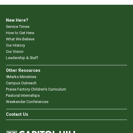
New Here?
Service Times
How to Get Here
What We Believe
Our History
Our Vision
Leadership & Staff
Other Resources
9Marks Ministries
Campus Outreach
Praise Factory Children's Curriculum
Pastoral Internships
Weekender Conferences
Contact Us