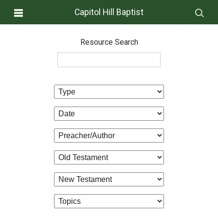
Capitol Hill Baptist
Resource Search