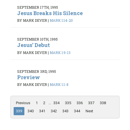
SEPTEMBER 17TH, 1995
Jesus Breaks His Silence
BY MARK DEVER
|
MARK 1:14-20
SEPTEMBER 10TH, 1995
Jesus’ Debut
BY MARK DEVER
|
MARK 1:9-13
SEPTEMBER 3RD, 1995
Preview
BY MARK DEVER
|
MARK 1:1-8
Previous
1
2
...
334
335
336
337
338
339
340
341
342
343
344
Next