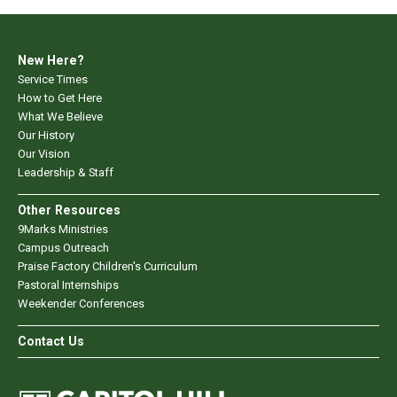
New Here?
Service Times
How to Get Here
What We Believe
Our History
Our Vision
Leadership & Staff
Other Resources
9Marks Ministries
Campus Outreach
Praise Factory Children's Curriculum
Pastoral Internships
Weekender Conferences
Contact Us