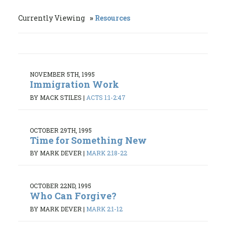
Currently Viewing
Resources
NOVEMBER 5TH, 1995
Immigration Work
BY MACK STILES
|
ACTS 1:1-2:47
OCTOBER 29TH, 1995
Time for Something New
BY MARK DEVER
|
MARK 2:18-22
OCTOBER 22ND, 1995
Who Can Forgive?
BY MARK DEVER
|
MARK 2:1-12