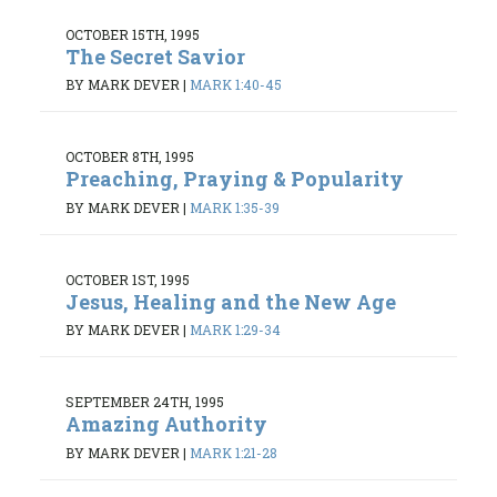
OCTOBER 15TH, 1995
The Secret Savior
BY MARK DEVER
|
MARK 1:40-45
OCTOBER 8TH, 1995
Preaching, Praying & Popularity
BY MARK DEVER
|
MARK 1:35-39
OCTOBER 1ST, 1995
Jesus, Healing and the New Age
BY MARK DEVER
|
MARK 1:29-34
SEPTEMBER 24TH, 1995
Amazing Authority
BY MARK DEVER
|
MARK 1:21-28