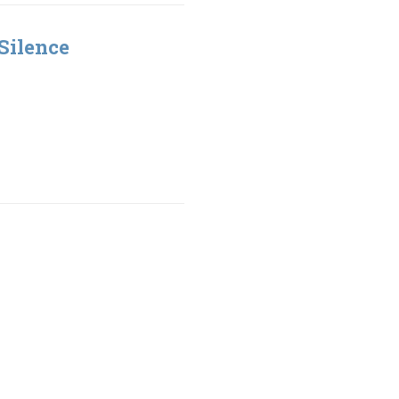
Silence