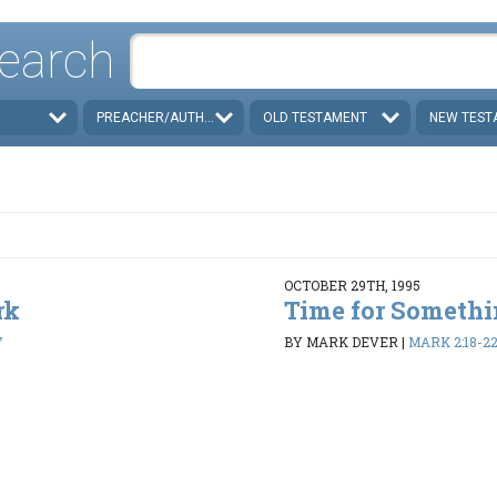
earch
PREACHER/AUTHOR
OLD TESTAMENT
NEW TEST
OCTOBER 29TH, 1995
rk
Time for Someth
7
BY MARK DEVER
|
MARK 2:18-2