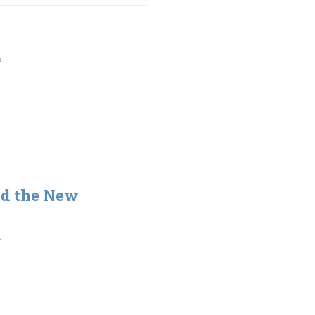
5
nd the New
4