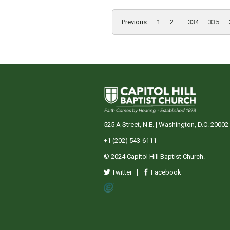
Previous
1
2
...
334
335
525 A Street, N.E. | Washington, D.C. 20002
+1 (202) 543-6111
© 2024 Capitol Hill Baptist Church.
Twitter
Facebook