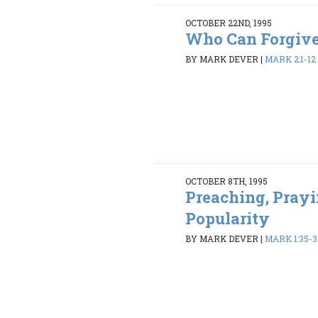
OCTOBER 22ND, 1995
Who Can Forgiv
BY MARK DEVER
|
MARK 2:1-12
OCTOBER 8TH, 1995
Preaching, Prayi
Popularity
BY MARK DEVER
|
MARK 1:35-3