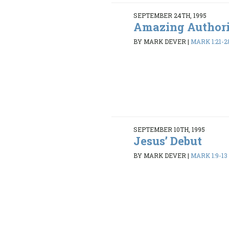
SEPTEMBER 24TH, 1995
Amazing Author
BY MARK DEVER
|
MARK 1:21-2
SEPTEMBER 10TH, 1995
Jesus’ Debut
BY MARK DEVER
|
MARK 1:9-13