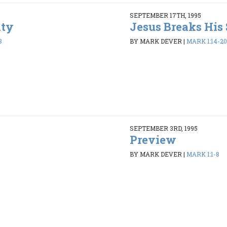
SEPTEMBER 17TH, 1995
ity
Jesus Breaks His 
8
BY MARK DEVER
|
MARK 1:14-20
SEPTEMBER 3RD, 1995
Preview
BY MARK DEVER
|
MARK 1:1-8