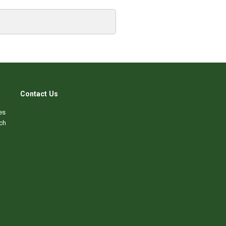
Contact Us
es
ch