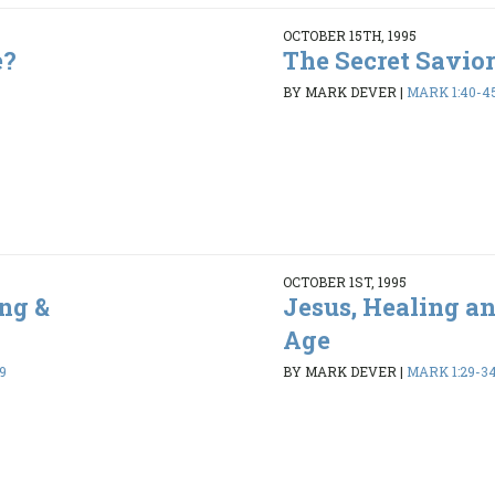
OCTOBER 15TH, 1995
e?
The Secret Savior
BY MARK DEVER
|
MARK 1:40-4
OCTOBER 1ST, 1995
ng &
Jesus, Healing a
Age
9
BY MARK DEVER
|
MARK 1:29-3