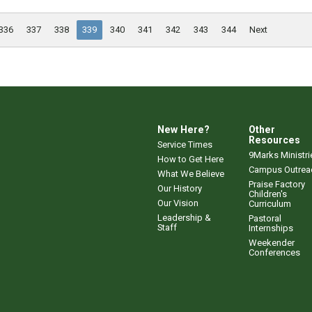
336
337
338
339
340
341
342
343
344
Next
New Here?
Other
Resources
Service Times
9Marks Ministri
How to Get Here
Campus Outrea
What We Believe
Praise Factory
Our History
Children's
Our Vision
Curriculum
Leadership &
Pastoral
Staff
Internships
Weekender
Conferences