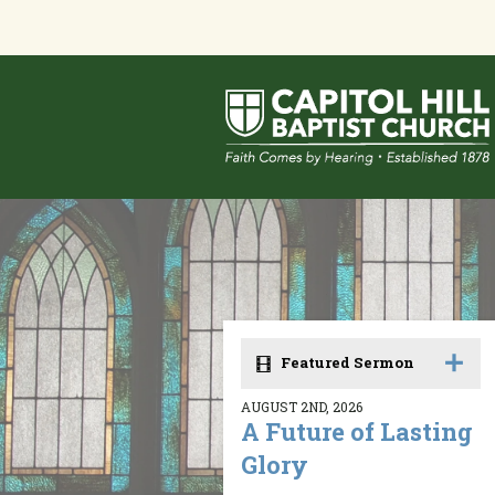
Featured Sermon
AUGUST 2ND, 2026
A Future of Lasting
Glory