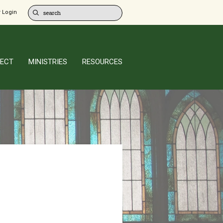
 Login
ECT
MINISTRIES
RESOURCES