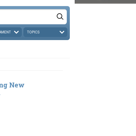
AMENT
TOPICS
ing New
2