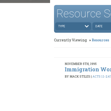
Resource S
TYPE
DATE
Currently Viewing
Resources
NOVEMBER 5TH, 1995
Immigration Wo
BY MACK STILES
|
ACTS 1:1-2:4