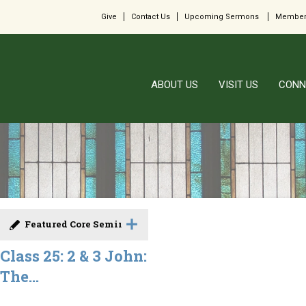
Give
Contact Us
Upcoming Sermons
Member
ABOUT US
VISIT US
CONN
Featured Core Seminar
Class 25: 2 & 3 John:
The...