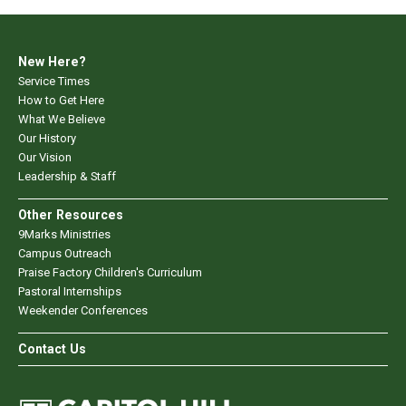
New Here?
Service Times
How to Get Here
What We Believe
Our History
Our Vision
Leadership & Staff
Other Resources
9Marks Ministries
Campus Outreach
Praise Factory Children's Curriculum
Pastoral Internships
Weekender Conferences
Contact Us