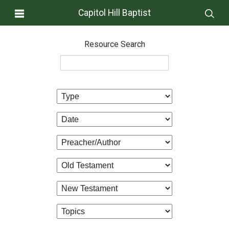
Capitol Hill Baptist
Resource Search