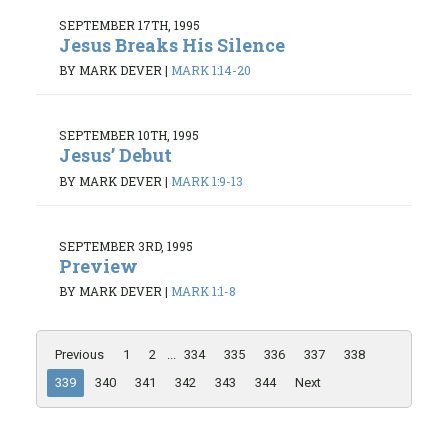
SEPTEMBER 17TH, 1995
Jesus Breaks His Silence
BY MARK DEVER
|
MARK 1:14-20
SEPTEMBER 10TH, 1995
Jesus’ Debut
BY MARK DEVER
|
MARK 1:9-13
SEPTEMBER 3RD, 1995
Preview
BY MARK DEVER
|
MARK 1:1-8
Previous
1
2
...
334
335
336
337
338
339
340
341
342
343
344
Next