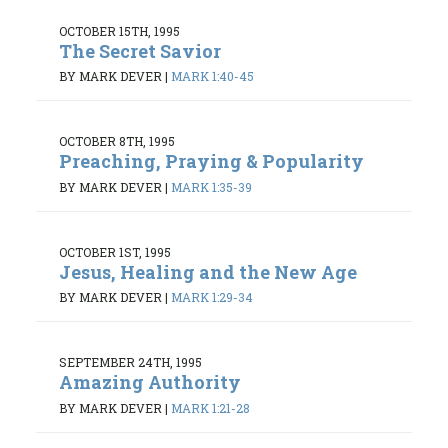
OCTOBER 15TH, 1995
The Secret Savior
BY MARK DEVER
|
MARK 1:40-45
OCTOBER 8TH, 1995
Preaching, Praying & Popularity
BY MARK DEVER
|
MARK 1:35-39
OCTOBER 1ST, 1995
Jesus, Healing and the New Age
BY MARK DEVER
|
MARK 1:29-34
SEPTEMBER 24TH, 1995
Amazing Authority
BY MARK DEVER
|
MARK 1:21-28