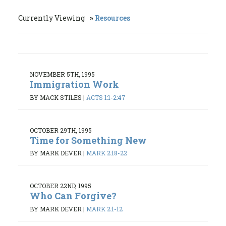
Currently Viewing
Resources
NOVEMBER 5TH, 1995
Immigration Work
BY MACK STILES
|
ACTS 1:1-2:47
OCTOBER 29TH, 1995
Time for Something New
BY MARK DEVER
|
MARK 2:18-22
OCTOBER 22ND, 1995
Who Can Forgive?
BY MARK DEVER
|
MARK 2:1-12