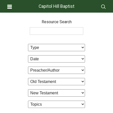
Capitol Hill Baptist
Resource Search