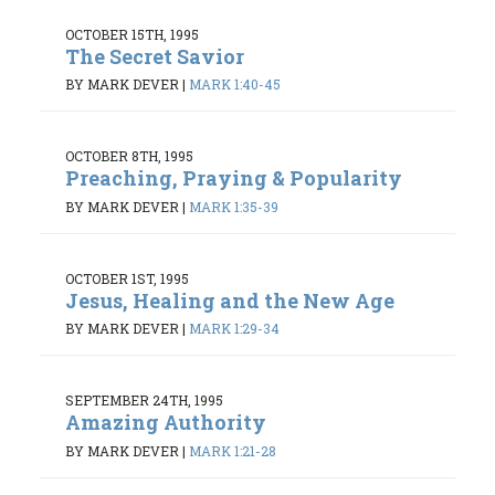
OCTOBER 15TH, 1995
The Secret Savior
BY MARK DEVER
|
MARK 1:40-45
OCTOBER 8TH, 1995
Preaching, Praying & Popularity
BY MARK DEVER
|
MARK 1:35-39
OCTOBER 1ST, 1995
Jesus, Healing and the New Age
BY MARK DEVER
|
MARK 1:29-34
SEPTEMBER 24TH, 1995
Amazing Authority
BY MARK DEVER
|
MARK 1:21-28