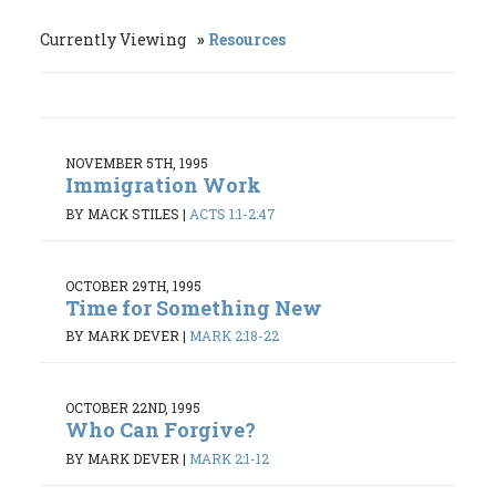
Currently Viewing
Resources
NOVEMBER 5TH, 1995
Immigration Work
BY MACK STILES
|
ACTS 1:1-2:47
OCTOBER 29TH, 1995
Time for Something New
BY MARK DEVER
|
MARK 2:18-22
OCTOBER 22ND, 1995
Who Can Forgive?
BY MARK DEVER
|
MARK 2:1-12