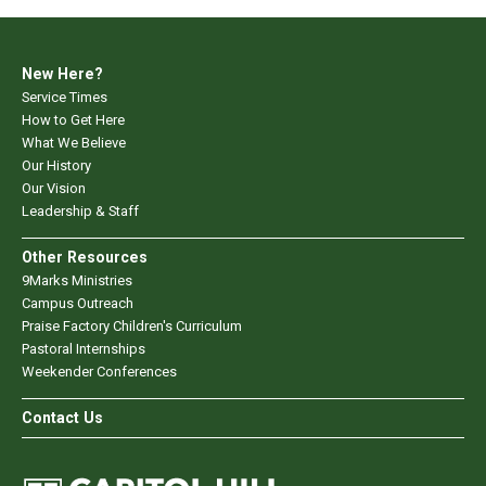
New Here?
Service Times
How to Get Here
What We Believe
Our History
Our Vision
Leadership & Staff
Other Resources
9Marks Ministries
Campus Outreach
Praise Factory Children's Curriculum
Pastoral Internships
Weekender Conferences
Contact Us