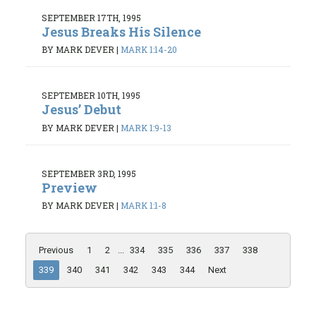
SEPTEMBER 17TH, 1995
Jesus Breaks His Silence
BY MARK DEVER
|
MARK 1:14-20
SEPTEMBER 10TH, 1995
Jesus’ Debut
BY MARK DEVER
|
MARK 1:9-13
SEPTEMBER 3RD, 1995
Preview
BY MARK DEVER
|
MARK 1:1-8
Previous
1
2
...
334
335
336
337
338
339
340
341
342
343
344
Next