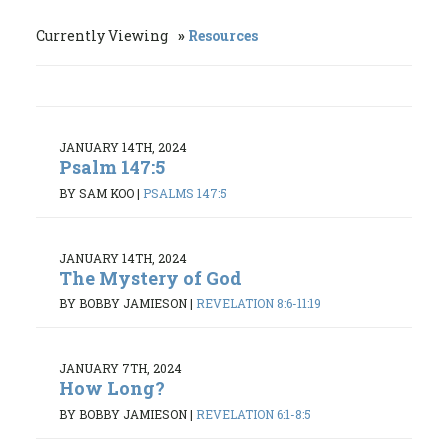
Currently Viewing
Resources
JANUARY 14TH, 2024
Psalm 147:5
BY SAM KOO
|
PSALMS 147:5
JANUARY 14TH, 2024
The Mystery of God
BY BOBBY JAMIESON
|
REVELATION 8:6-11:19
JANUARY 7TH, 2024
How Long?
BY BOBBY JAMIESON
|
REVELATION 6:1-8:5