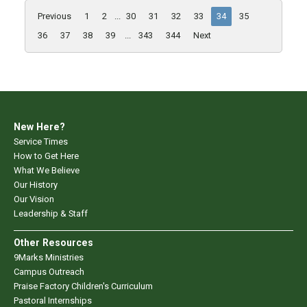
Previous
1
2
...
30
31
32
33
34
35
36
37
38
39
...
343
344
Next
New Here?
Service Times
How to Get Here
What We Believe
Our History
Our Vision
Leadership & Staff
Other Resources
9Marks Ministries
Campus Outreach
Praise Factory Children's Curriculum
Pastoral Internships