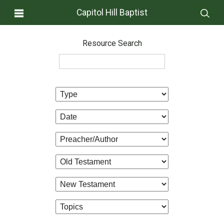
Capitol Hill Baptist
Resource Search