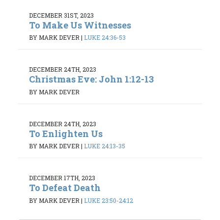
DECEMBER 31ST, 2023
To Make Us Witnesses
BY MARK DEVER
|
LUKE 24:36-53
DECEMBER 24TH, 2023
Christmas Eve: John 1:12-13
BY MARK DEVER
DECEMBER 24TH, 2023
To Enlighten Us
BY MARK DEVER
|
LUKE 24:13-35
DECEMBER 17TH, 2023
To Defeat Death
BY MARK DEVER
|
LUKE 23:50-24:12