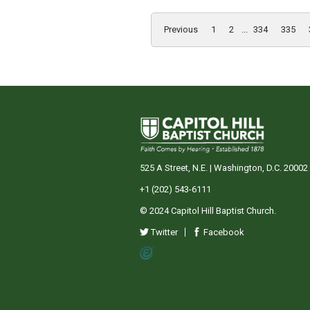
Previous
1
2
...
334
335
525 A Street, N.E. | Washington, D.C. 20002
+1 (202) 543-6111
© 2024 Capitol Hill Baptist Church.
Twitter
Facebook