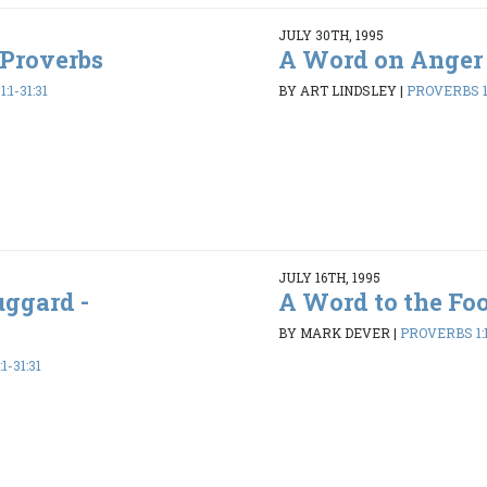
JULY 30TH, 1995
 Proverbs
A Word on Anger 
:1-31:31
BY ART LINDSLEY
|
PROVERBS 1:
JULY 16TH, 1995
uggard -
A Word to the Foo
BY MARK DEVER
|
PROVERBS 1:1
1-31:31