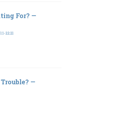
ting For? —
:1-22:21
 Trouble? —