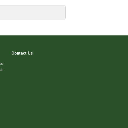
Contact Us
es
ch