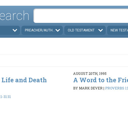
earch
PREACHER/AUTHOR
OLD TESTAMENT
NEW TEST
AUGUST 20TH, 1995
 Life and Death
A Word to the Fri
BY MARK DEVER
|
PROVERBS 1:1
1-31:31