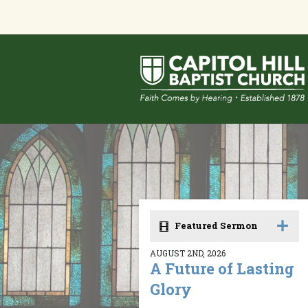
Featured Sermon
AUGUST 2ND, 2026
A Future of Lasting
Glory