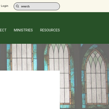
 Login
ECT
MINISTRIES
RESOURCES