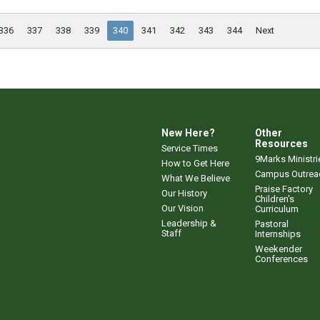
336
337
338
339
340
341
342
343
344
Next
New Here?
Other
Resources
Service Times
9Marks Ministri
How to Get Here
Campus Outrea
What We Believe
Praise Factory
Our History
Children's
Our Vision
Curriculum
Leadership &
Pastoral
Staff
Internships
Weekender
Conferences