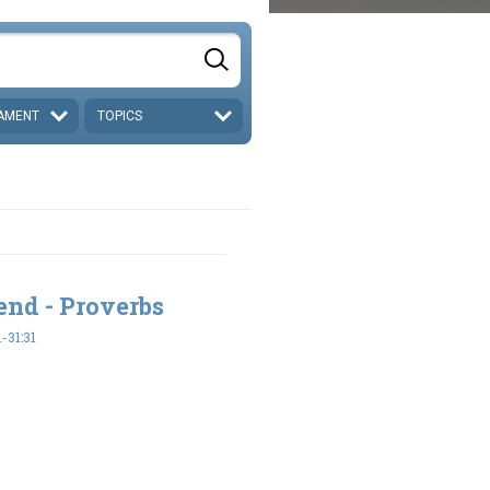
AMENT
TOPICS
end - Proverbs
-31:31