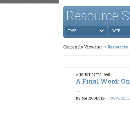
Resource S
TYPE
DATE
Currently Viewing
Resources
AUGUST 27TH, 1995
A Final Word: On
...
BY MARK DEVER
|
PROVERBS 1: