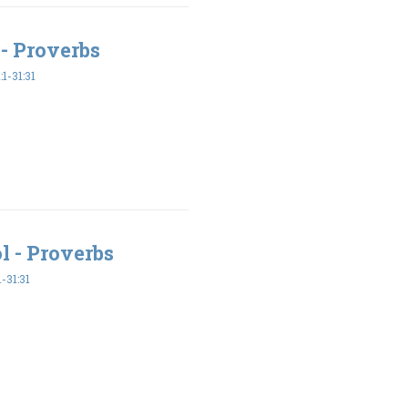
- Proverbs
1-31:31
l - Proverbs
-31:31