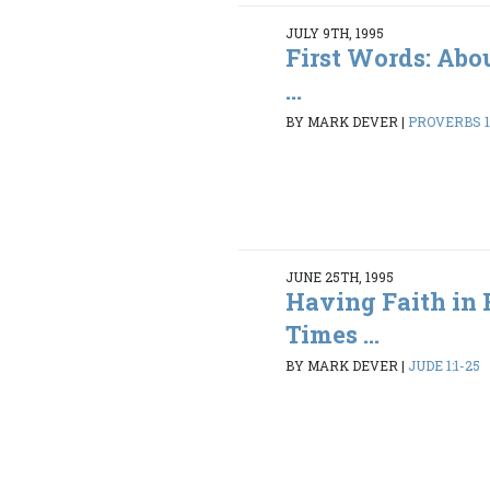
JULY 9TH, 1995
First Words: Abo
...
BY MARK DEVER
|
PROVERBS 1:
JUNE 25TH, 1995
Having Faith in 
Times ...
BY MARK DEVER
|
JUDE 1:1-25