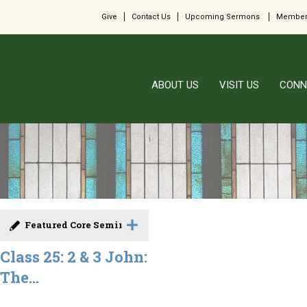
Give
Contact Us
Upcoming Sermons
Member
ABOUT US
VISIT US
CONN
Featured Core Seminar
Class 25: 2 & 3 John:
The...