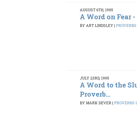
AUGUST 6TH, 1995
A Word on Fear -
BY ART LINDSLEY
|
PROVERBS 1
JULY 23RD, 1995
A Word to the Sl
Proverb...
BY MARK DEVER
|
PROVERBS 1: