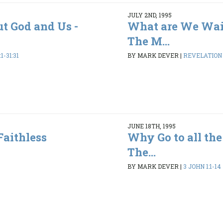
JULY 2ND, 1995
ut God and Us -
What are We Wai
The M...
1-31:31
BY MARK DEVER
|
REVELATION 1
JUNE 18TH, 1995
Faithless
Why Go to all the
The...
BY MARK DEVER
|
3 JOHN 1:1-14