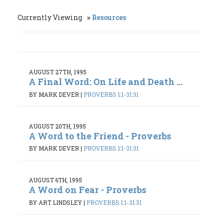
Currently Viewing
Resources
AUGUST 27TH, 1995
A Final Word: On Life and Death ...
BY MARK DEVER
|
PROVERBS 1:1-31:31
AUGUST 20TH, 1995
A Word to the Friend - Proverbs
BY MARK DEVER
|
PROVERBS 1:1-31:31
AUGUST 6TH, 1995
A Word on Fear - Proverbs
BY ART LINDSLEY
|
PROVERBS 1:1-31:31