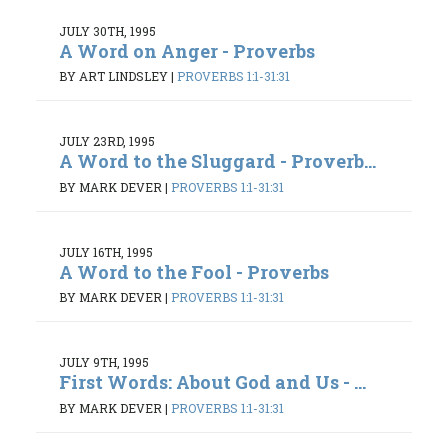
JULY 30TH, 1995
A Word on Anger - Proverbs
BY ART LINDSLEY
|
PROVERBS 1:1-31:31
JULY 23RD, 1995
A Word to the Sluggard - Proverb...
BY MARK DEVER
|
PROVERBS 1:1-31:31
JULY 16TH, 1995
A Word to the Fool - Proverbs
BY MARK DEVER
|
PROVERBS 1:1-31:31
JULY 9TH, 1995
First Words: About God and Us - ...
BY MARK DEVER
|
PROVERBS 1:1-31:31