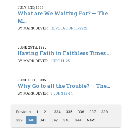
JULY 2ND, 1995
What are We Waiting For? — The
M...
BY MARK DEVER
|
REVELATION 1:1-22:21
JUNE 25TH, 1995
Having Faith in Faithless Times ...
BY MARK DEVER
|
JUDE 1:1-25
JUNE 18TH, 1995
Why Go to all the Trouble? — The...
BY MARK DEVER
|
3 JOHN 1:1-14
Previous
1
2
...
334
335
336
337
338
339
340
341
342
343
344
Next