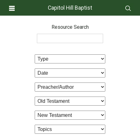
Capitol Hill Baptist
Resource Search