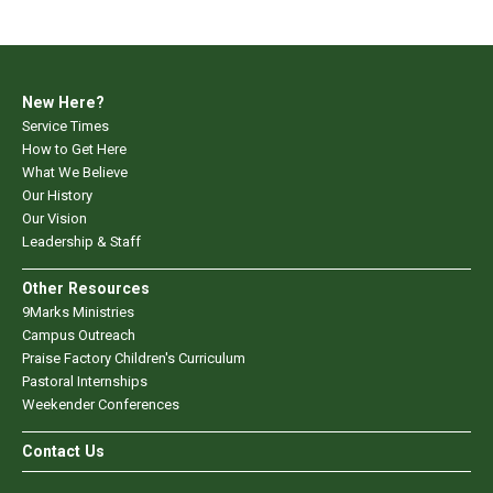
New Here?
Service Times
How to Get Here
What We Believe
Our History
Our Vision
Leadership & Staff
Other Resources
9Marks Ministries
Campus Outreach
Praise Factory Children's Curriculum
Pastoral Internships
Weekender Conferences
Contact Us