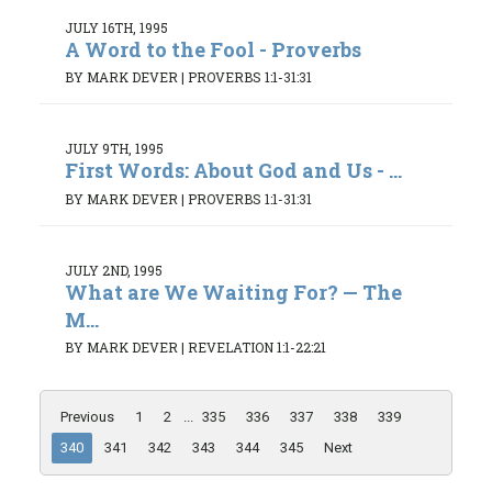
JULY 16TH, 1995
A Word to the Fool - Proverbs
BY MARK DEVER
|
PROVERBS 1:1-31:31
JULY 9TH, 1995
First Words: About God and Us - ...
BY MARK DEVER
|
PROVERBS 1:1-31:31
JULY 2ND, 1995
What are We Waiting For? — The
M...
BY MARK DEVER
|
REVELATION 1:1-22:21
Previous
1
2
...
335
336
337
338
339
340
341
342
343
344
345
Next