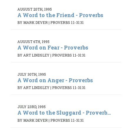
AUGUST 20TH, 1995
A Word to the Friend - Proverbs
BY MARK DEVER
|
PROVERBS 1:1-31:31
AUGUST 6TH, 1995
A Word on Fear - Proverbs
BY ART LINDSLEY
|
PROVERBS 1:1-31:31
JULY 30TH, 1995
A Word on Anger - Proverbs
BY ART LINDSLEY
|
PROVERBS 1:1-31:31
JULY 23RD, 1995
A Word to the Sluggard - Proverb...
BY MARK DEVER
|
PROVERBS 1:1-31:31