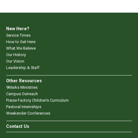
New Here?
Service Times
How to Get Here
What We Believe
Our History
Our Vision
Leadership & Staff
Other Resources
9Marks Ministries
Campus Outreach
Praise Factory Children's Curriculum
Pastoral Internships
Weekender Conferences
Contact Us