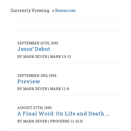
Currently Viewing
Resources
SEPTEMBER 10TH, 1995
Jesus’ Debut
BY MARK DEVER
|
MARK 1:9-13
SEPTEMBER 3RD, 1995
Preview
BY MARK DEVER
|
MARK 1:1-8
AUGUST 27TH, 1995
A Final Word: On Life and Death ...
BY MARK DEVER
|
PROVERBS 1:1-31:31