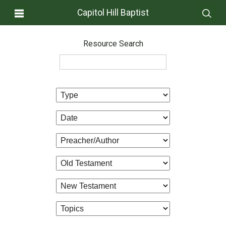
Capitol Hill Baptist
Resource Search