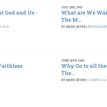
JULY 2ND, 1995
ut God and Us -
What are We Wai
The M...
1-31:31
BY MARK DEVER
|
REVELATION 1
JUNE 18TH, 1995
Faithless
Why Go to all the
The...
BY MARK DEVER
|
3 JOHN 1:1-14