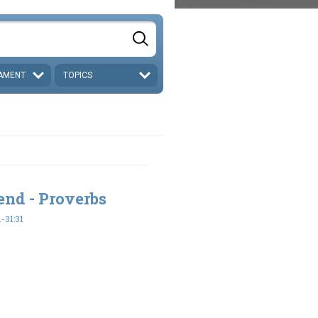
AMENT
TOPICS
end - Proverbs
-31:31