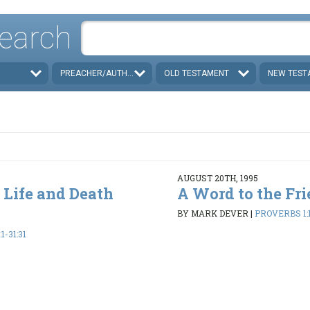
earch
PREACHER/AUTHOR
OLD TESTAMENT
NEW TEST
AUGUST 20TH, 1995
 Life and Death
A Word to the Fri
BY MARK DEVER
|
PROVERBS 1:1
1-31:31