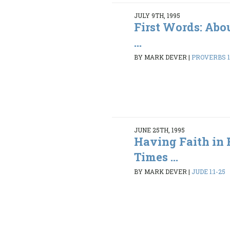
JULY 9TH, 1995
First Words: Abo
...
BY MARK DEVER
|
PROVERBS 1:
JUNE 25TH, 1995
Having Faith in 
Times ...
BY MARK DEVER
|
JUDE 1:1-25