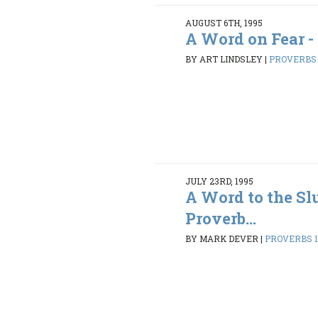
AUGUST 6TH, 1995
A Word on Fear -
BY ART LINDSLEY
|
PROVERBS 1
JULY 23RD, 1995
A Word to the Sl
Proverb...
BY MARK DEVER
|
PROVERBS 1: