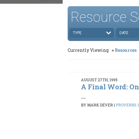
Resource S
TYPE
DATE
Currently Viewing
Resources
AUGUST 27TH, 1995
A Final Word: On
...
BY MARK DEVER
|
PROVERBS 1: