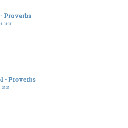
- Proverbs
1-31:31
l - Proverbs
-31:31