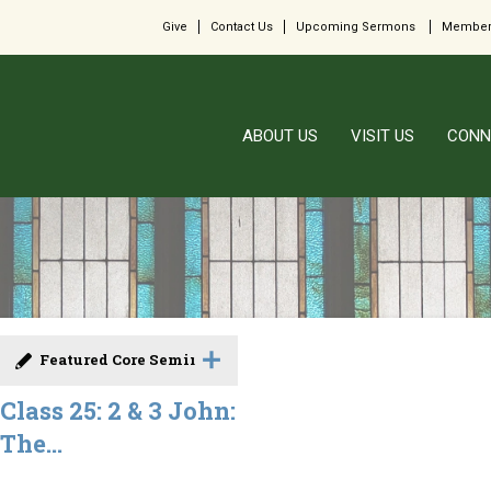
Give
Contact Us
Upcoming Sermons
Member
ABOUT US
VISIT US
CONN
Featured Core Seminar
Class 25: 2 & 3 John:
The...