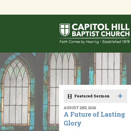
Featured Sermon
AUGUST 2ND, 2026
A Future of Lasting
Glory