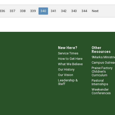
336
337
338
339
340
341
342
343
344
Next
New Here?
Other
Resources
Service Times
9Marks Ministri
How to Get Here
Campus Outrea
What We Believe
Praise Factory
Our History
Children's
Our Vision
Curriculum
Leadership &
Pastoral
Staff
Internships
Weekender
Conferences