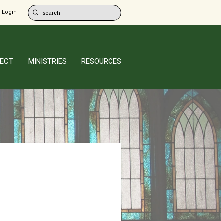
 Login
ECT
MINISTRIES
RESOURCES