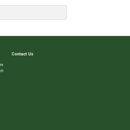
Contact Us
es
ch