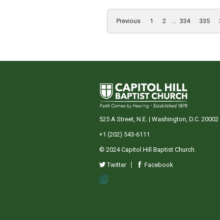
Previous
1
2
...
334
335
525 A Street, N.E. | Washington, D.C. 20002
+1 (202) 543-6111
© 2024 Capitol Hill Baptist Church.
Twitter
Facebook