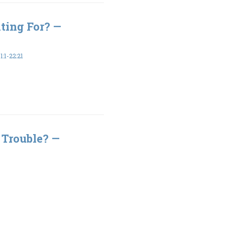
ting For? —
:1-22:21
 Trouble? —