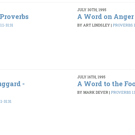
JULY 30TH, 1995
 Proverbs
A Word on Anger 
:1-31:31
BY ART LINDSLEY
|
PROVERBS 1:
JULY 16TH, 1995
uggard -
A Word to the Foo
BY MARK DEVER
|
PROVERBS 1:1
1-31:31