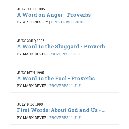
JULY 30TH, 1995
A Word on Anger - Proverbs
BY ART LINDSLEY
|
PROVERBS 1:1-31:31
JULY 23RD, 1995
A Word to the Sluggard - Proverb...
BY MARK DEVER
|
PROVERBS 1:1-31:31
JULY 16TH, 1995
A Word to the Fool - Proverbs
BY MARK DEVER
|
PROVERBS 1:1-31:31
JULY 9TH, 1995
First Words: About God and Us - ...
BY MARK DEVER
|
PROVERBS 1:1-31:31