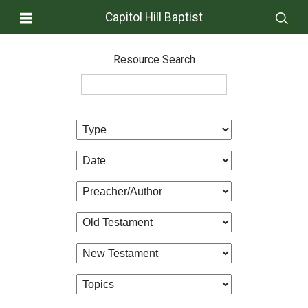
Capitol Hill Baptist
Resource Search