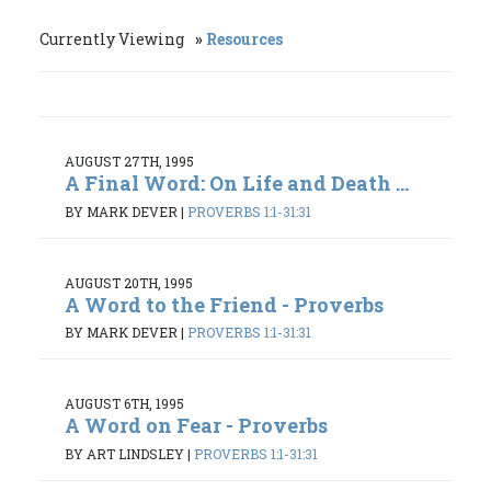
Currently Viewing
Resources
AUGUST 27TH, 1995
A Final Word: On Life and Death ...
BY MARK DEVER
|
PROVERBS 1:1-31:31
AUGUST 20TH, 1995
A Word to the Friend - Proverbs
BY MARK DEVER
|
PROVERBS 1:1-31:31
AUGUST 6TH, 1995
A Word on Fear - Proverbs
BY ART LINDSLEY
|
PROVERBS 1:1-31:31