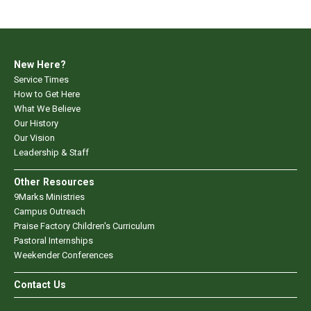
New Here?
Service Times
How to Get Here
What We Believe
Our History
Our Vision
Leadership & Staff
Other Resources
9Marks Ministries
Campus Outreach
Praise Factory Children's Curriculum
Pastoral Internships
Weekender Conferences
Contact Us