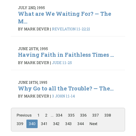
JULY 2ND, 1995
What are We Waiting For? — The
M...
BY MARK DEVER
|
REVELATION 1:1-22:21
JUNE 25TH, 1995
Having Faith in Faithless Times ...
BY MARK DEVER
|
JUDE 1:1-25
JUNE 18TH, 1995
Why Go to all the Trouble? — The...
BY MARK DEVER
|
3 JOHN 1:1-14
Previous
1
2
...
334
335
336
337
338
339
340
341
342
343
344
Next