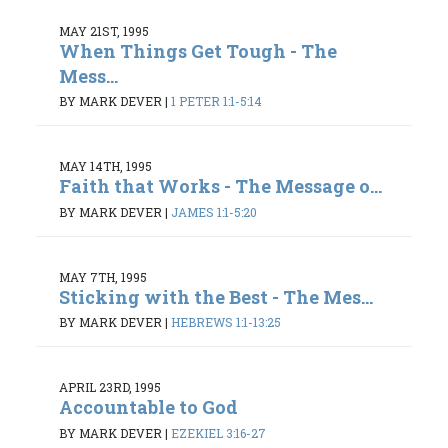
MAY 21ST, 1995
When Things Get Tough - The
Mess...
BY MARK DEVER
|
1 PETER 1:1-5:14
MAY 14TH, 1995
Faith that Works - The Message o...
BY MARK DEVER
|
JAMES 1:1-5:20
MAY 7TH, 1995
Sticking with the Best - The Mes...
BY MARK DEVER
|
HEBREWS 1:1-13:25
APRIL 23RD, 1995
Accountable to God
BY MARK DEVER
|
EZEKIEL 3:16-27