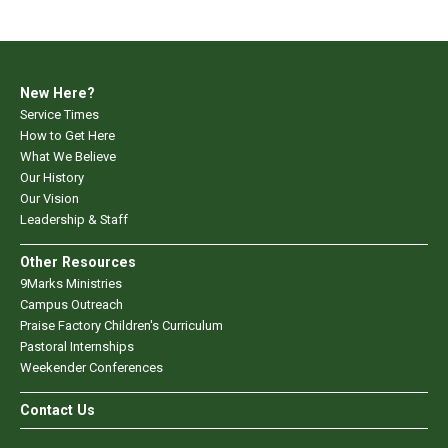
New Here?
Service Times
How to Get Here
What We Believe
Our History
Our Vision
Leadership & Staff
Other Resources
9Marks Ministries
Campus Outreach
Praise Factory Children's Curriculum
Pastoral Internships
Weekender Conferences
Contact Us