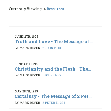
Currently Viewing
Resources
JUNE 11TH, 1995
Truth and Love - The Message of ...
BY MARK DEVER
|
2 JOHN 1:1-13
JUNE 4TH, 1995
Christianity and the Flesh - The...
BY MARK DEVER
|
1 JOHN 1:1-5:21
MAY 28TH, 1995
Certainty - The Message of 2 Pet...
BY MARK DEVER
|
2 PETER 1:1-3:18