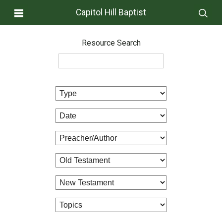
Capitol Hill Baptist
Resource Search