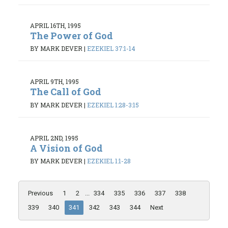
APRIL 16TH, 1995
The Power of God
BY MARK DEVER
|
EZEKIEL 37:1-14
APRIL 9TH, 1995
The Call of God
BY MARK DEVER
|
EZEKIEL 1:28-3:15
APRIL 2ND, 1995
A Vision of God
BY MARK DEVER
|
EZEKIEL 1:1-28
Previous
1
2
...
334
335
336
337
338
339
340
341
342
343
344
Next