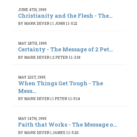
JUNE 4TH, 1995
Christianity and the Flesh - The...
BY MARK DEVER
|
1 JOHN 1:1-5:21
MAY 28TH, 1995
Certainty - The Message of 2 Pet...
BY MARK DEVER
|
2 PETER 1:1-3:18
MAY 21ST, 1995
When Things Get Tough - The
Mess...
BY MARK DEVER
|
1 PETER 1:1-5:14
MAY 14TH, 1995
Faith that Works - The Message o...
BY MARK DEVER
|
JAMES 1:1-5:20