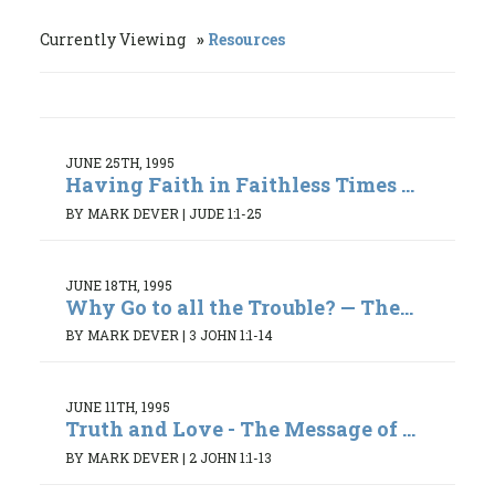
Currently Viewing
Resources
JUNE 25TH, 1995
Having Faith in Faithless Times ...
BY MARK DEVER
|
JUDE 1:1-25
JUNE 18TH, 1995
Why Go to all the Trouble? — The...
BY MARK DEVER
|
3 JOHN 1:1-14
JUNE 11TH, 1995
Truth and Love - The Message of ...
BY MARK DEVER
|
2 JOHN 1:1-13