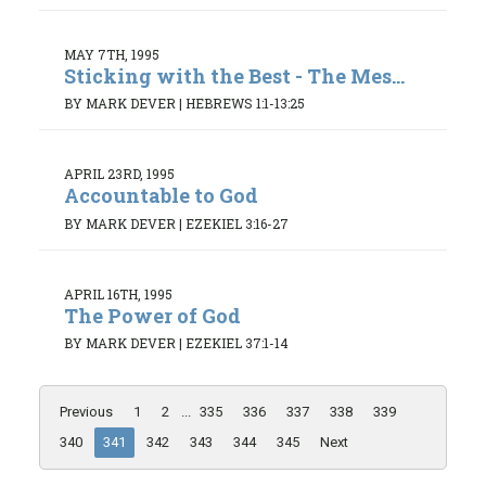
MAY 7TH, 1995
Sticking with the Best - The Mes...
BY MARK DEVER
|
HEBREWS 1:1-13:25
APRIL 23RD, 1995
Accountable to God
BY MARK DEVER
|
EZEKIEL 3:16-27
APRIL 16TH, 1995
The Power of God
BY MARK DEVER
|
EZEKIEL 37:1-14
Previous
1
2
...
335
336
337
338
339
340
341
342
343
344
345
Next