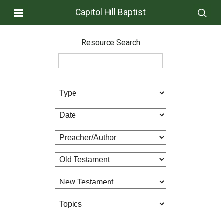
Capitol Hill Baptist
Resource Search