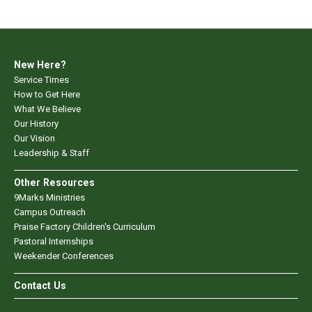
New Here?
Service Times
How to Get Here
What We Believe
Our History
Our Vision
Leadership & Staff
Other Resources
9Marks Ministries
Campus Outreach
Praise Factory Children's Curriculum
Pastoral Internships
Weekender Conferences
Contact Us