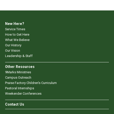
New Here?
Service Times
How to Get Here
What We Believe
Our History
Our Vision
Leadership & Staff
Other Resources
9Marks Ministries
Campus Outreach
Praise Factory Children's Curriculum
Pastoral Internships
Weekender Conferences
Contact Us