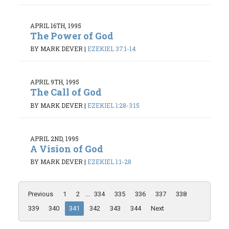
APRIL 16TH, 1995
The Power of God
BY MARK DEVER
|
EZEKIEL 37:1-14
APRIL 9TH, 1995
The Call of God
BY MARK DEVER
|
EZEKIEL 1:28-3:15
APRIL 2ND, 1995
A Vision of God
BY MARK DEVER
|
EZEKIEL 1:1-28
Previous
1
2
...
334
335
336
337
338
339
340
341
342
343
344
Next