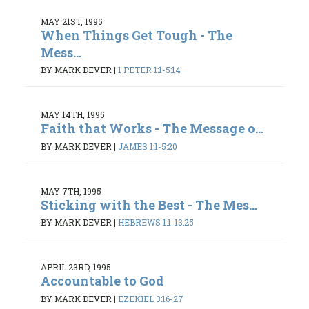
MAY 21ST, 1995
When Things Get Tough - The
Mess...
BY MARK DEVER
|
1 PETER 1:1-5:14
MAY 14TH, 1995
Faith that Works - The Message o...
BY MARK DEVER
|
JAMES 1:1-5:20
MAY 7TH, 1995
Sticking with the Best - The Mes...
BY MARK DEVER
|
HEBREWS 1:1-13:25
APRIL 23RD, 1995
Accountable to God
BY MARK DEVER
|
EZEKIEL 3:16-27