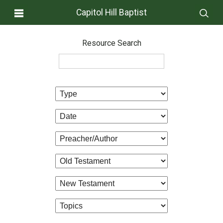
Capitol Hill Baptist
Resource Search