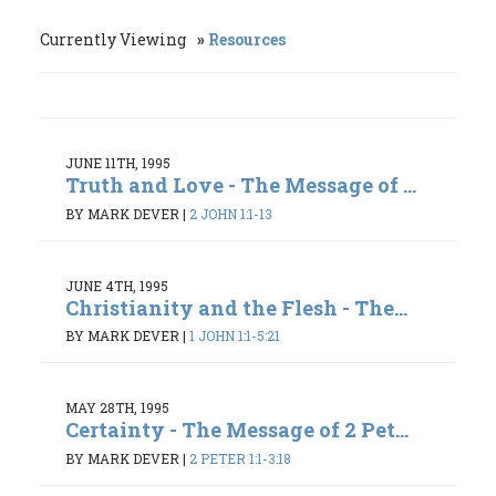
Currently Viewing
Resources
JUNE 11TH, 1995
Truth and Love - The Message of ...
BY MARK DEVER
|
2 JOHN 1:1-13
JUNE 4TH, 1995
Christianity and the Flesh - The...
BY MARK DEVER
|
1 JOHN 1:1-5:21
MAY 28TH, 1995
Certainty - The Message of 2 Pet...
BY MARK DEVER
|
2 PETER 1:1-3:18