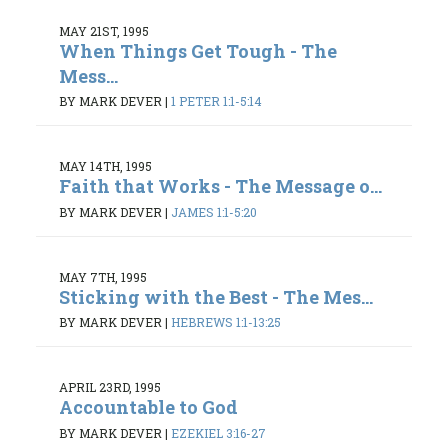
MAY 21ST, 1995
When Things Get Tough - The
Mess...
BY MARK DEVER
|
1 PETER 1:1-5:14
MAY 14TH, 1995
Faith that Works - The Message o...
BY MARK DEVER
|
JAMES 1:1-5:20
MAY 7TH, 1995
Sticking with the Best - The Mes...
BY MARK DEVER
|
HEBREWS 1:1-13:25
APRIL 23RD, 1995
Accountable to God
BY MARK DEVER
|
EZEKIEL 3:16-27