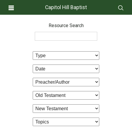
Capitol Hill Baptist
Resource Search