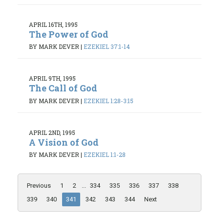
APRIL 16TH, 1995
The Power of God
BY MARK DEVER
|
EZEKIEL 37:1-14
APRIL 9TH, 1995
The Call of God
BY MARK DEVER
|
EZEKIEL 1:28-3:15
APRIL 2ND, 1995
A Vision of God
BY MARK DEVER
|
EZEKIEL 1:1-28
Previous
1
2
...
334
335
336
337
338
339
340
341
342
343
344
Next