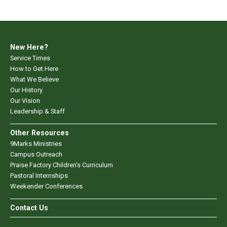
New Here?
Service Times
How to Get Here
What We Believe
Our History
Our Vision
Leadership & Staff
Other Resources
9Marks Ministries
Campus Outreach
Praise Factory Children's Curriculum
Pastoral Internships
Weekender Conferences
Contact Us