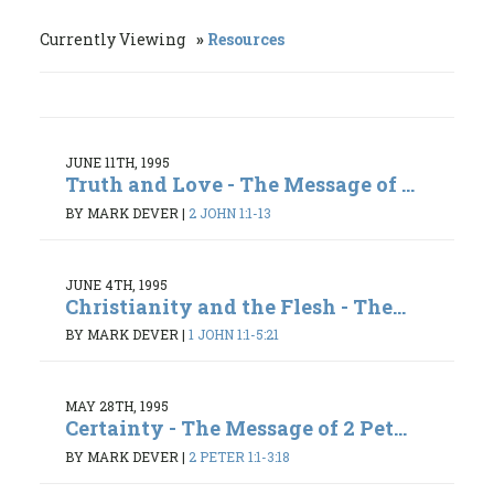
Currently Viewing
Resources
JUNE 11TH, 1995
Truth and Love - The Message of ...
BY MARK DEVER
|
2 JOHN 1:1-13
JUNE 4TH, 1995
Christianity and the Flesh - The...
BY MARK DEVER
|
1 JOHN 1:1-5:21
MAY 28TH, 1995
Certainty - The Message of 2 Pet...
BY MARK DEVER
|
2 PETER 1:1-3:18