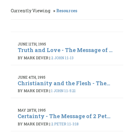
Currently Viewing
Resources
JUNE 11TH, 1995
Truth and Love - The Message of ...
BY MARK DEVER
|
2 JOHN 1:1-13
JUNE 4TH, 1995
Christianity and the Flesh - The...
BY MARK DEVER
|
1 JOHN 1:1-5:21
MAY 28TH, 1995
Certainty - The Message of 2 Pet...
BY MARK DEVER
|
2 PETER 1:1-3:18