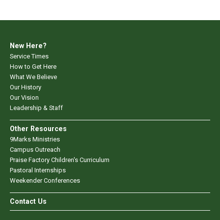
New Here?
Service Times
How to Get Here
What We Believe
Our History
Our Vision
Leadership & Staff
Other Resources
9Marks Ministries
Campus Outreach
Praise Factory Children's Curriculum
Pastoral Internships
Weekender Conferences
Contact Us