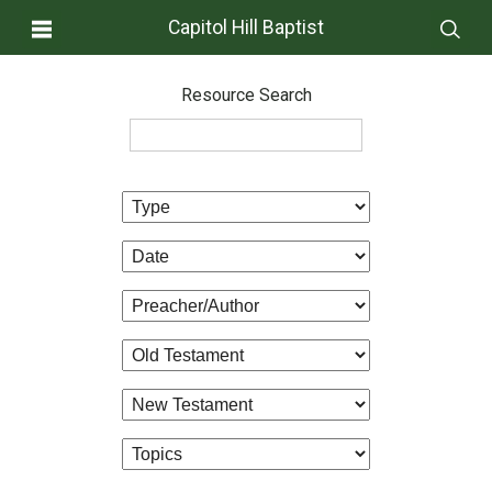
Capitol Hill Baptist
Resource Search