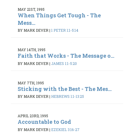
MAY 21ST, 1995
When Things Get Tough - The
Mess...
BY MARK DEVER
|
1 PETER 1:1-5:14
MAY 14TH, 1995
Faith that Works - The Message o...
BY MARK DEVER
|
JAMES 1:1-5:20
MAY 7TH, 1995
Sticking with the Best - The Mes...
BY MARK DEVER
|
HEBREWS 1:1-13:25
APRIL 23RD, 1995
Accountable to God
BY MARK DEVER
|
EZEKIEL 3:16-27