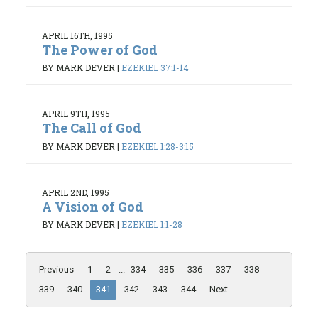
APRIL 16TH, 1995
The Power of God
BY MARK DEVER
|
EZEKIEL 37:1-14
APRIL 9TH, 1995
The Call of God
BY MARK DEVER
|
EZEKIEL 1:28-3:15
APRIL 2ND, 1995
A Vision of God
BY MARK DEVER
|
EZEKIEL 1:1-28
Previous
1
2
...
334
335
336
337
338
339
340
341
342
343
344
Next