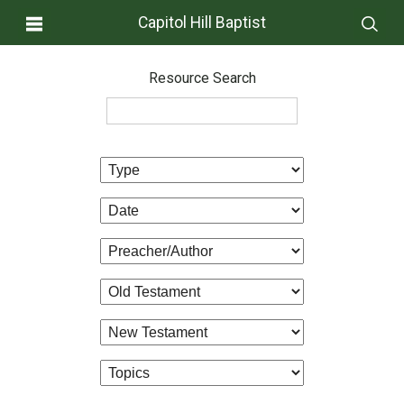
Capitol Hill Baptist
Resource Search