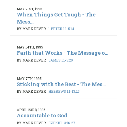
MAY 21ST, 1995
When Things Get Tough - The
Mess...
BY MARK DEVER
|
1 PETER 1:1-5:14
MAY 14TH, 1995
Faith that Works - The Message o...
BY MARK DEVER
|
JAMES 1:1-5:20
MAY 7TH, 1995
Sticking with the Best - The Mes...
BY MARK DEVER
|
HEBREWS 1:1-13:25
APRIL 23RD, 1995
Accountable to God
BY MARK DEVER
|
EZEKIEL 3:16-27