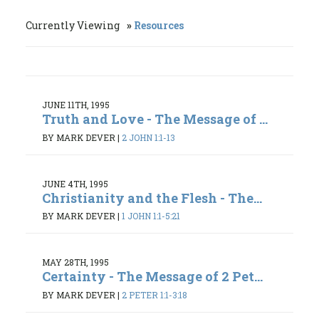
Currently Viewing
Resources
JUNE 11TH, 1995
Truth and Love - The Message of ...
BY MARK DEVER
|
2 JOHN 1:1-13
JUNE 4TH, 1995
Christianity and the Flesh - The...
BY MARK DEVER
|
1 JOHN 1:1-5:21
MAY 28TH, 1995
Certainty - The Message of 2 Pet...
BY MARK DEVER
|
2 PETER 1:1-3:18