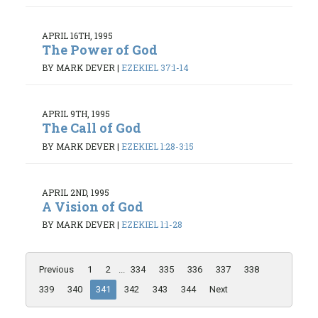
APRIL 16TH, 1995
The Power of God
BY MARK DEVER
|
EZEKIEL 37:1-14
APRIL 9TH, 1995
The Call of God
BY MARK DEVER
|
EZEKIEL 1:28-3:15
APRIL 2ND, 1995
A Vision of God
BY MARK DEVER
|
EZEKIEL 1:1-28
Previous
1
2
...
334
335
336
337
338
339
340
341
342
343
344
Next