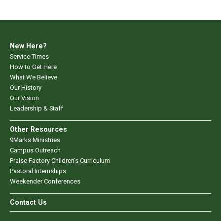
New Here?
Service Times
How to Get Here
What We Believe
Our History
Our Vision
Leadership & Staff
Other Resources
9Marks Ministries
Campus Outreach
Praise Factory Children's Curriculum
Pastoral Internships
Weekender Conferences
Contact Us