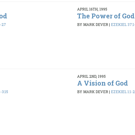
APRIL 16TH, 1995
God
The Power of God
6-27
BY MARK DEVER
|
EZEKIEL 37:1
APRIL 2ND, 1995
A Vision of God
-3:15
BY MARK DEVER
|
EZEKIEL 1:1-2