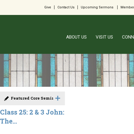
Give
Contact Us
Upcoming Sermons
Member
ABOUT US
VISIT US
CONN
Featured Core Seminar
Class 25: 2 & 3 John:
The...