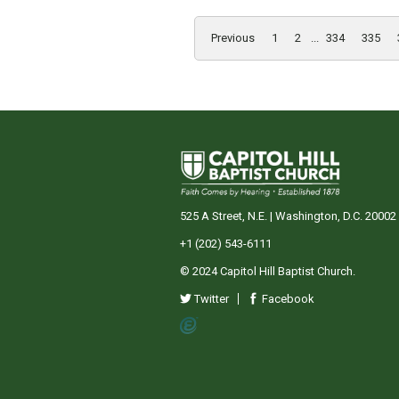
Previous
1
2
...
334
335
525 A Street, N.E. | Washington, D.C. 20002
+1 (202) 543-6111
© 2024 Capitol Hill Baptist Church.
Twitter
Facebook