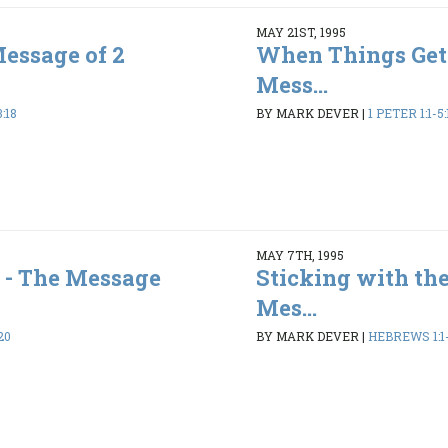
MAY 21ST, 1995
Message of 2
When Things Get
Mess...
:18
BY MARK DEVER
|
1 PETER 1:1-5:
MAY 7TH, 1995
 - The Message
Sticking with the
Mes...
20
BY MARK DEVER
|
HEBREWS 1:1-