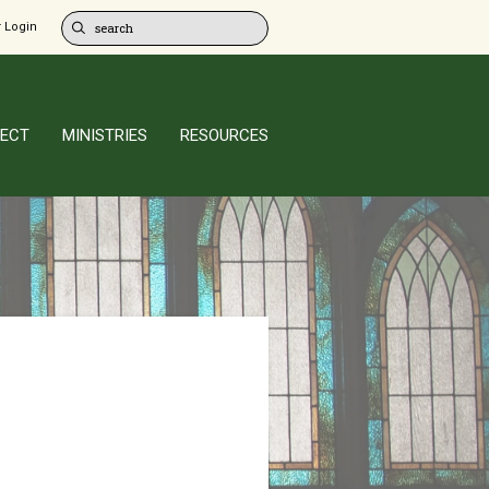
 Login
ECT
MINISTRIES
RESOURCES