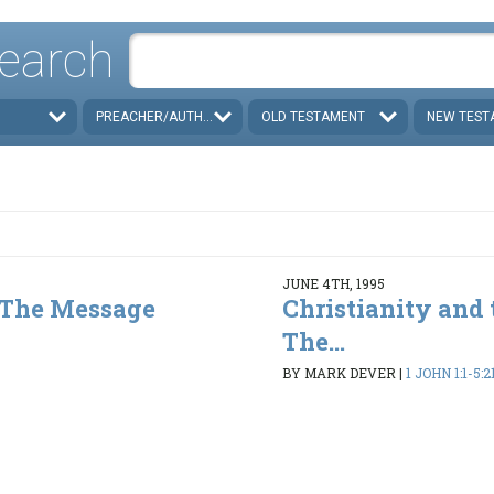
earch
PREACHER/AUTHOR
OLD TESTAMENT
NEW TEST
JUNE 4TH, 1995
- The Message
Christianity and 
The...
3
BY MARK DEVER
|
1 JOHN 1:1-5:2