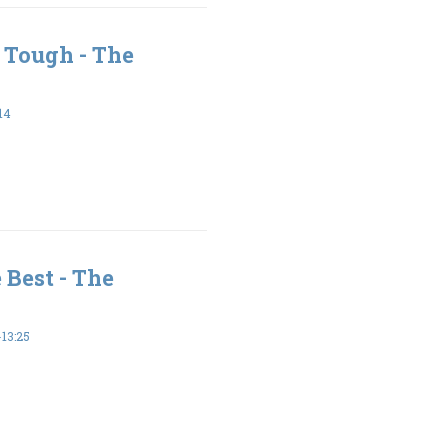
 Tough - The
14
 Best - The
13:25