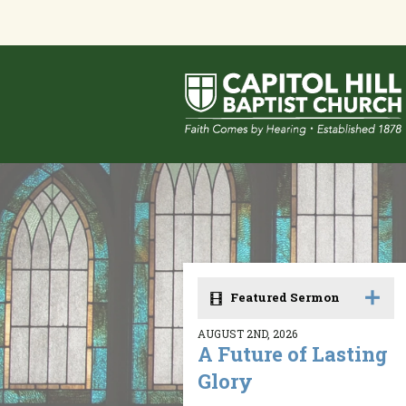
Featured Sermon
AUGUST 2ND, 2026
A Future of Lasting
Glory