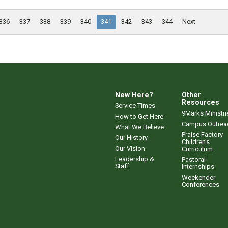
336
337
338
339
340
341
342
343
344
Next
New Here?
Other
Resources
Service Times
9Marks Ministri
How to Get Here
Campus Outrea
What We Believe
Praise Factory
Our History
Children's
Our Vision
Curriculum
Leadership &
Pastoral
Staff
Internships
Weekender
Conferences