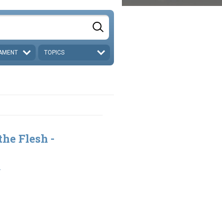
AMENT
TOPICS
the Flesh -
1