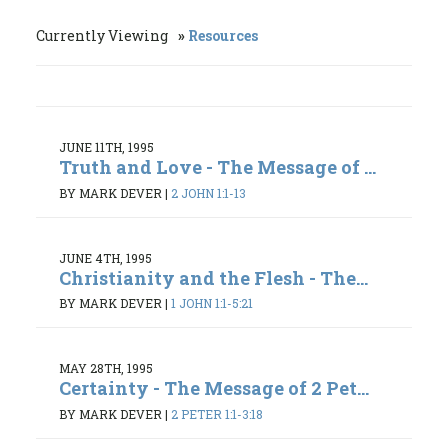
Currently Viewing
Resources
JUNE 11TH, 1995
Truth and Love - The Message of ...
BY MARK DEVER
|
2 JOHN 1:1-13
JUNE 4TH, 1995
Christianity and the Flesh - The...
BY MARK DEVER
|
1 JOHN 1:1-5:21
MAY 28TH, 1995
Certainty - The Message of 2 Pet...
BY MARK DEVER
|
2 PETER 1:1-3:18