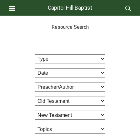
Capitol Hill Baptist
Resource Search