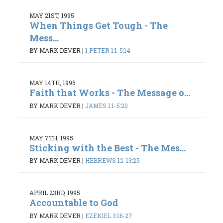
MAY 21ST, 1995
When Things Get Tough - The
Mess...
BY MARK DEVER
|
1 PETER 1:1-5:14
MAY 14TH, 1995
Faith that Works - The Message o...
BY MARK DEVER
|
JAMES 1:1-5:20
MAY 7TH, 1995
Sticking with the Best - The Mes...
BY MARK DEVER
|
HEBREWS 1:1-13:25
APRIL 23RD, 1995
Accountable to God
BY MARK DEVER
|
EZEKIEL 3:16-27