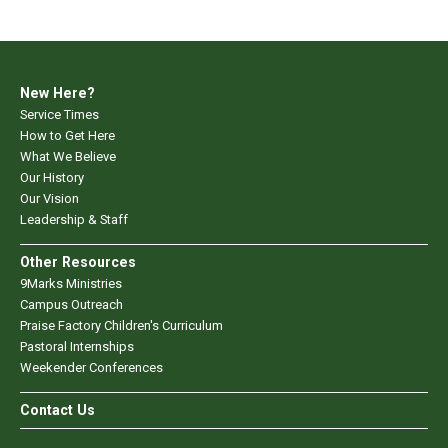
New Here?
Service Times
How to Get Here
What We Believe
Our History
Our Vision
Leadership & Staff
Other Resources
9Marks Ministries
Campus Outreach
Praise Factory Children's Curriculum
Pastoral Internships
Weekender Conferences
Contact Us