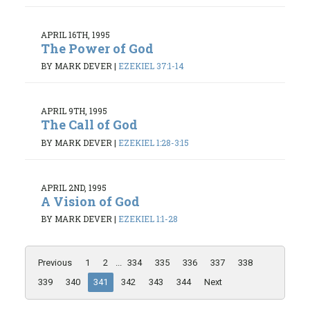
APRIL 16TH, 1995
The Power of God
BY MARK DEVER
|
EZEKIEL 37:1-14
APRIL 9TH, 1995
The Call of God
BY MARK DEVER
|
EZEKIEL 1:28-3:15
APRIL 2ND, 1995
A Vision of God
BY MARK DEVER
|
EZEKIEL 1:1-28
Previous
1
2
...
334
335
336
337
338
339
340
341
342
343
344
Next