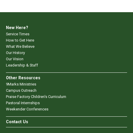
New Here?
Service Times
How to Get Here
What We Believe
Our History
Our Vision
Leadership & Staff
Other Resources
9Marks Ministries
Campus Outreach
Praise Factory Children's Curriculum
Pastoral Internships
Weekender Conferences
Contact Us