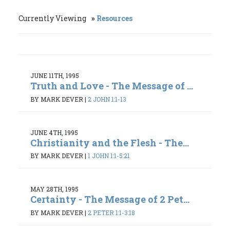
Currently Viewing
Resources
JUNE 11TH, 1995
Truth and Love - The Message of ...
BY MARK DEVER
|
2 JOHN 1:1-13
JUNE 4TH, 1995
Christianity and the Flesh - The...
BY MARK DEVER
|
1 JOHN 1:1-5:21
MAY 28TH, 1995
Certainty - The Message of 2 Pet...
BY MARK DEVER
|
2 PETER 1:1-3:18