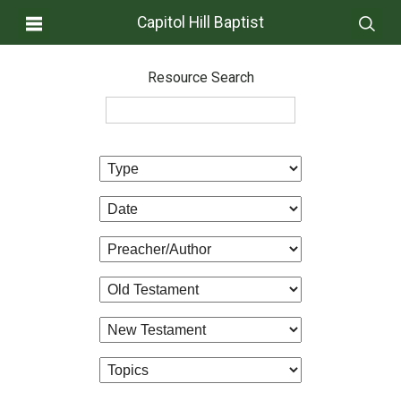
Capitol Hill Baptist
Resource Search