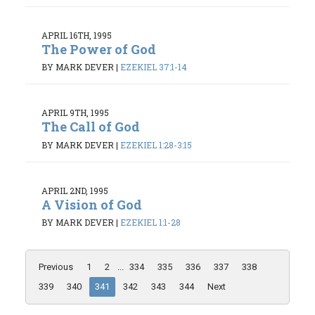
APRIL 16TH, 1995
The Power of God
BY MARK DEVER
|
EZEKIEL 37:1-14
APRIL 9TH, 1995
The Call of God
BY MARK DEVER
|
EZEKIEL 1:28-3:15
APRIL 2ND, 1995
A Vision of God
BY MARK DEVER
|
EZEKIEL 1:1-28
Previous
1
2
...
334
335
336
337
338
339
340
341
342
343
344
Next