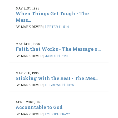
MAY 21ST, 1995
When Things Get Tough - The
Mess...
BY MARK DEVER
|
1 PETER 1:1-5:14
MAY 14TH, 1995
Faith that Works - The Message o...
BY MARK DEVER
|
JAMES 1:1-5:20
MAY 7TH, 1995
Sticking with the Best - The Mes...
BY MARK DEVER
|
HEBREWS 1:1-13:25
APRIL 23RD, 1995
Accountable to God
BY MARK DEVER
|
EZEKIEL 3:16-27