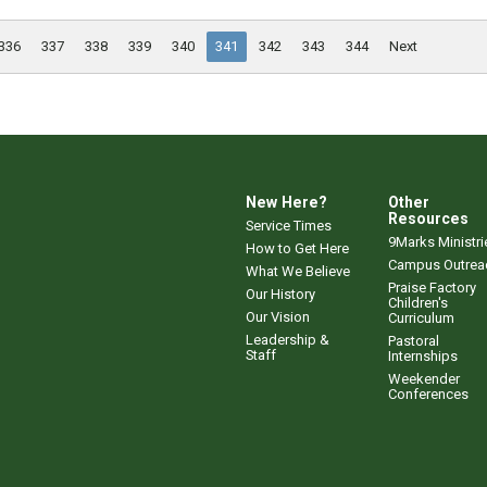
336
337
338
339
340
341
342
343
344
Next
New Here?
Other
Resources
Service Times
9Marks Ministri
How to Get Here
Campus Outrea
What We Believe
Praise Factory
Our History
Children's
Our Vision
Curriculum
Leadership &
Pastoral
Staff
Internships
Weekender
Conferences