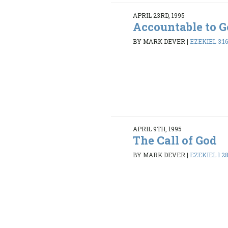
APRIL 23RD, 1995
Accountable to 
BY MARK DEVER
|
EZEKIEL 3:1
APRIL 9TH, 1995
The Call of God
BY MARK DEVER
|
EZEKIEL 1:28