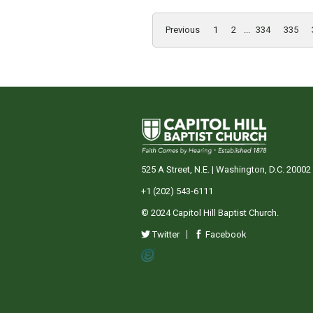
Previous
1
2
...
334
335
525 A Street, N.E. | Washington, D.C. 20002
+1 (202) 543-6111
© 2024 Capitol Hill Baptist Church.
Twitter
Facebook