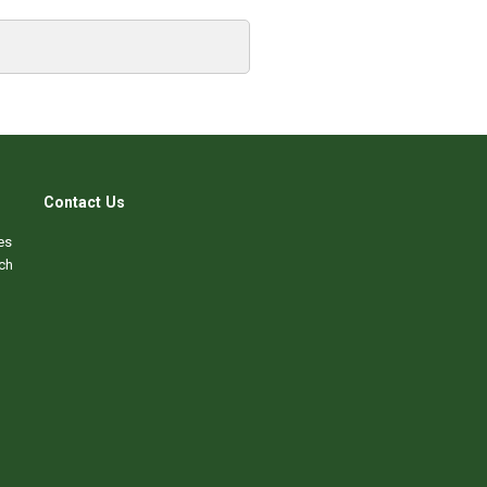
Contact Us
es
ch