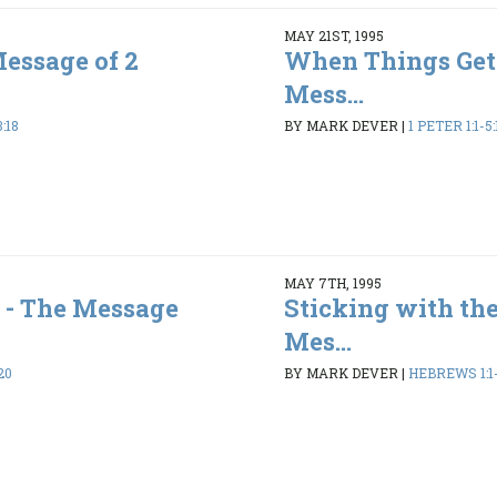
MAY 21ST, 1995
Message of 2
When Things Get
Mess...
:18
BY MARK DEVER
|
1 PETER 1:1-5:
MAY 7TH, 1995
 - The Message
Sticking with the
Mes...
20
BY MARK DEVER
|
HEBREWS 1:1-