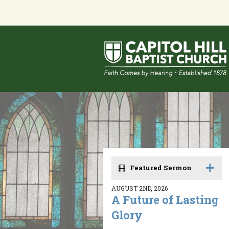
Featured Sermon
AUGUST 2ND, 2026
A Future of Lasting
Glory