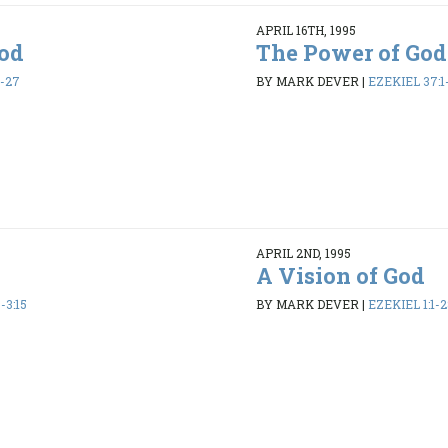
APRIL 16TH, 1995
God
The Power of God
6-27
BY MARK DEVER
|
EZEKIEL 37:1
APRIL 2ND, 1995
A Vision of God
-3:15
BY MARK DEVER
|
EZEKIEL 1:1-2