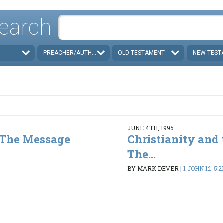
earch
PREACHER/AUTHOR
OLD TESTAMENT
NEW TEST
JUNE 4TH, 1995
- The Message
Christianity and 
The...
3
BY MARK DEVER
|
1 JOHN 1:1-5:2