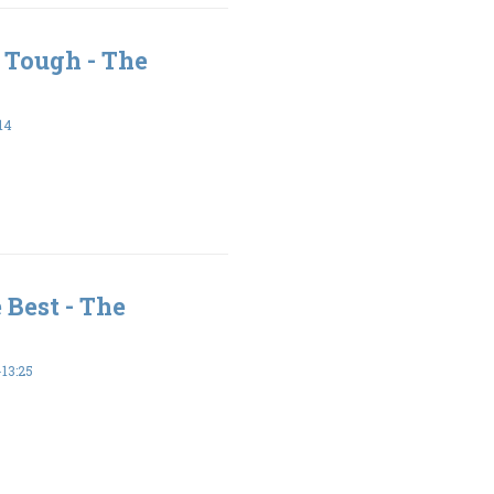
 Tough - The
14
 Best - The
13:25