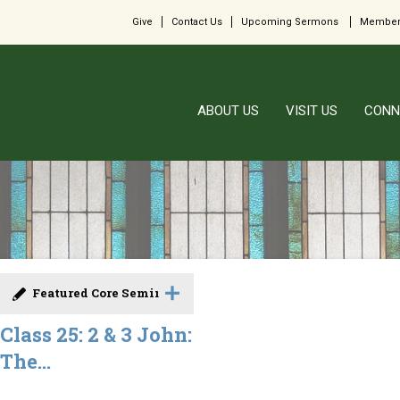
Give
Contact Us
Upcoming Sermons
Member
ABOUT US
VISIT US
CONN
Featured Core Seminar
Class 25: 2 & 3 John:
The...