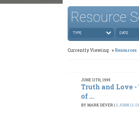
Resource S
TYPE
DATE
Currently Viewing
Resources
JUNE 11TH, 1995
Truth and Love 
of ...
BY MARK DEVER
|
2 JOHN 1:1-1