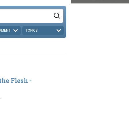
AMENT
TOPICS
the Flesh -
1