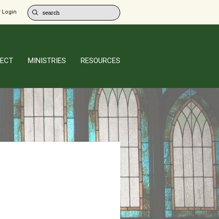
 Login
ECT
MINISTRIES
RESOURCES