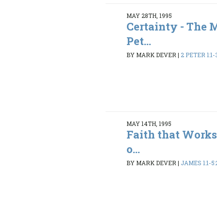
MAY 28TH, 1995
Certainty - The 
Pet...
BY MARK DEVER
|
2 PETER 1:1-3
MAY 14TH, 1995
Faith that Works
o...
BY MARK DEVER
|
JAMES 1:1-5: