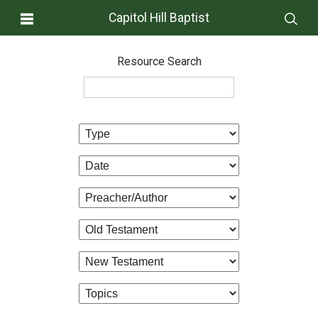
Capitol Hill Baptist
Resource Search