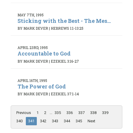
MAY 7TH, 1995
Sticking with the Best - The Mes...
BY MARK DEVER
|
HEBREWS 1:1-13:25
APRIL 23RD, 1995
Accountable to God
BY MARK DEVER
|
EZEKIEL 3:16-27
APRIL 16TH, 1995
The Power of God
BY MARK DEVER
|
EZEKIEL 37:1-14
Previous
1
2
...
335
336
337
338
339
340
341
342
343
344
345
Next