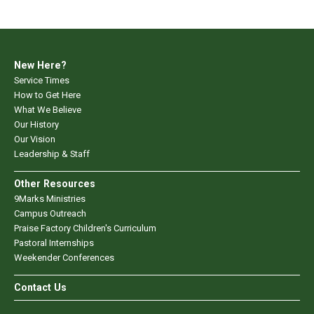
New Here?
Service Times
How to Get Here
What We Believe
Our History
Our Vision
Leadership & Staff
Other Resources
9Marks Ministries
Campus Outreach
Praise Factory Children's Curriculum
Pastoral Internships
Weekender Conferences
Contact Us