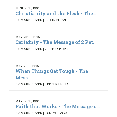
JUNE 4TH, 1995
Christianity and the Flesh - The...
BY MARK DEVER
|
1 JOHN 1:1-5:21
MAY 28TH, 1995
Certainty - The Message of 2 Pet...
BY MARK DEVER
|
2 PETER 1:1-3:18
MAY 21ST, 1995
When Things Get Tough - The
Mess...
BY MARK DEVER
|
1 PETER 1:1-5:14
MAY 14TH, 1995
Faith that Works - The Message o...
BY MARK DEVER
|
JAMES 1:1-5:20