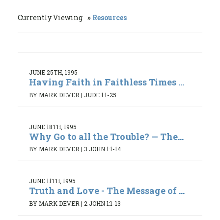
Currently Viewing
Resources
JUNE 25TH, 1995
Having Faith in Faithless Times ...
BY MARK DEVER
|
JUDE 1:1-25
JUNE 18TH, 1995
Why Go to all the Trouble? — The...
BY MARK DEVER
|
3 JOHN 1:1-14
JUNE 11TH, 1995
Truth and Love - The Message of ...
BY MARK DEVER
|
2 JOHN 1:1-13