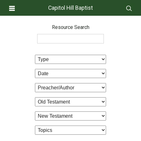
Capitol Hill Baptist
Resource Search