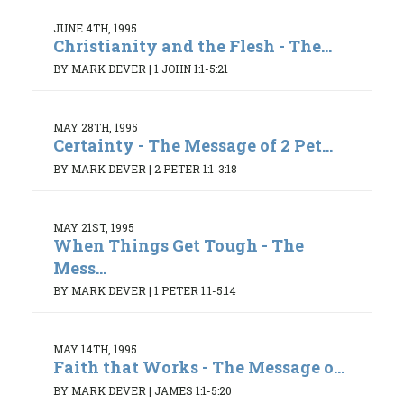
JUNE 4TH, 1995
Christianity and the Flesh - The...
BY MARK DEVER
|
1 JOHN 1:1-5:21
MAY 28TH, 1995
Certainty - The Message of 2 Pet...
BY MARK DEVER
|
2 PETER 1:1-3:18
MAY 21ST, 1995
When Things Get Tough - The
Mess...
BY MARK DEVER
|
1 PETER 1:1-5:14
MAY 14TH, 1995
Faith that Works - The Message o...
BY MARK DEVER
|
JAMES 1:1-5:20