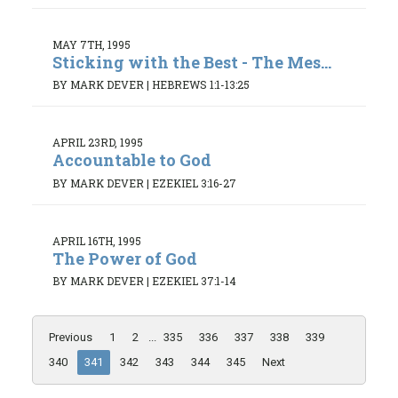
MAY 7TH, 1995
Sticking with the Best - The Mes...
BY MARK DEVER
|
HEBREWS 1:1-13:25
APRIL 23RD, 1995
Accountable to God
BY MARK DEVER
|
EZEKIEL 3:16-27
APRIL 16TH, 1995
The Power of God
BY MARK DEVER
|
EZEKIEL 37:1-14
Previous
1
2
...
335
336
337
338
339
340
341
342
343
344
345
Next