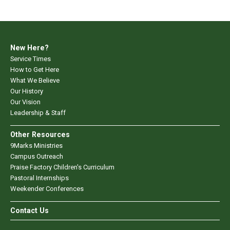
New Here?
Service Times
How to Get Here
What We Believe
Our History
Our Vision
Leadership & Staff
Other Resources
9Marks Ministries
Campus Outreach
Praise Factory Children's Curriculum
Pastoral Internships
Weekender Conferences
Contact Us