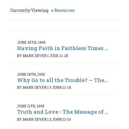
Currently Viewing
Resources
JUNE 25TH, 1995
Having Faith in Faithless Times ...
BY MARK DEVER
|
JUDE 1:1-25
JUNE 18TH, 1995
Why Go to all the Trouble? — The...
BY MARK DEVER
|
3 JOHN 1:1-14
JUNE 11TH, 1995
Truth and Love - The Message of ...
BY MARK DEVER
|
2 JOHN 1:1-13