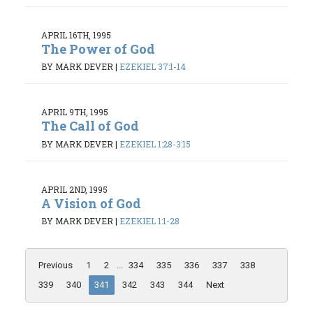
APRIL 16TH, 1995
The Power of God
BY MARK DEVER
|
EZEKIEL 37:1-14
APRIL 9TH, 1995
The Call of God
BY MARK DEVER
|
EZEKIEL 1:28-3:15
APRIL 2ND, 1995
A Vision of God
BY MARK DEVER
|
EZEKIEL 1:1-28
Previous
1
2
...
334
335
336
337
338
339
340
341
342
343
344
Next