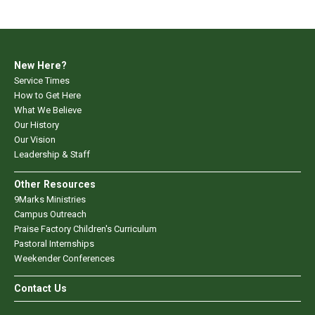
New Here?
Service Times
How to Get Here
What We Believe
Our History
Our Vision
Leadership & Staff
Other Resources
9Marks Ministries
Campus Outreach
Praise Factory Children's Curriculum
Pastoral Internships
Weekender Conferences
Contact Us