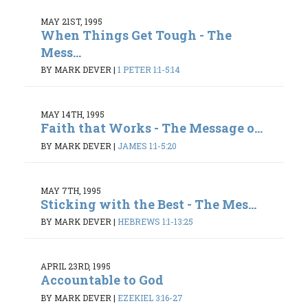
MAY 21ST, 1995
When Things Get Tough - The
Mess...
BY MARK DEVER
|
1 PETER 1:1-5:14
MAY 14TH, 1995
Faith that Works - The Message o...
BY MARK DEVER
|
JAMES 1:1-5:20
MAY 7TH, 1995
Sticking with the Best - The Mes...
BY MARK DEVER
|
HEBREWS 1:1-13:25
APRIL 23RD, 1995
Accountable to God
BY MARK DEVER
|
EZEKIEL 3:16-27