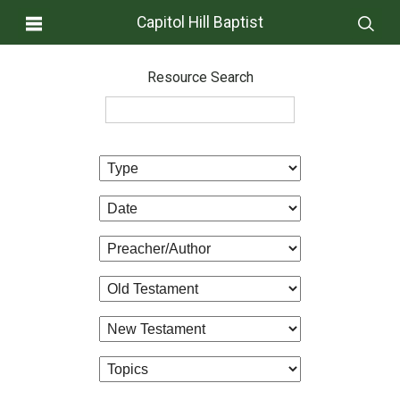
Capitol Hill Baptist
Resource Search