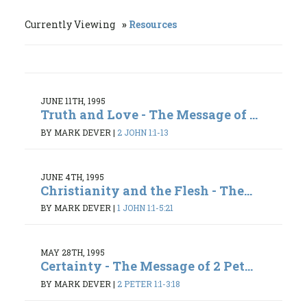
Currently Viewing
Resources
JUNE 11TH, 1995
Truth and Love - The Message of ...
BY MARK DEVER
|
2 JOHN 1:1-13
JUNE 4TH, 1995
Christianity and the Flesh - The...
BY MARK DEVER
|
1 JOHN 1:1-5:21
MAY 28TH, 1995
Certainty - The Message of 2 Pet...
BY MARK DEVER
|
2 PETER 1:1-3:18