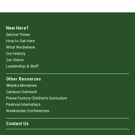
New Here?
Service Times
How to Get Here
What We Believe
Our History
Our Vision
Leadership & Staff
Other Resources
9Marks Ministries
Campus Outreach
Praise Factory Children's Curriculum
Pastoral Internships
Weekender Conferences
Contact Us