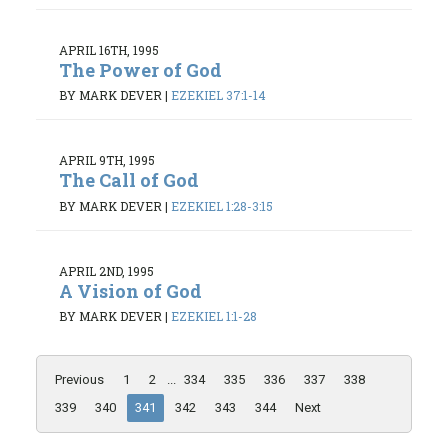
APRIL 16TH, 1995
The Power of God
BY MARK DEVER
|
EZEKIEL 37:1-14
APRIL 9TH, 1995
The Call of God
BY MARK DEVER
|
EZEKIEL 1:28-3:15
APRIL 2ND, 1995
A Vision of God
BY MARK DEVER
|
EZEKIEL 1:1-28
Previous
1
2
...
334
335
336
337
338
339
340
341
342
343
344
Next