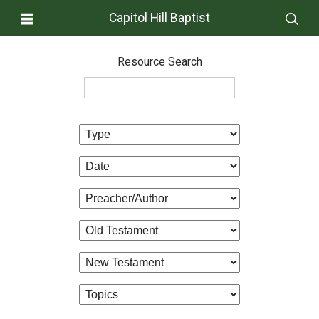
Capitol Hill Baptist
Resource Search