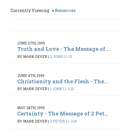
Currently Viewing
Resources
JUNE 11TH, 1995
Truth and Love - The Message of ...
BY MARK DEVER
|
2 JOHN 1:1-13
JUNE 4TH, 1995
Christianity and the Flesh - The...
BY MARK DEVER
|
1 JOHN 1:1-5:21
MAY 28TH, 1995
Certainty - The Message of 2 Pet...
BY MARK DEVER
|
2 PETER 1:1-3:18