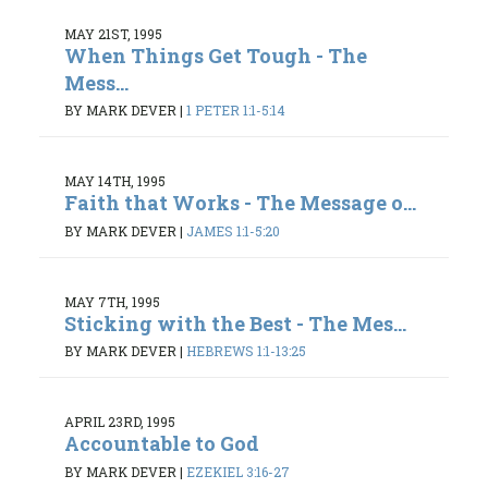
MAY 21ST, 1995
When Things Get Tough - The
Mess...
BY MARK DEVER
|
1 PETER 1:1-5:14
MAY 14TH, 1995
Faith that Works - The Message o...
BY MARK DEVER
|
JAMES 1:1-5:20
MAY 7TH, 1995
Sticking with the Best - The Mes...
BY MARK DEVER
|
HEBREWS 1:1-13:25
APRIL 23RD, 1995
Accountable to God
BY MARK DEVER
|
EZEKIEL 3:16-27