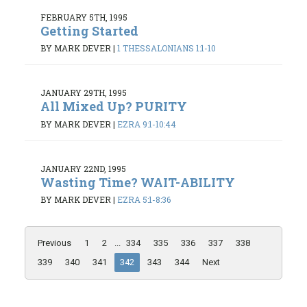
FEBRUARY 5TH, 1995
Getting Started
BY MARK DEVER
|
1 THESSALONIANS 1:1-10
JANUARY 29TH, 1995
All Mixed Up? PURITY
BY MARK DEVER
|
EZRA 9:1-10:44
JANUARY 22ND, 1995
Wasting Time? WAIT-ABILITY
BY MARK DEVER
|
EZRA 5:1-8:36
Previous
1
2
...
334
335
336
337
338
339
340
341
342
343
344
Next