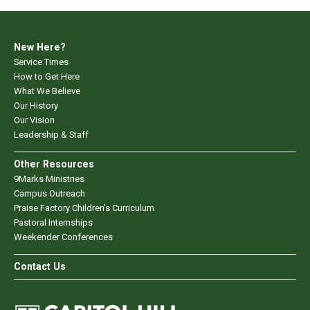
New Here?
Service Times
How to Get Here
What We Believe
Our History
Our Vision
Leadership & Staff
Other Resources
9Marks Ministries
Campus Outreach
Praise Factory Children's Curriculum
Pastoral Internships
Weekender Conferences
Contact Us