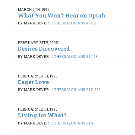
MARCH 5TH, 1995
What You Won’t Hear on Oprah
BY MARK DEVER
|
1 THESSALONIANS 4:1-12
FEBRUARY 26TH, 1995
Desires Discovered
BY MARK DEVER
|
1 THESSALONIANS 3:10-13
FEBRUARY 19TH, 1995
Eager Love
BY MARK DEVER
|
1 THESSALONIANS 2:17-3:10
FEBRUARY 12TH, 1995
Living for What?
BY MARK DEVER
|
1 THESSALONIANS 2:1-16