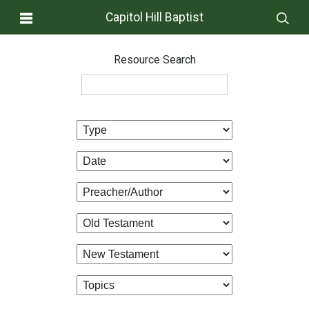
Capitol Hill Baptist
Resource Search