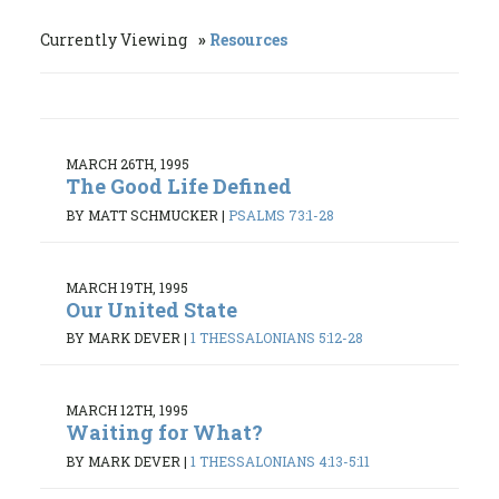
Currently Viewing
Resources
MARCH 26TH, 1995
The Good Life Defined
BY MATT SCHMUCKER
|
PSALMS 73:1-28
MARCH 19TH, 1995
Our United State
BY MARK DEVER
|
1 THESSALONIANS 5:12-28
MARCH 12TH, 1995
Waiting for What?
BY MARK DEVER
|
1 THESSALONIANS 4:13-5:11