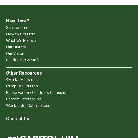
New Here?
Service Times
How to Get Here
What We Believe
Our History
Our Vision
Leadership & Staff
Other Resources
9Marks Ministries
Campus Outreach
Praise Factory Children's Curriculum
Pastoral Internships
Weekender Conferences
Contact Us