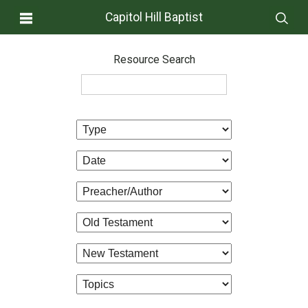
Capitol Hill Baptist
Resource Search