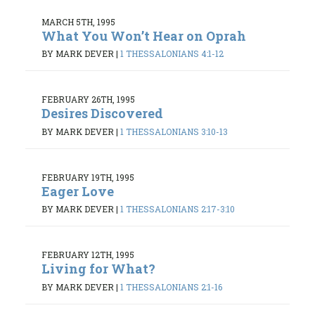
MARCH 5TH, 1995
What You Won’t Hear on Oprah
BY MARK DEVER
|
1 THESSALONIANS 4:1-12
FEBRUARY 26TH, 1995
Desires Discovered
BY MARK DEVER
|
1 THESSALONIANS 3:10-13
FEBRUARY 19TH, 1995
Eager Love
BY MARK DEVER
|
1 THESSALONIANS 2:17-3:10
FEBRUARY 12TH, 1995
Living for What?
BY MARK DEVER
|
1 THESSALONIANS 2:1-16