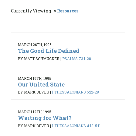
Currently Viewing
Resources
MARCH 26TH, 1995
The Good Life Defined
BY MATT SCHMUCKER
|
PSALMS 73:1-28
MARCH 19TH, 1995
Our United State
BY MARK DEVER
|
1 THESSALONIANS 5:12-28
MARCH 12TH, 1995
Waiting for What?
BY MARK DEVER
|
1 THESSALONIANS 4:13-5:11