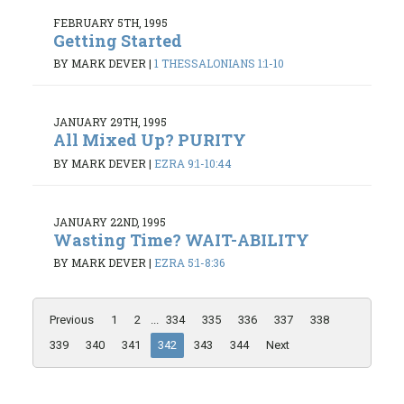
FEBRUARY 5TH, 1995
Getting Started
BY MARK DEVER
|
1 THESSALONIANS 1:1-10
JANUARY 29TH, 1995
All Mixed Up? PURITY
BY MARK DEVER
|
EZRA 9:1-10:44
JANUARY 22ND, 1995
Wasting Time? WAIT-ABILITY
BY MARK DEVER
|
EZRA 5:1-8:36
Previous
1
2
...
334
335
336
337
338
339
340
341
342
343
344
Next